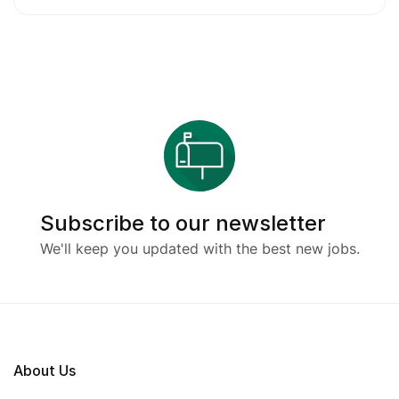
Subscribe to our newsletter
We'll keep you updated with the best new jobs.
About Us