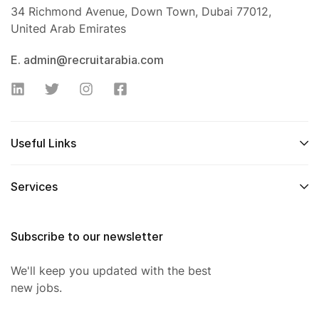
34 Richmond Avenue, Down Town, Dubai 77012,
United Arab Emirates
E. admin@recruitarabia.com
Useful Links
Services
Subscribe to our newsletter
We'll keep you updated with the best
new jobs.