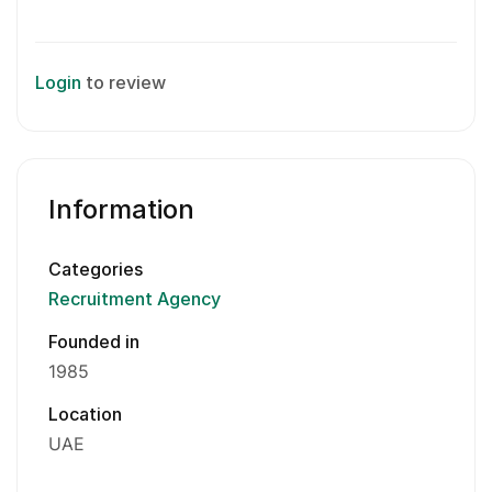
Login
to review
Information
Categories
Recruitment Agency
Founded in
1985
Location
UAE