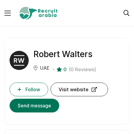
Robert Walters
UAE
0
(0 Reviews)
Follow
Visit website
Send message