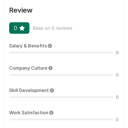
Review
0
Base on 0 reviews
Salary & Benefits
0
Company Culture
0
Skill Development
0
Work Satisfaction
0