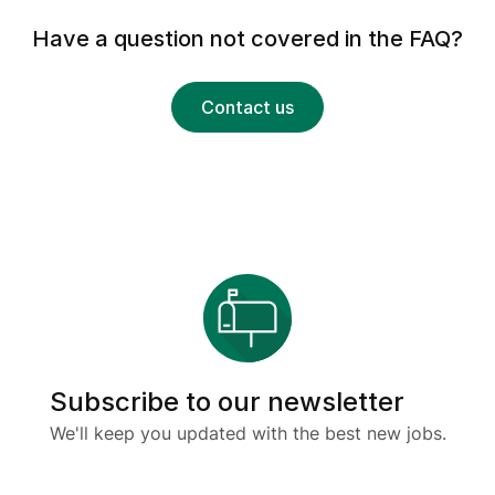
Have a question not covered in the FAQ?
Contact us
Subscribe to our newsletter
We'll keep you updated with the best new jobs.