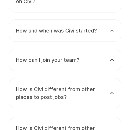
on Civi?
How and when was Civi started?
How can I join your team?
How is Civi different from other
places to post jobs?
How is Civi different from other