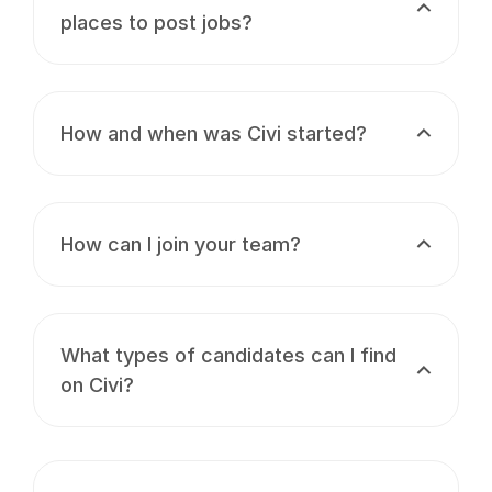
places to post jobs?
How and when was Civi started?
How can I join your team?
What types of candidates can I find
on Civi?