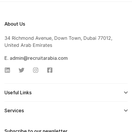
About Us
34 Richmond Avenue, Down Town, Dubai 77012,
United Arab Emirates
E. admin@recruitarabia.com
Useful Links
Services
Subscribe to our newsletter