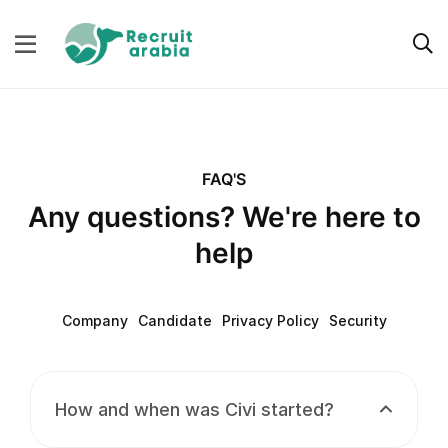
FAQ'S
Any questions? We're here to
help
Company
Candidate
Privacy Policy
Security
How and when was Civi started?