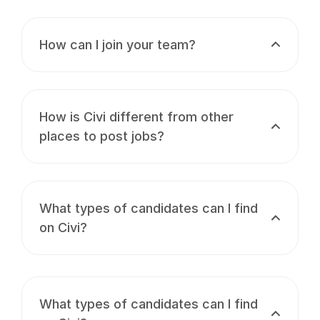
How can I join your team?
How is Civi different from other
places to post jobs?
What types of candidates can I find
on Civi?
What types of candidates can I find