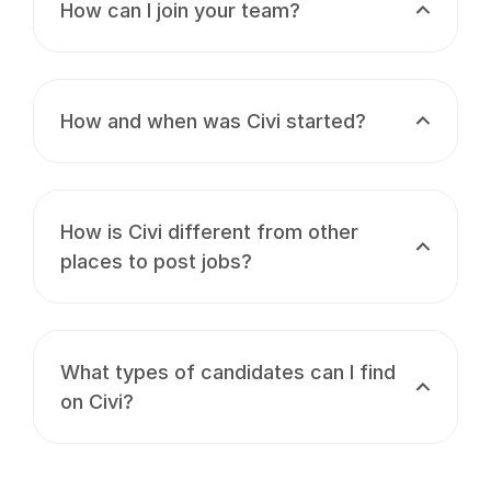
How can I join your team?
How and when was Civi started?
How is Civi different from other
places to post jobs?
What types of candidates can I find
on Civi?