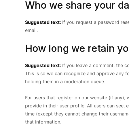
Who we share your da
Suggested text:
If you request a password reset
email.
How long we retain yo
Suggested text:
If you leave a comment, the co
This is so we can recognize and approve any f
holding them in a moderation queue.
For users that register on our website (if any),
provide in their user profile. All users can see, 
time (except they cannot change their username
that information.