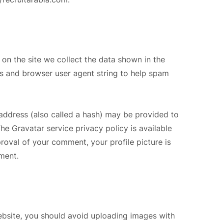
on the site we collect the data shown in the
ss and browser user agent string to help spam
address (also called a hash) may be provided to
The Gravatar service privacy policy is available
proval of your comment, your profile picture is
mment.
ebsite, you should avoid uploading images with