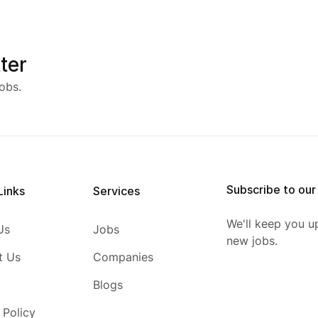
ter
obs.
Subscribe to our
Links
Services
We'll keep you u
Us
Jobs
new jobs.
t Us
Companies
Blogs
 Policy