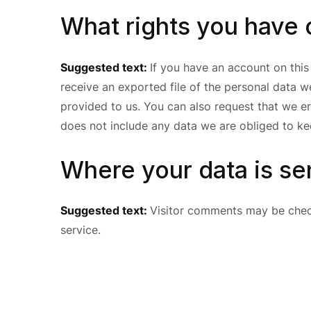
What rights you have 
Suggested text:
If you have an account on this
receive an exported file of the personal data 
provided to us. You can also request that we e
does not include any data we are obliged to kee
Where your data is se
Suggested text:
Visitor comments may be che
service.