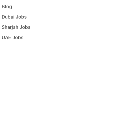
Blog
Dubai Jobs
Sharjah Jobs
UAE Jobs