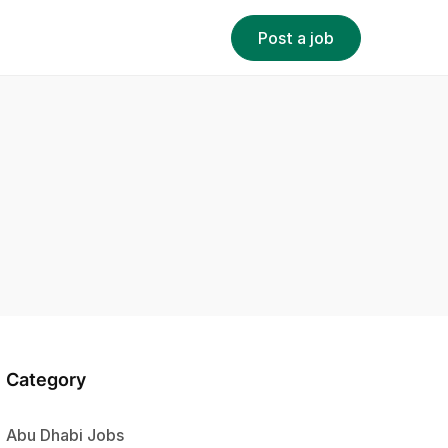
Post a job
Category
Abu Dhabi Jobs