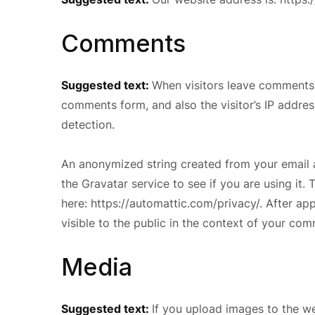
Comments
Suggested text:
When visitors leave comments 
comments form, and also the visitor’s IP addre
detection.
An anonymized string created from your email 
the Gravatar service to see if you are using it. 
here: https://automattic.com/privacy/. After ap
visible to the public in the context of your co
Media
Suggested text:
If you upload images to the w