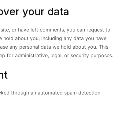
over your data
 site, or have left comments, you can request to
we hold about you, including any data you have
rase any personal data we hold about you. This
p for administrative, legal, or security purposes.
nt
cked through an automated spam detection