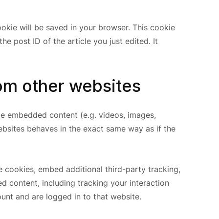
cookie will be saved in your browser. This cookie
e post ID of the article you just edited. It
m other websites
ude embedded content (e.g. videos, images,
ebsites behaves in the exact same way as if the
 cookies, embed additional third-party tracking,
d content, including tracking your interaction
nt and are logged in to that website.