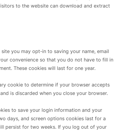
isitors to the website can download and extract
 site you may opt-in to saving your name, email
our convenience so that you do not have to fill in
ent. These cookies will last for one year.
orary cookie to determine if your browser accepts
 and is discarded when you close your browser.
okies to save your login information and your
two days, and screen options cookies last for a
ll persist for two weeks. If you log out of your