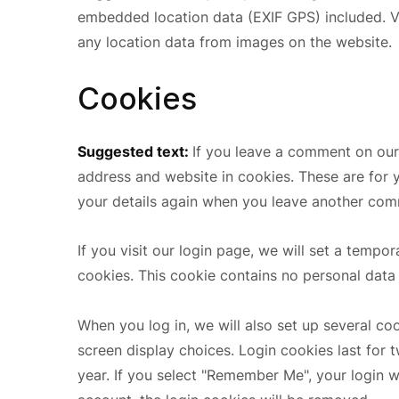
embedded location data (EXIF GPS) included. V
any location data from images on the website.
Cookies
Suggested text:
If you leave a comment on our
address and website in cookies. These are for y
your details again when you leave another comm
If you visit our login page, we will set a temp
cookies. This cookie contains no personal data
When you log in, we will also set up several co
screen display choices. Login cookies last for 
year. If you select "Remember Me", your login wi