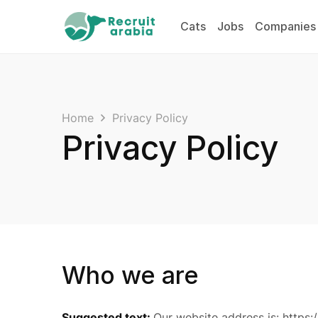
Cats
Jobs
Companies
Home
Privacy Policy
Privacy Policy
Who we are
Suggested text:
Our website address is: https:/