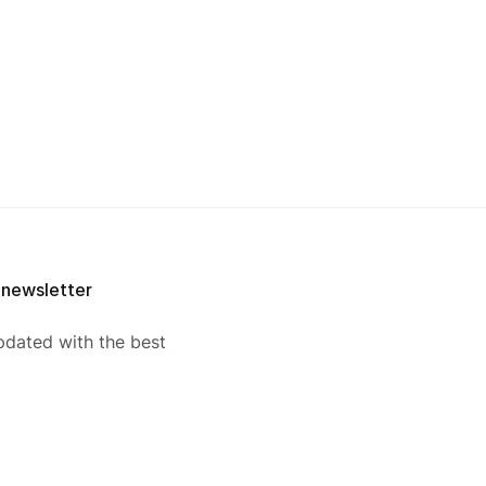
 newsletter
pdated with the best