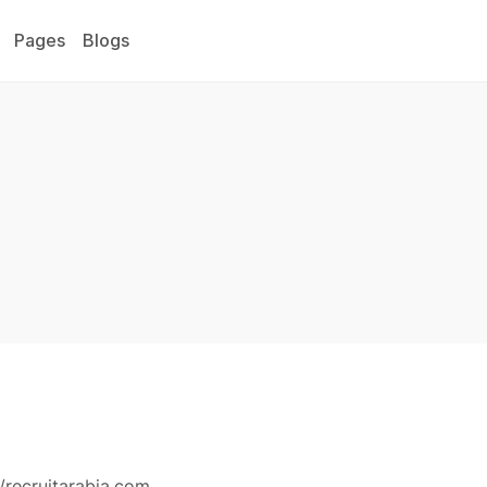
Pages
Blogs
/recruitarabia.com.