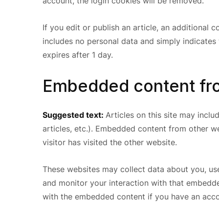
account, the login cookies will be removed.
If you edit or publish an article, an additional 
includes no personal data and simply indicates th
expires after 1 day.
Embedded content fro
Suggested text:
Articles on this site may incl
articles, etc.). Embedded content from other w
visitor has visited the other website.
These websites may collect data about you, use
and monitor your interaction with that embedde
with the embedded content if you have an accou