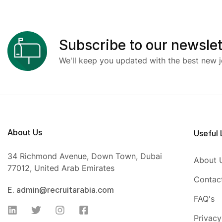
Subscribe to our newslet
We'll keep you updated with the best new j
About Us
Useful 
34 Richmond Avenue, Down Town, Dubai
About 
77012, United Arab Emirates
Contac
E. admin@recruitarabia.com
FAQ's
Privacy