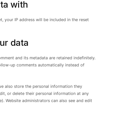
ta with
, your IP address will be included in the reset
ur data
mment and its metadata are retained indefinitely.
ollow-up comments automatically instead of
 we also store the personal information they
edit, or delete their personal information at any
). Website administrators can also see and edit