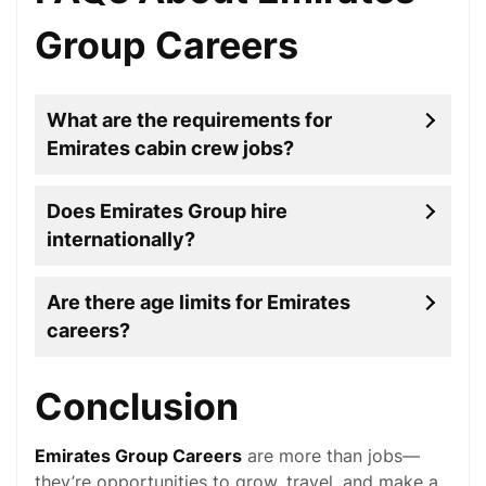
Group Careers
What are the requirements for
Emirates cabin crew jobs?
Does Emirates Group hire
internationally?
Are there age limits for Emirates
careers?
Conclusion
Emirates Group Careers
are more than jobs—
they’re opportunities to grow, travel, and make a