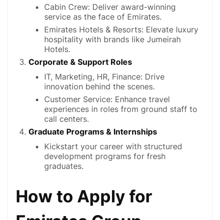
Cabin Crew: Deliver award-winning
service as the face of Emirates.
Emirates Hotels & Resorts: Elevate luxury
hospitality with brands like Jumeirah
Hotels.
Corporate & Support Roles
IT, Marketing, HR, Finance: Drive
innovation behind the scenes.
Customer Service: Enhance travel
experiences in roles from ground staff to
call centers.
Graduate Programs & Internships
Kickstart your career with structured
development programs for fresh
graduates.
How to Apply for