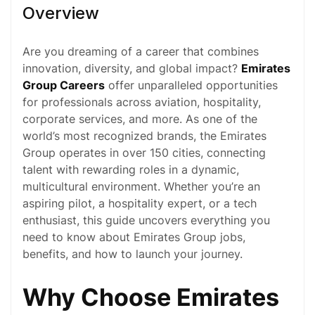
Overview
Are you dreaming of a career that combines
innovation, diversity, and global impact?
Emirates
Group Careers
offer unparalleled opportunities
for professionals across
aviation
,
hospitality
,
corporate services, and more. As one of the
world’s most recognized brands, the Emirates
Group operates in over 150 cities, connecting
talent with rewarding roles in a dynamic,
multicultural environment. Whether you’re an
aspiring pilot, a hospitality expert, or a tech
enthusiast, this guide uncovers everything you
need to know about Emirates Group jobs,
benefits, and how to launch your journey.
Why Choose Emirates