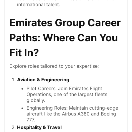
international talent.
Emirates Group Career
Paths: Where Can You
Fit In?
Explore roles tailored to your expertise:
Aviation & Engineering
Pilot Careers: Join Emirates Flight
Operations, one of the largest fleets
globally.
Engineering Roles: Maintain cutting-edge
aircraft like the Airbus A380 and Boeing
777.
Hospitality & Travel