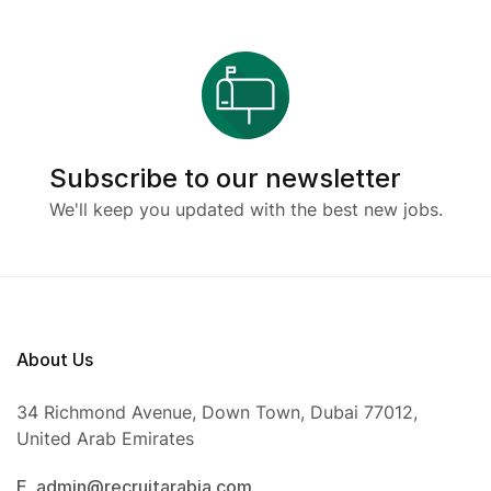
Subscribe to our newsletter
We'll keep you updated with the best new jobs.
About Us
34 Richmond Avenue, Down Town, Dubai 77012,
United Arab Emirates
E. admin@recruitarabia.com