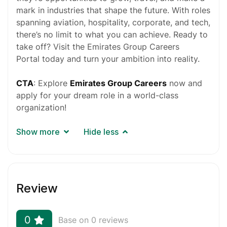
mark in industries that shape the future. With roles
spanning aviation, hospitality, corporate, and tech,
there’s no limit to what you can achieve. Ready to
take off? Visit the
Emirates Group Careers
Portal
today and turn your ambition into reality.
CTA
: Explore
Emirates Group Careers
now and
apply for your dream role in a world-class
organization!
Show more
Hide less
Review
0
Base on 0 reviews