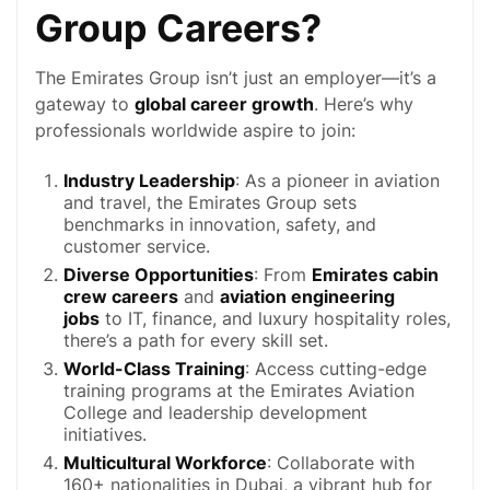
Group Careers?
The Emirates Group isn’t just an employer—it’s a
gateway to
global career growth
. Here’s why
professionals worldwide aspire to join:
Industry Leadership
: As a pioneer in aviation
and travel, the Emirates Group sets
benchmarks in innovation, safety, and
customer service
.
Diverse Opportunities
: From
Emirates cabin
crew careers
and
aviation engineering
jobs
to IT, finance, and luxury hospitality roles,
there’s a path for every skill set.
World-Class Training
: Access cutting-edge
training programs at the Emirates Aviation
College and leadership development
initiatives.
Multicultural Workforce
: Collaborate with
160+ nationalities in
Dubai
, a vibrant hub for