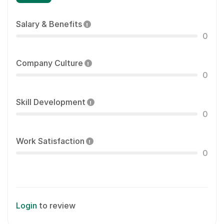
Salary & Benefits
0
Company Culture
0
Skill Development
0
Work Satisfaction
0
Login
to review