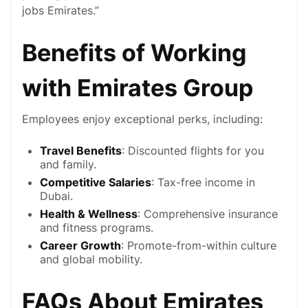
jobs Emirates.”
Benefits of Working
with Emirates Group
Employees enjoy exceptional perks, including:
Travel Benefits
: Discounted flights for you
and family.
Competitive Salaries
: Tax-free income in
Dubai
.
Health & Wellness
: Comprehensive insurance
and fitness programs.
Career Growth
: Promote-from-within culture
and global mobility.
FAQs About Emirates