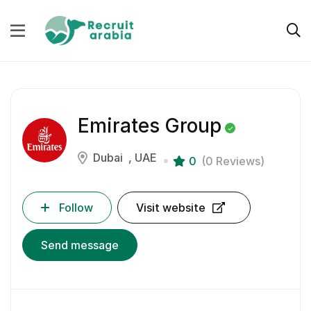
Emirates Group
Dubai
UAE
0
(0 Reviews)
Follow
Visit website
Send message