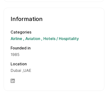
Information
Categories
Airline
Aviation
Hotels / Hospitality
Founded in
1985
Location
Dubai
UAE