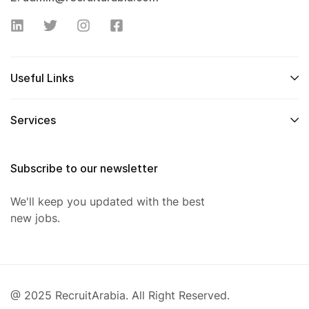
Useful Links
Services
Subscribe to our newsletter
We'll keep you updated with the best
new jobs.
@ 2025 RecruitArabia. All Right Reserved.