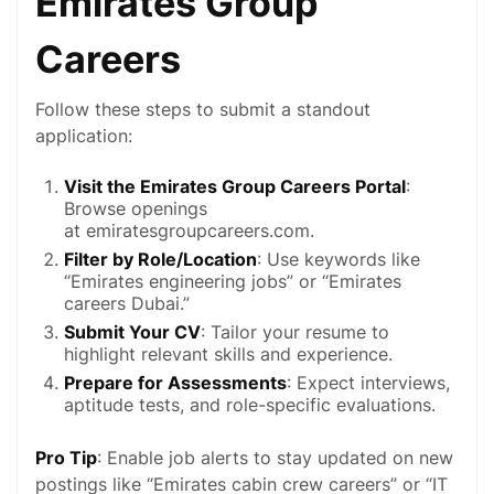
Emirates Group
Careers
Follow these steps to submit a standout
application:
Visit the Emirates Group Careers Portal
:
Browse openings
at
emiratesgroupcareers.com
.
Filter by Role/Location
: Use keywords like
“Emirates
engineering jobs
” or “Emirates
careers Dubai.”
Submit Your CV
: Tailor your resume to
highlight relevant skills and experience.
Prepare for Assessments
: Expect interviews,
aptitude tests, and role-specific evaluations.
Pro Tip
: Enable job alerts to stay updated on new
postings like “Emirates cabin crew careers” or “IT