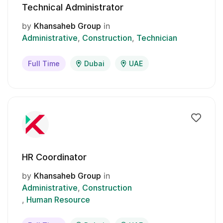
Technical Administrator
by
Khansaheb Group
in
Administrative
Construction
Technician
Full Time
Dubai
UAE
HR Coordinator
by
Khansaheb Group
in
Administrative
Construction
Human Resource