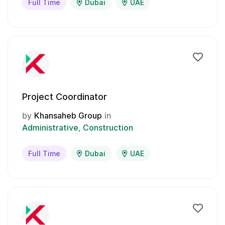
Full Time
Dubai
UAE
Project Coordinator
by
Khansaheb Group
in
Administrative
Construction
Full Time
Dubai
UAE