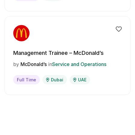
Management Trainee – McDonald’s
by
McDonald’s
in
Service and Operations
Full Time
Dubai
UAE