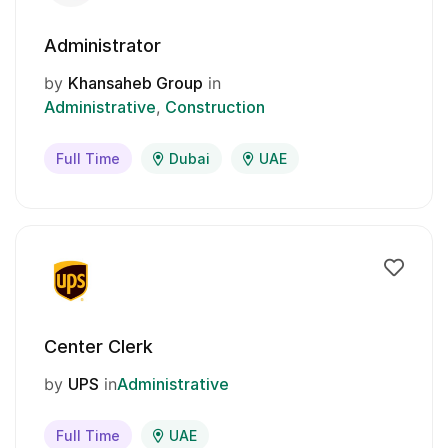
Administrator
by
Khansaheb Group
in
Administrative
Construction
Full Time
Dubai
UAE
Center Clerk
by
UPS
in
Administrative
Full Time
UAE