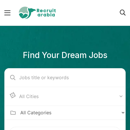
Find Your Dream Jobs