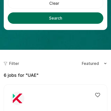
Clear
Search
Filter
6
jobs for "UAE"