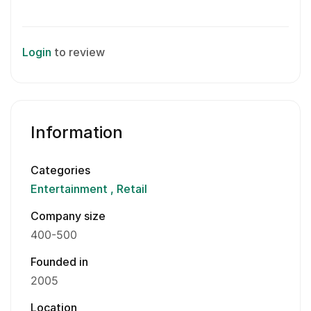
Login
to review
Information
Categories
Entertainment
Retail
Company size
400-500
Founded in
2005
Location