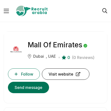
Mall Of Emirates
Dubai
UAE
0
(0 Reviews)
Follow
Visit website
Send message