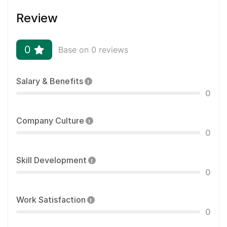
Review
0
Base on 0 reviews
Salary & Benefits
0
Company Culture
0
Skill Development
0
Work Satisfaction
0