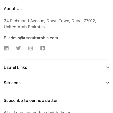
About Us
34 Richmond Avenue, Down Town, Dubai 77012,
United Arab Emirates
E. admin@recruitarabia.com
Useful Links
Services
Subscribe to our newsletter
We'll keep you updated with the best