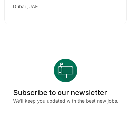
Dubai
UAE
Subscribe to our newsletter
We'll keep you updated with the best new jobs.