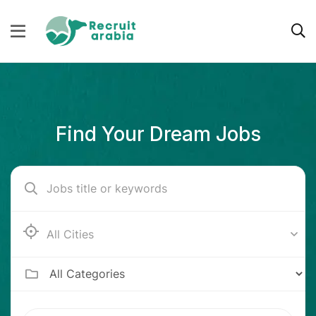
Find Your Dream Jobs