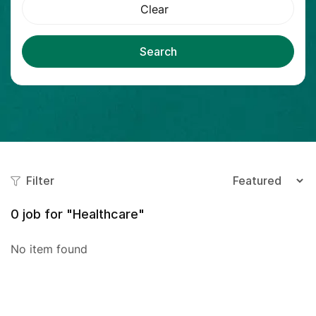
Clear
Search
Filter
0
job for "Healthcare"
No item found