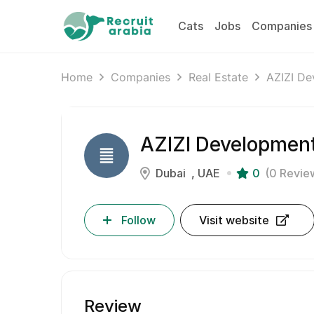
Cats
Jobs
Companies
Home
Companies
Real Estate
AZIZI De
AZIZI Developmen
Dubai
UAE
0
(0 Revie
Follow
Visit website
Review