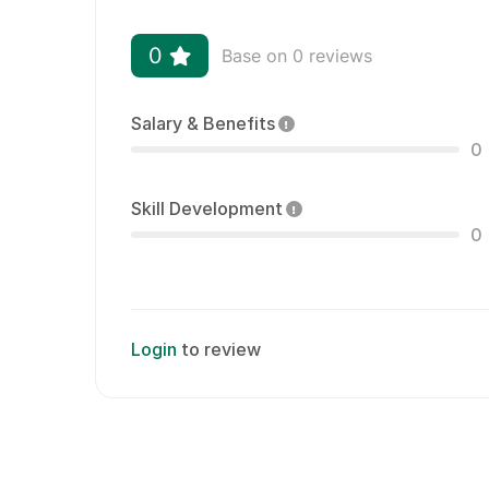
0
Base on 0 reviews
Salary & Benefits
0
Skill Development
0
Login
to review