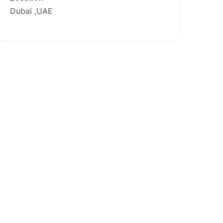
Dubai
UAE