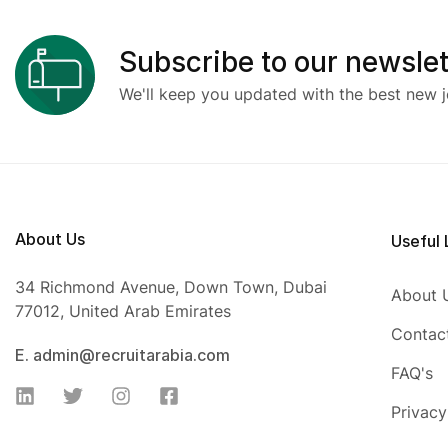
Subscribe to our newslet
We'll keep you updated with the best new j
About Us
Useful 
34 Richmond Avenue, Down Town, Dubai
About 
77012, United Arab Emirates
Contac
E. admin@recruitarabia.com
FAQ's
Privacy