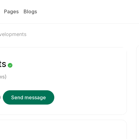
Pages
Blogs
velopments
ts
ws)
Send message