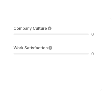
Company Culture
0
Work Satisfaction
0