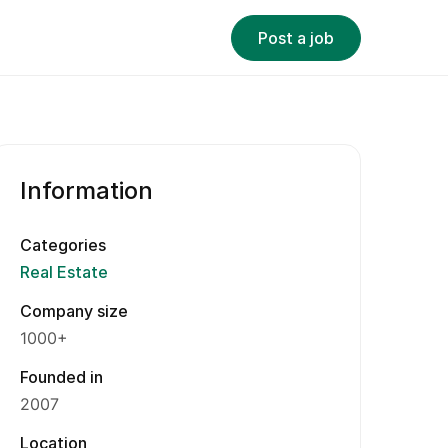
Post a job
Information
Categories
Real Estate
Company size
1000+
Founded in
2007
Location