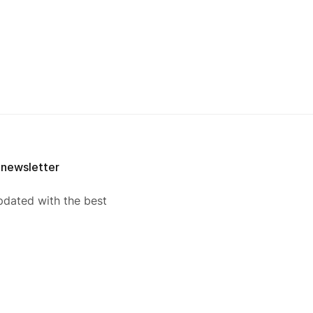
 newsletter
pdated with the best