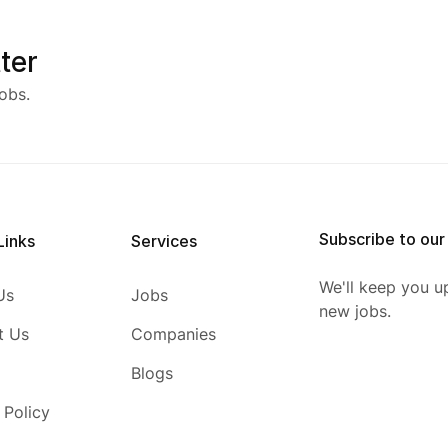
ter
obs.
Subscribe to our
Links
Services
We'll keep you u
Us
Jobs
new jobs.
t Us
Companies
Blogs
 Policy