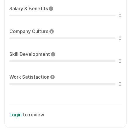
Salary & Benefits
0
Company Culture
0
Skill Development
0
Work Satisfaction
0
Login
to review