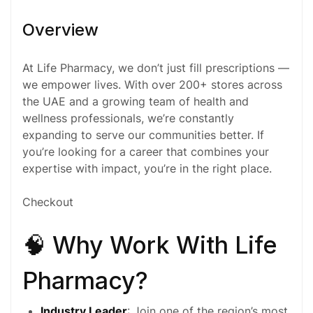
Overview
At Life Pharmacy, we don’t just fill prescriptions —
we empower lives. With over 200+ stores across
the UAE and a growing team of health and
wellness professionals, we’re constantly
expanding to serve our communities better. If
you’re looking for a career that combines your
expertise with impact, you’re in the right place.
Checkout
🧠 Why Work With Life
Pharmacy?
Industry Leader
: Join one of the region’s most