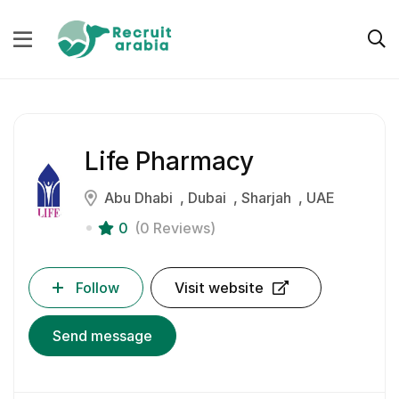
Life Pharmacy
Abu Dhabi
Dubai
Sharjah
UAE
0
(0 Reviews)
Follow
Visit website
Send message