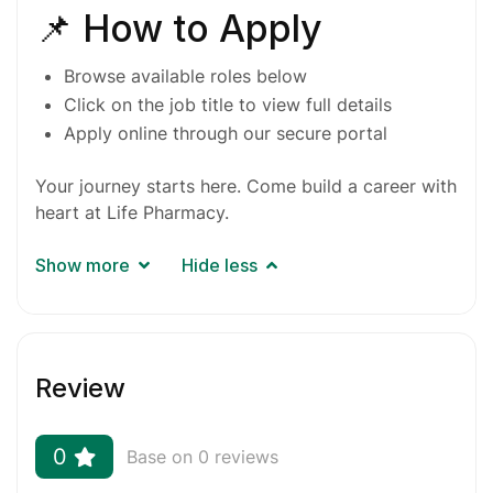
📌 How to Apply
Browse available roles below
Click on the job title to view full details
Apply online through our secure
portal
Your journey starts here. Come build a career with
heart at Life Pharmacy.
Show more
Hide less
Review
0
Base on 0 reviews