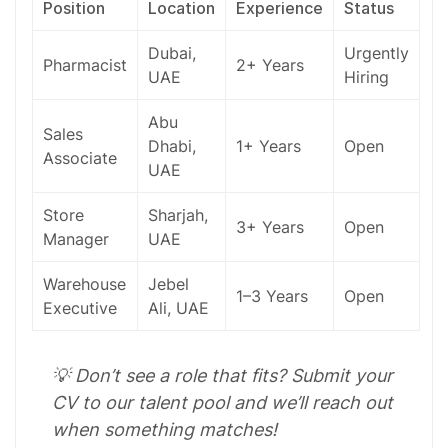
Position
Location
Experience
Status
Dubai
,
Urgently
Pharmacist
2+ Years
UAE
Hiring
Abu
Sales
Dhabi,
1+ Years
Open
Associate
UAE
Store
Sharjah
,
3+ Years
Open
Manager
UAE
Warehouse
Jebel
1–3 Years
Open
Executive
Ali, UAE
💡 Don’t see a role that fits? Submit your
CV to our talent pool and we’ll reach out
when something matches!