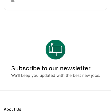
Subscribe to our newsletter
We'll keep you updated with the best new jobs.
About Us