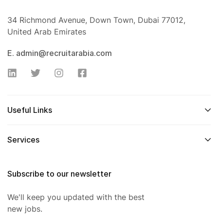
34 Richmond Avenue, Down Town, Dubai 77012,
United Arab Emirates
E. admin@recruitarabia.com
Useful Links
Services
Subscribe to our newsletter
We'll keep you updated with the best
new jobs.