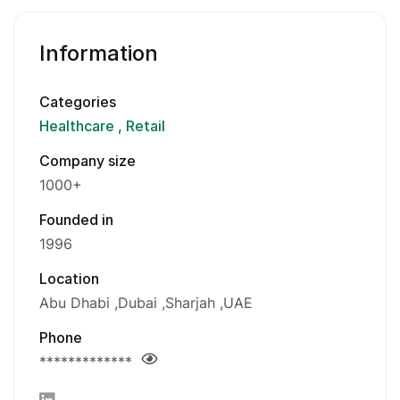
Information
Categories
Healthcare
Retail
Company size
1000+
Founded in
1996
Location
Abu Dhabi
Dubai
Sharjah
UAE
Phone
*************