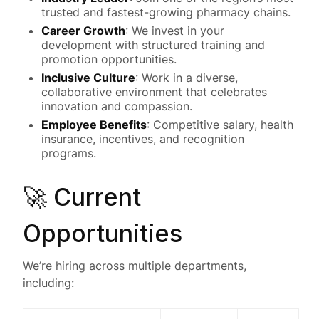
trusted and fastest-growing pharmacy chains.
Career Growth
: We invest in your
development with structured training and
promotion opportunities.
Inclusive Culture
: Work in a diverse,
collaborative environment that celebrates
innovation and compassion.
Employee Benefits
: Competitive salary, health
insurance, incentives, and recognition
programs.
🚀 Current
Opportunities
We’re hiring across multiple departments,
including: