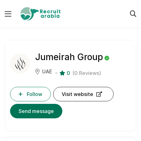
Jumeirah Group
UAE
0
(0 Reviews)
Follow
Visit website
Send message