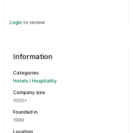
Login
to review
Information
Categories
Hotels / Hospitality
Company size
1000+
Founded in
1999
Location