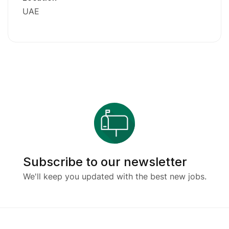
UAE
Subscribe to our newsletter
We'll keep you updated with the best new jobs.