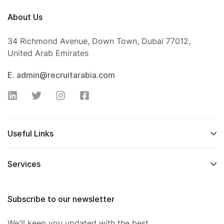
About Us
34 Richmond Avenue, Down Town, Dubai 77012,
United Arab Emirates
E. admin@recruitarabia.com
Useful Links
Services
Subscribe to our newsletter
We'll keep you updated with the best