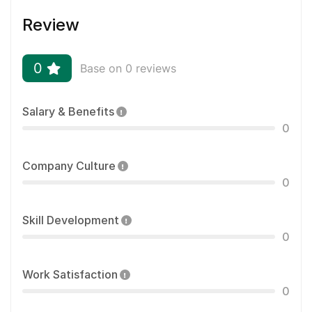
Review
0
Base on 0 reviews
Salary & Benefits
0
Company Culture
0
Skill Development
0
Work Satisfaction
0