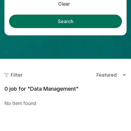
Clear
Search
Filter
0
job for "Data Management"
No item found