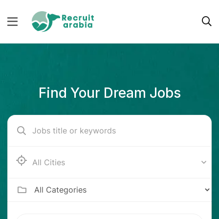
Find Your Dream Jobs