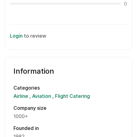
0
Login
to review
Information
Categories
Airline
Aviation
Flight Catering
Company size
1000+
Founded in
1982