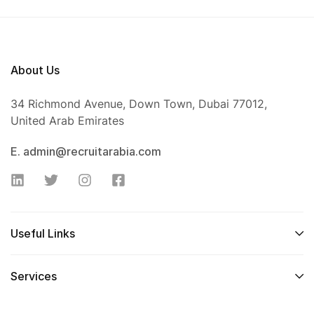
About Us
34 Richmond Avenue, Down Town, Dubai 77012,
United Arab Emirates
E. admin@recruitarabia.com
Useful Links
Services