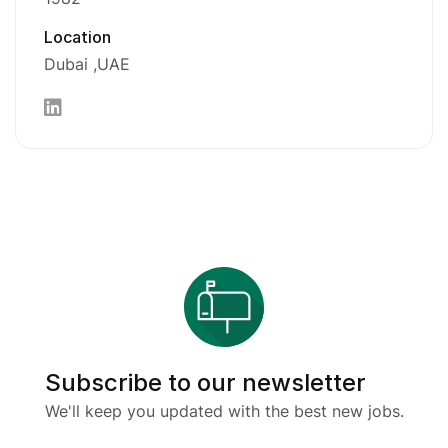
Location
Dubai
UAE
Subscribe to our newsletter
We'll keep you updated with the best new jobs.