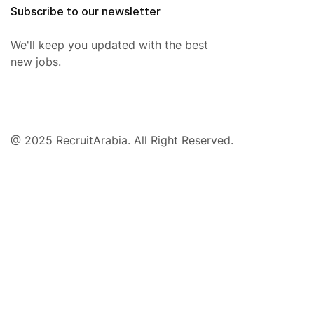
Subscribe to our newsletter
We'll keep you updated with the best
new jobs.
@ 2025 RecruitArabia. All Right Reserved.