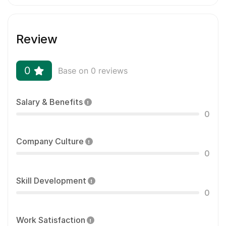
Review
0
Base on 0 reviews
Salary & Benefits
0
Company Culture
0
Skill Development
0
Work Satisfaction