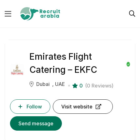
Emirates Flight
Catering – EKFC
Dubai
UAE
0
(0 Reviews)
Follow
Visit website
Send message