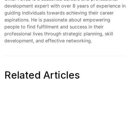
development expert with over 8 years of experience in
guiding individuals towards achieving their career
aspirations. He is passionate about empowering
people to find fulfillment and success in their
professional lives through strategic planning, skill
development, and effective networking.
Related Articles