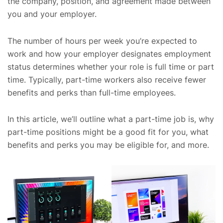
the company, position, and agreement made between
you and your employer.
The number of hours per week you’re expected to
work and how your employer designates employment
status determines whether your role is full time or part
time. Typically, part-time workers also receive fewer
benefits and perks than full-time employees.
In this article, we’ll outline what a part-time job is, why
part-time positions might be a good fit for you, what
benefits and perks you may be eligible for, and more.