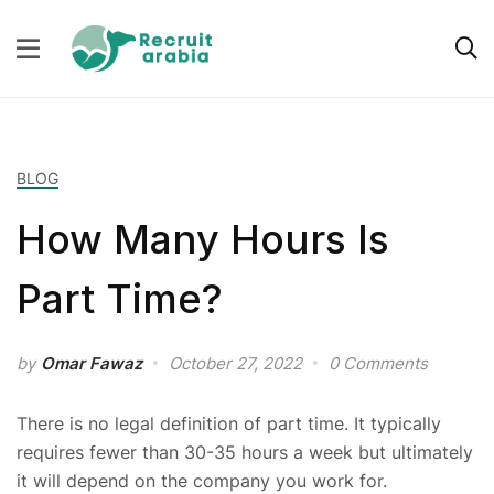
BLOG
How Many Hours Is
Part Time?
by
Omar Fawaz
October 27, 2022
0 Comments
There is no legal definition of part time. It typically
requires fewer than 30-35 hours a week but ultimately
it will depend on the company you work for.