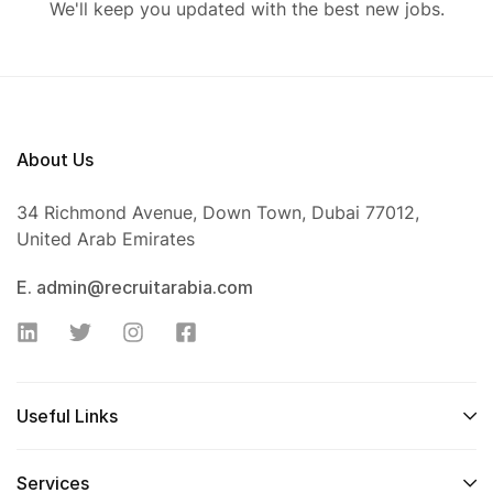
We'll keep you updated with the best new jobs.
About Us
34 Richmond Avenue, Down Town, Dubai 77012,
United Arab Emirates
E. admin@recruitarabia.com
Useful Links
Services