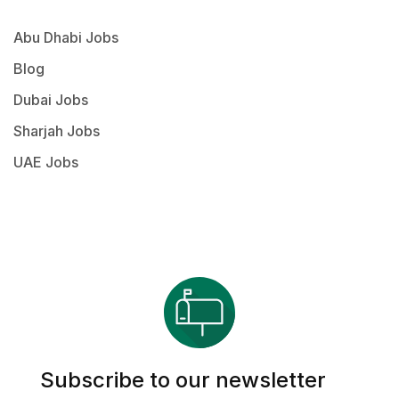
Abu Dhabi Jobs
Blog
Dubai Jobs
Sharjah Jobs
UAE Jobs
Subscribe to our newsletter