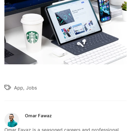
App
Jobs
Omar Fawaz
Omar Favaz is a seasoned careers and professional