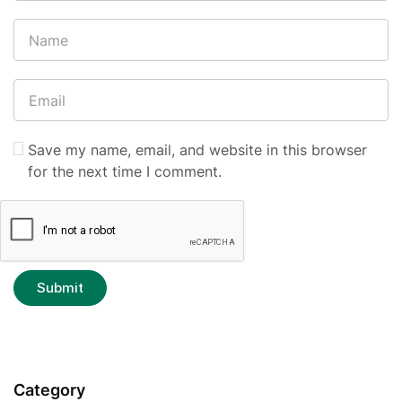
Save my name, email, and website in this browser
for the next time I comment.
Category