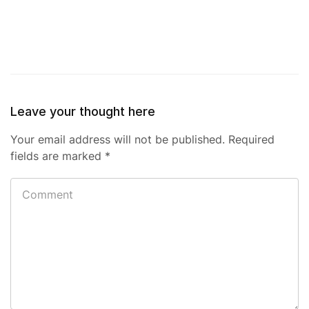
Leave your thought here
Your email address will not be published.
Required
fields are marked
*