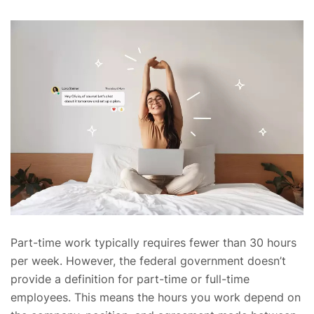
Part-time work typically requires fewer than 30 hours
per week. However, the federal government doesn’t
provide a definition for part-time or full-time
employees. This means the hours you work depend on