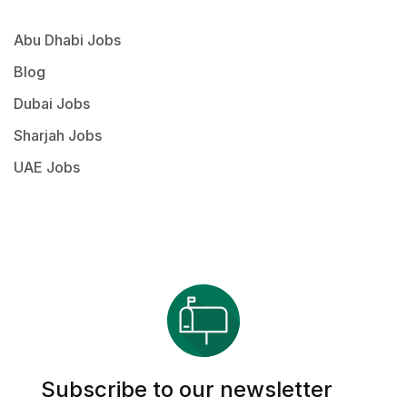
Abu Dhabi Jobs
Blog
Dubai Jobs
Sharjah Jobs
UAE Jobs
Subscribe to our newsletter