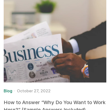
Blog
October 27, 2022
How to Answer “Why Do You Want to Work
Here?” (Sample Answers Included)