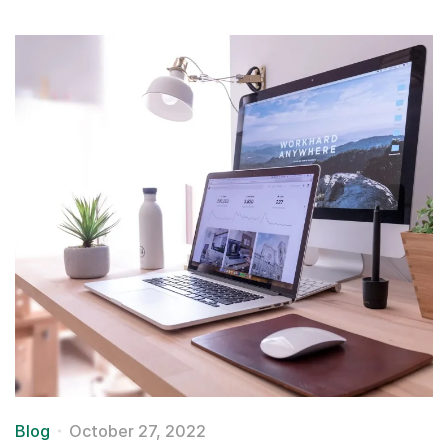
Blog
October 27, 2022