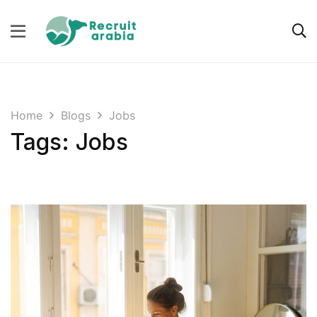
Home
Blogs
Jobs
Tags: Jobs