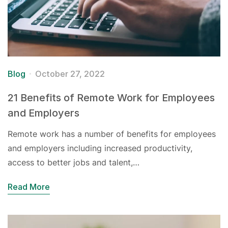
Blog
October 27, 2022
21 Benefits of Remote Work for Employees
and Employers
Remote work has a number of benefits for employees
and employers including increased productivity,
access to better jobs and talent,…
Read More