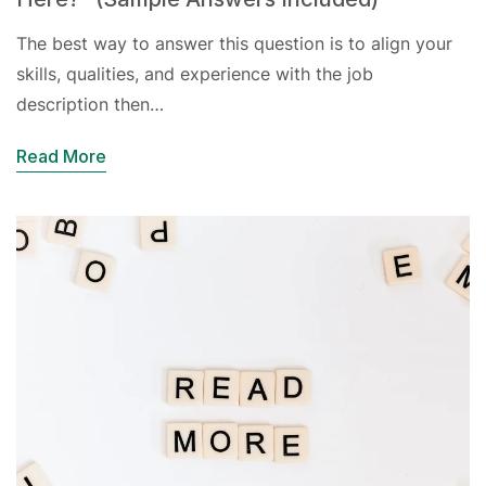
The best way to answer this question is to align your
skills, qualities, and experience with the job
description then…
Read More