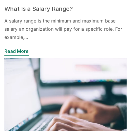
What Is a Salary Range?
A salary range is the minimum and maximum base
salary an organization will pay for a specific role. For
example,…
Read More