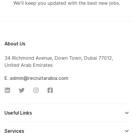
We'll keep you updated with the best new jobs.
About Us
34 Richmond Avenue, Down Town, Dubai 77012,
United Arab Emirates
E. admin@recruitarabia.com
Useful Links
Services