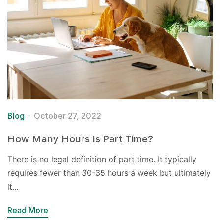
Blog
October 27, 2022
How Many Hours Is Part Time?
There is no legal definition of part time. It typically
requires fewer than 30-35 hours a week but ultimately
it…
Read More