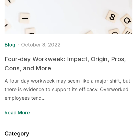
Blog
October 8, 2022
Four-day Workweek: Impact, Origin, Pros,
Cons, and More
A four-day workweek may seem like a major shift, but
there is evidence to support its efficacy. Overworked
employees tend…
Read More
Category