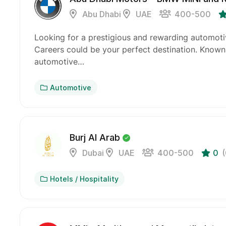
Abu Dhabi
UAE
400-500
Looking for a prestigious and rewarding automot
Careers could be your perfect destination. Know
automotive…
Automotive
Burj Al Arab
Dubai
UAE
400-500
0
Hotels / Hospitality