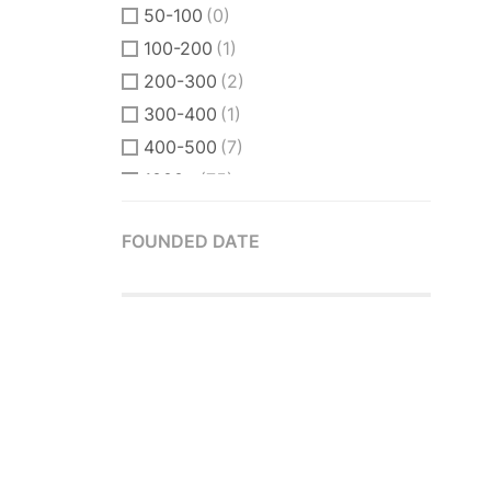
50-100
(0)
100-200
(1)
200-300
(2)
300-400
(1)
400-500
(7)
1000+
(75)
FOUNDED DATE