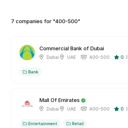
7
companies for "400-500"
Commercial Bank of Dubai
Dubai
UAE
400-500
0
Bank
Mall Of Emirates
Dubai
UAE
400-500
0
Entertainment
Retail