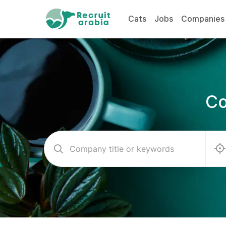
Cats
Jobs
Companies
Co