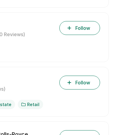
Follow
(0 Reviews)
Follow
ws)
Estate
Retail
olls-Royce