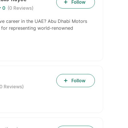
Follow
0
(0 Reviews)
ive career in the UAE? Abu Dhabi Motors
n for representing world-renowned
Follow
(0 Reviews)