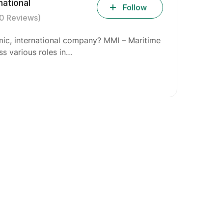
national
Follow
(0 Reviews)
mic, international company? MMI – Maritime
oss various roles in…