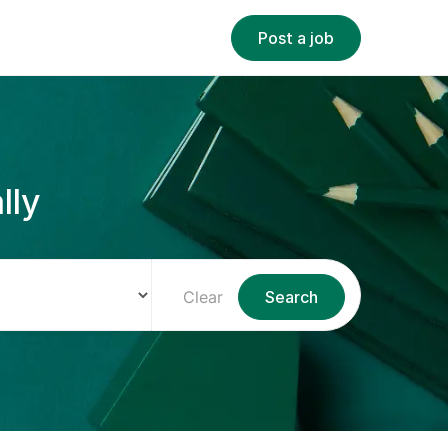
Post a job
lly
Clear
Search