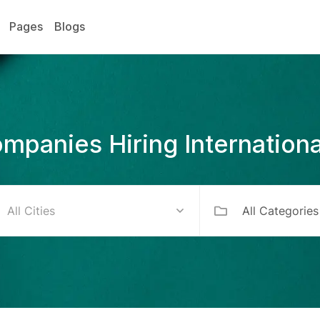
Pages
Blogs
mpanies Hiring Internationa