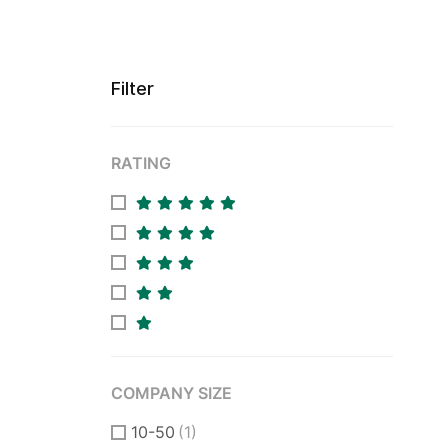
Filter
RATING
COMPANY SIZE
10-50
(1)