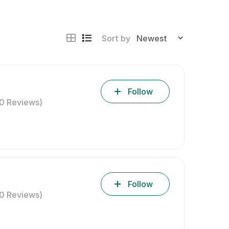
Sort by
Follow
(0 Reviews)
Follow
(0 Reviews)