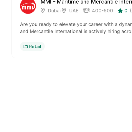
MMI – Maritime and Mercantile Inter
Dubai
UAE
400-500
0
Are you ready to elevate your career with a dyna
and Mercantile International is actively hiring acr
Retail