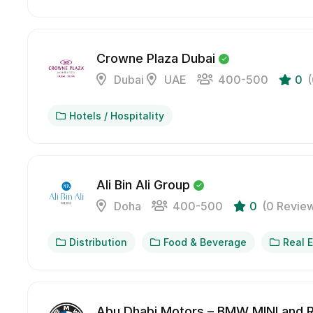
Crowne Plaza Dubai
Dubai
UAE
400-500
0
Hotels / Hospitality
Ali Bin Ali Group
Doha
400-500
0
(0 Revie
Distribution
Food & Beverage
Real 
Abu Dhabi Motors – BMW MINI and R