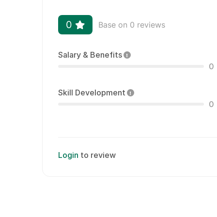
0
Base on 0 reviews
Salary & Benefits
0
Skill Development
0
Login
to review