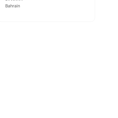
Bahrain