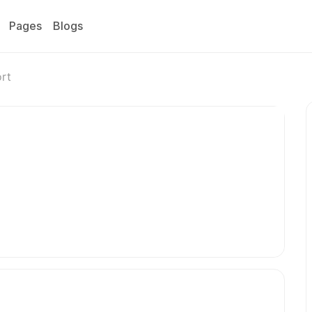
Pages
Blogs
ort