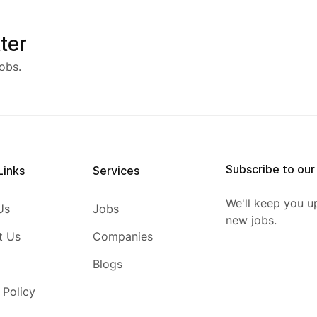
ter
obs.
Subscribe to our
Links
Services
We'll keep you u
Us
Jobs
new jobs.
t Us
Companies
Blogs
 Policy