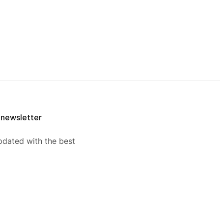
 newsletter
pdated with the best