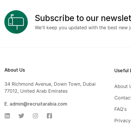
Subscribe to our newslet
We'll keep you updated with the best new j
About Us
Useful 
34 Richmond Avenue, Down Town, Dubai
About 
77012, United Arab Emirates
Contac
E. admin@recruitarabia.com
FAQ's
Privacy