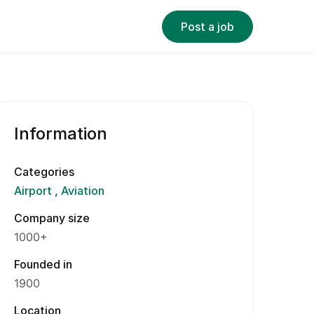
Post a job
Information
Categories
Airport
Aviation
Company size
1000+
Founded in
1900
Location