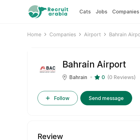
Cats
Jobs
Companies
Home
Companies
Airport
Bahrain Airp
Bahrain Airport
Bahrain
0
(0 Reviews)
Follow
Send message
Review