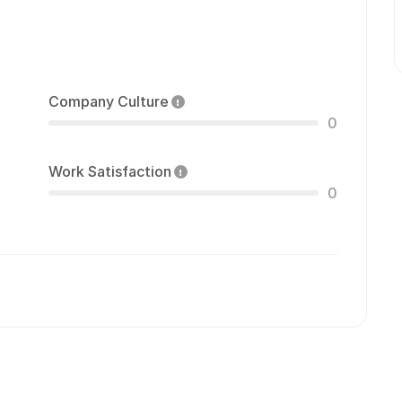
Company Culture
0
Work Satisfaction
0