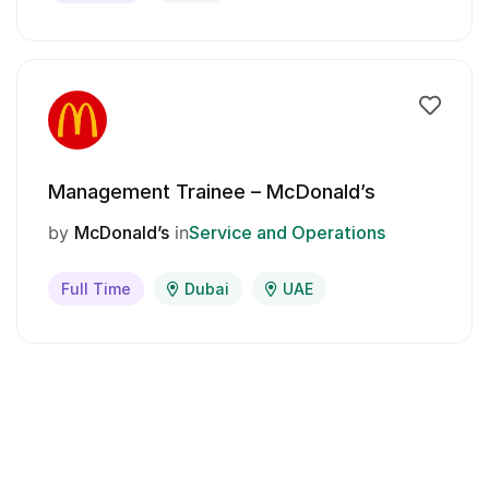
Management Trainee – McDonald’s
by
McDonald’s
in
Service and Operations
Full Time
Dubai
UAE