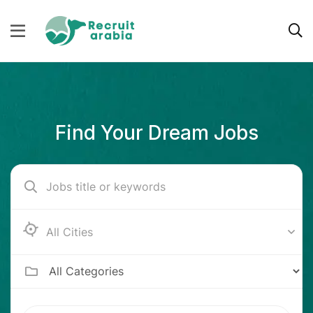
Find Your Dream Jobs