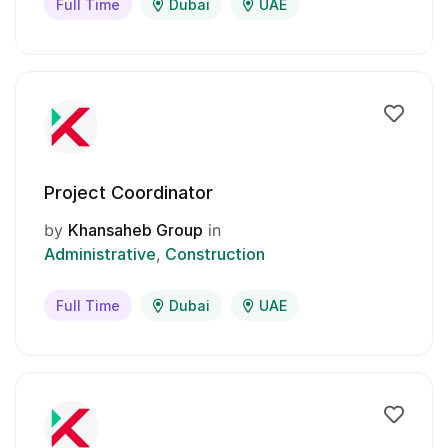
Full Time
Dubai
UAE
Project Coordinator
by
Khansaheb Group
in
Administrative
Construction
Full Time
Dubai
UAE