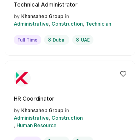
Technical Administrator
by
Khansaheb Group
in
Administrative
Construction
Technician
Full Time
Dubai
UAE
HR Coordinator
by
Khansaheb Group
in
Administrative
Construction
Human Resource