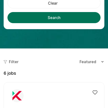
Clear
Search
Filter
6
jobs