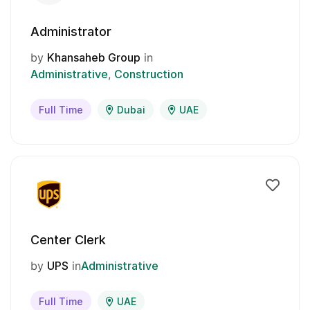
Administrator
by
Khansaheb Group
in
Administrative
Construction
Full Time
Dubai
UAE
Center Clerk
by
UPS
in
Administrative
Full Time
UAE