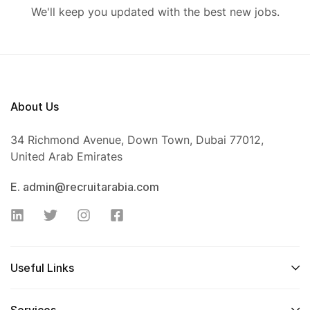
We'll keep you updated with the best new jobs.
About Us
34 Richmond Avenue, Down Town, Dubai 77012,
United Arab Emirates
E. admin@recruitarabia.com
Useful Links