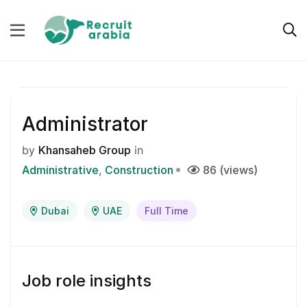
Administrator
by
Khansaheb Group
in
Administrative
Construction
86 (views)
Dubai
UAE
Full Time
Job role insights