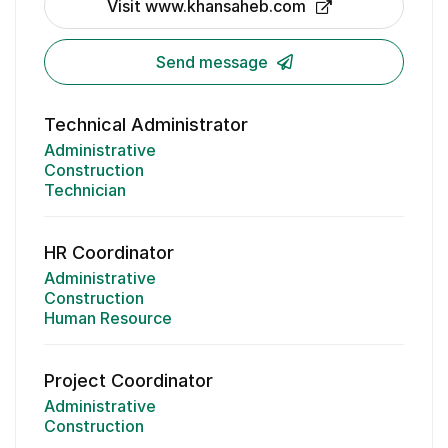
Visit www.khansaheb.com
Send message
Technical Administrator
Administrative
Construction
Technician
HR Coordinator
Administrative
Construction
Human Resource
Project Coordinator
Administrative
Construction