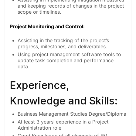
and keeping records of changes in the project
scope or timelines.
Project Monitoring and Control:
Assisting in the tracking of the project’s
progress, milestones, and deliverables.
Using project management software tools to
update task completion and performance
data.
Experience,
Knowledge and Skills:
Business Management Studies Degree/Diploma
At least 3 years’ experience in a Project
Administration role
Good Knowledge of all elements of FM