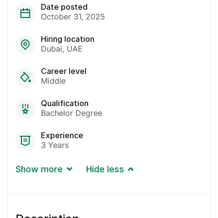
Date posted
October 31, 2025
Hiring location
Dubai
UAE
Career level
Middle
Qualification
Bachelor Degree
Experience
3 Years
Show more
Hide less