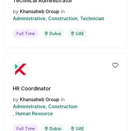
Technical Administrator
by
Khansaheb Group
in
Administrative
Construction
Technician
Full Time
Dubai
UAE
HR Coordinator
by
Khansaheb Group
in
Administrative
Construction
Human Resource
Full Time
Dubai
UAE