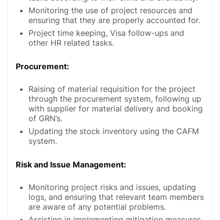
Monitoring the use of project resources and
ensuring that they are properly accounted for.
Project time keeping, Visa follow-ups and
other HR related tasks.
Procurement:
Raising of material requisition for the project
through the procurement system, following up
with supplier for material delivery and booking
of GRN’s.
Updating the stock inventory using the CAFM
system.
Risk and Issue Management:
Monitoring project risks and issues, updating
logs, and ensuring that relevant team members
are aware of any potential problems.
Assisting in implementing mitigation measures