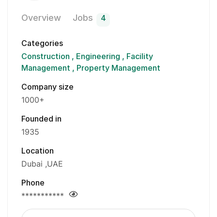
Overview
Jobs
4
Categories
Construction
Engineering
Facility
Management
Property Management
Company size
1000+
Founded in
1935
Location
Dubai
UAE
Phone
***********