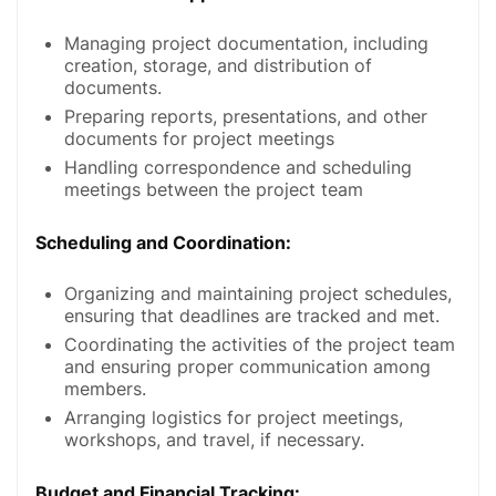
Managing project documentation, including
creation, storage, and distribution of
documents.
Preparing reports, presentations, and other
documents for project meetings
Handling correspondence and scheduling
meetings between the project team
Scheduling and Coordination
:
Organizing and maintaining project schedules,
ensuring that deadlines are tracked and met.
Coordinating the activities of the project team
and ensuring proper communication among
members.
Arranging logistics for project meetings,
workshops, and travel, if necessary.
Budget and Financial Tracking
: