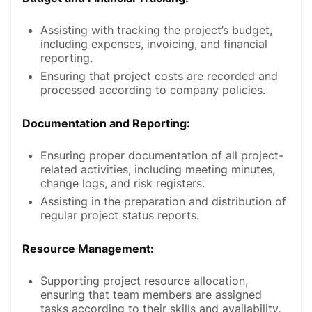
Assisting with tracking the project’s budget,
including expenses, invoicing, and financial
reporting.
Ensuring that project costs are recorded and
processed according to company policies.
Documentation and Reporting
:
Ensuring proper documentation of all project-
related activities, including meeting minutes,
change logs, and risk registers.
Assisting in the preparation and distribution of
regular project status reports.
Resource Management
:
Supporting project resource allocation,
ensuring that team members are assigned
tasks according to their skills and availability.