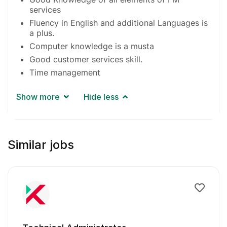
services
Fluency in English and additional Languages is
a plus.
Computer knowledge is a musta
Good customer services skill.
Time management
Show more
Hide less
Similar jobs