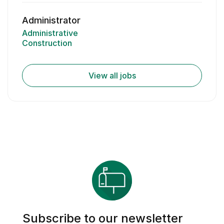
Administrator
Administrative
Construction
View all jobs
Subscribe to our newsletter