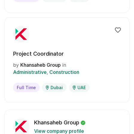
Project Coordinator
by
Khansaheb Group
in
Administrative
Construction
Full Time
Dubai
UAE
Khansaheb Group
View company profile