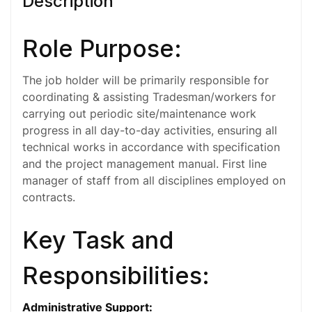
Description
Role Purpose:
The job holder will be primarily responsible for
coordinating & assisting Tradesman/workers for
carrying out periodic site/maintenance work
progress in all day-to-day activities, ensuring all
technical works in accordance with specification
and the project management manual. First line
manager of staff from all disciplines employed on
contracts.
Key Task and
Responsibilities:
Administrative Support
: