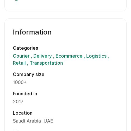
Information
Categories
Courier
Delivery
Ecommerce
Logistics
Retail
Transportation
Company size
1000+
Founded in
2017
Location
Saudi Arabia
UAE