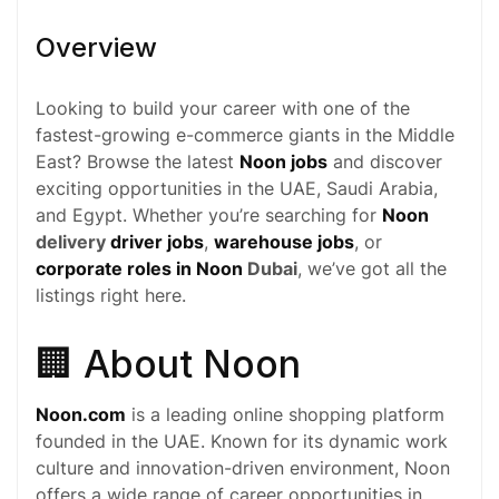
Overview
Looking to build your career with one of the
fastest-growing
e-commerce
giants in the Middle
East? Browse the latest
Noon jobs
and discover
exciting opportunities in the UAE, Saudi Arabia,
and Egypt. Whether you’re searching for
Noon
delivery
driver jobs
,
warehouse jobs
, or
corporate roles in Noon
Dubai
, we’ve got all the
listings right here.
🏢 About Noon
Noon.com
is a leading online shopping platform
founded in the UAE. Known for its dynamic work
culture and innovation-driven environment, Noon
offers a wide range of career opportunities in