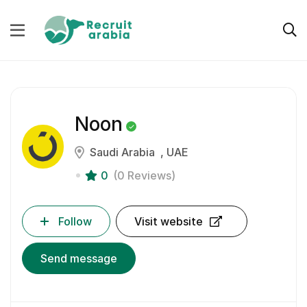
Noon
Saudi Arabia
UAE
0
(0 Reviews)
Follow
Visit website
Send message