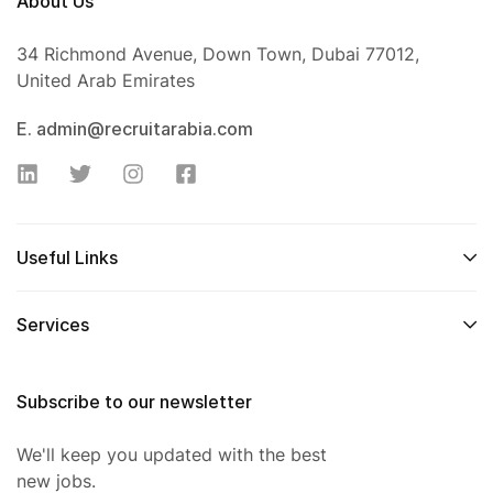
About Us
34 Richmond Avenue, Down Town, Dubai 77012,
United Arab Emirates
E. admin@recruitarabia.com
Useful Links
Services
Subscribe to our newsletter
We'll keep you updated with the best
new jobs.