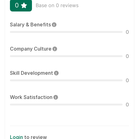
0
Base on 0 reviews
Salary & Benefits
0
Company Culture
0
Skill Development
0
Work Satisfaction
0
Login
to review