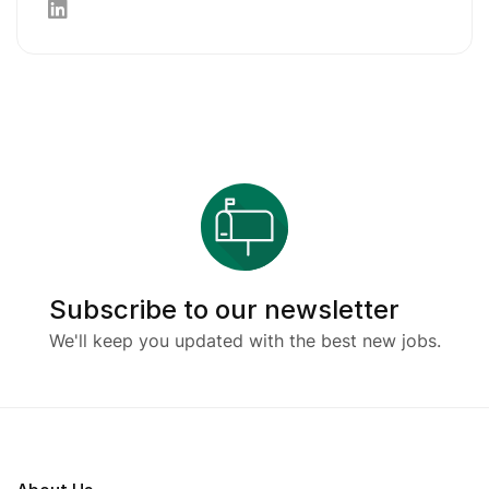
Subscribe to our newsletter
We'll keep you updated with the best new jobs.