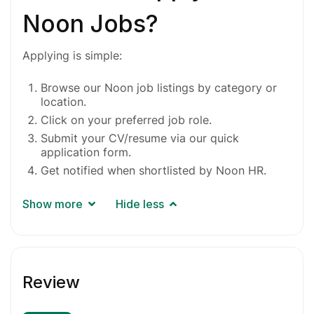
Noon Jobs?
Applying is simple:
Browse our Noon job listings by category or
location.
Click on your preferred job role.
Submit your CV/resume via our quick
application form.
Get notified when shortlisted by Noon HR.
Show more
Hide less
Review