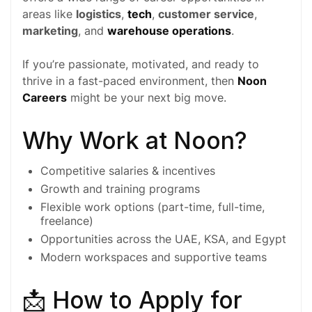
areas like
logistics
,
tech
,
customer service
,
marketing
, and
warehouse operations
.
If you’re passionate, motivated, and ready to
thrive in a fast-paced environment, then
Noon
Careers
might be your next big move.
Why Work at Noon?
Competitive salaries & incentives
Growth and training programs
Flexible work options (
part-time
,
full-time
,
freelance)
Opportunities across the
UAE
,
KSA
, and
Egypt
Modern workspaces and supportive teams
📩 How to Apply for