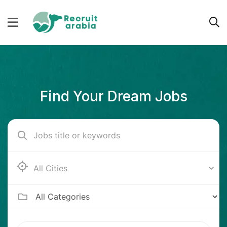
Find Your Dream Jobs