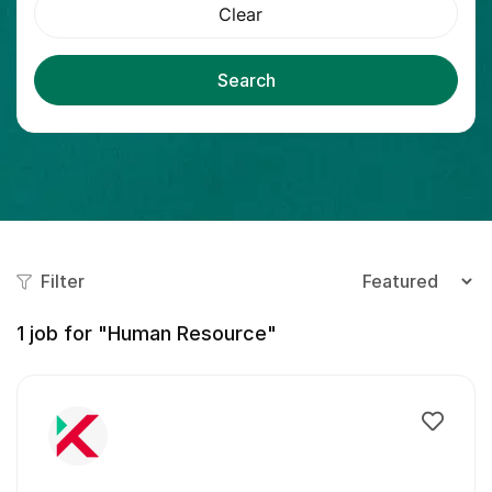
Clear
Search
Filter
1
job for "Human Resource"