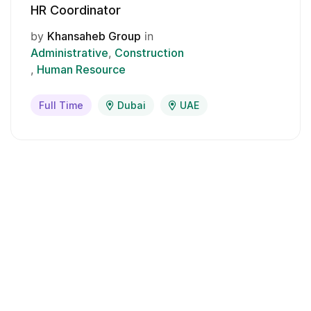
HR Coordinator
by
Khansaheb Group
in
Administrative
Construction
Human Resource
Full Time
Dubai
UAE