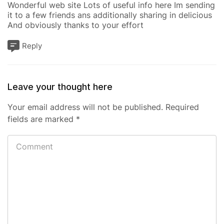
Wonderful web site Lots of useful info here Im sending
it to a few friends ans additionally sharing in delicious
And obviously thanks to your effort
Reply
Leave your thought here
Your email address will not be published.
Required
fields are marked
*