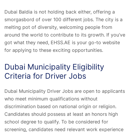
Dubai Baldia is not holding back either, offering a
smorgasbord of over 100 different jobs. The city is a
melting pot of diversity, welcoming people from
around the world to contribute to its growth. If you’ve
got what they need, EHSS.AE is your go-to website
for applying to these exciting opportunities.
Dubai Municipality Eligibility
Criteria for Driver Jobs
Dubai Municipality Driver Jobs are open to applicants
who meet minimum qualifications without
discrimination based on national origin or religion.
Candidates should possess at least an honors high
school degree to qualify. To be considered for
screening, candidates need relevant work experience