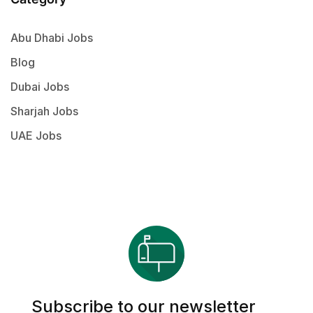
Abu Dhabi Jobs
Blog
Dubai Jobs
Sharjah Jobs
UAE Jobs
Subscribe to our newsletter