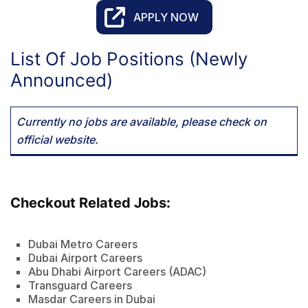
APPLY NOW
List Of Job Positions (Newly
Announced)
Currently no jobs are available, please check on
official website.
Checkout Related Jobs:
Dubai Metro Careers
Dubai Airport Careers
Abu Dhabi Airport Careers (ADAC)
Transguard Careers
Masdar Careers in Dubai