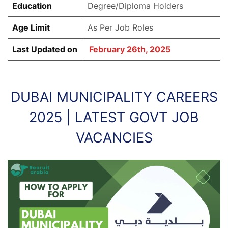
Education
Degree/Diploma Holders
Age Limit
As Per Job Roles
Last Updated on
February 26th, 2025
DUBAI MUNICIPALITY CAREERS
2025 | LATEST GOVT JOB
VACANCIES