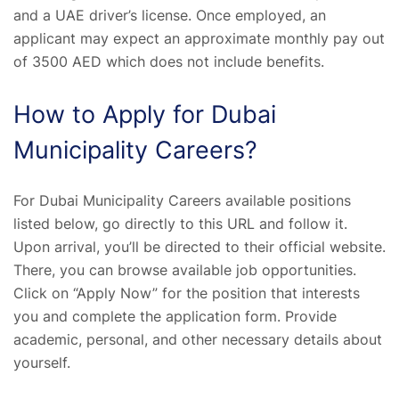
and a UAE driver’s license. Once employed, an
applicant may expect an approximate monthly pay out
of 3500 AED which does not include benefits.
How to Apply for Dubai
Municipality Careers?
For Dubai Municipality Careers available positions
listed below, go directly to this URL and follow it.
Upon arrival, you’ll be directed to their official website.
There, you can browse available job opportunities.
Click on “Apply Now” for the position that interests
you and complete the application form. Provide
academic, personal, and other necessary details about
yourself.