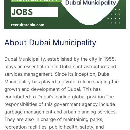
About Dubai Municipality
Dubai Municipality, established by the city in 1955,
plays an essential role in Dubai’s infrastructure and
services management. Since its inception, Dubai
Municipality has played a pivotal role in shaping the
growth and development of Dubai. This has
contributed to Dubai’s leading global position.The
responsibilities of this government agency include
garbage management and urban planning services.
They are also in charge of maintaining parks,
recreation facilities, public health, safety, and