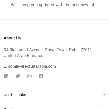
We'll keep you updated with the best new jobs.
About Us
34 Richmond Avenue, Down Town, Dubai 77012,
United Arab Emirates
E. admin@recruitarabia.com
Useful Links