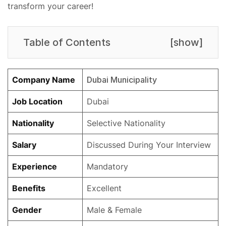
transform your career!
Table of Contents
[
show
]
Company Name
Dubai Municipality
Job Location
Dubai
Nationality
Selective Nationality
Salary
Discussed During Your Interview
Experience
Mandatory
Benefits
Excellent
Gender
Male & Female