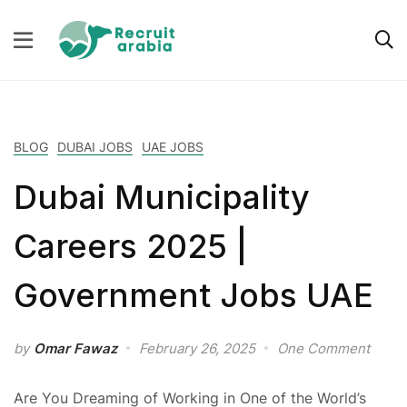
BLOG
DUBAI JOBS
UAE JOBS
Dubai Municipality
Careers 2025 |
Government Jobs UAE
by
Omar Fawaz
February 26, 2025
One Comment
Are You Dreaming of Working in One of the World’s