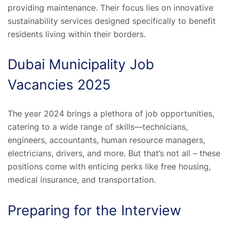
providing maintenance. Their focus lies on innovative
sustainability services designed specifically to benefit
residents living within their borders.
Dubai Municipality Job
Vacancies 2025
The year 2024 brings a plethora of job opportunities,
catering to a wide range of skills—technicians,
engineers, accountants, human resource managers,
electricians, drivers, and more. But that’s not all – these
positions come with enticing perks like free housing,
medical insurance, and transportation.
Preparing for the Interview