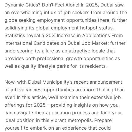
Dynamic Cities? Don’t Feel Alone! In 2025, Dubai saw
an overwhelming influx of job seekers from around the
globe seeking employment opportunities there, further
solidifying its global employment hotspot status.
Statistics reveal a 20% Increase in Applications From
International Candidates on Dubai Job Market; further
underscoring its allure as an attractive locale that
provides both professional growth opportunities as
well as quality lifestyle perks for its residents.
Now, with Dubai Municipality’s recent announcement
of job vacancies, opportunities are more thrilling than
ever! In this article, we’ll examine their extensive job
offerings for 2025 – providing insights on how you
can navigate their application process and land your
ideal position in this vibrant metropolis. Prepare
yourself to embark on an experience that could