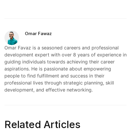
Omar Fawaz
Omar Favaz is a seasoned careers and professional
development expert with over 8 years of experience in
guiding individuals towards achieving their career
aspirations. He is passionate about empowering
people to find fulfillment and success in their
professional lives through strategic planning, skill
development, and effective networking.
Related Articles