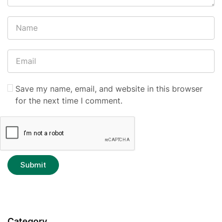
Save my name, email, and website in this browser
for the next time I comment.
Category