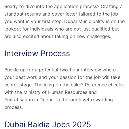
Ready to dive into the application process? Crafting a
standout resume and cover letter tailored to the job
you want is your first step. Dubai Municipality is on the
lookout for individuals who are not just qualified but
are also excited about taking on new challenges.
Interview Process
Buckle up for a potential two-hour interview where
your past work and your passion for the job will take
center stage. The icing on the cake? Reference checks
with the Ministry of Human Resources and
Emiratisation in Dubai – a thorough yet rewarding
process.
Dubai Baldia Jobs 2025