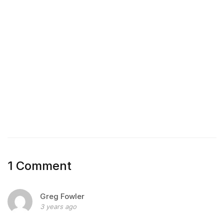
1 Comment
Greg Fowler
3 years ago