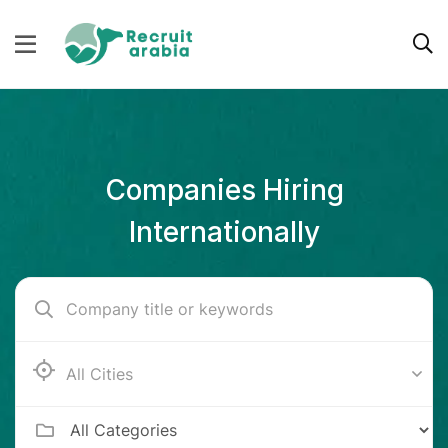
Companies Hiring
Internationally