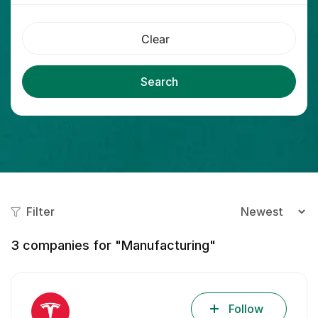
Clear
Search
Filter
3
companies for "Manufacturing"
Follow