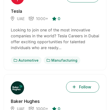
Tesla
UAE
1000+
0
Looking to join one of the most innovative
companies in the world? Tesla Careers in Dubai
offer exciting opportunities for talented
individuals who are ready…
Automotive
Manufacturing
Follow
Baker Hughes
UAE
1000+
0