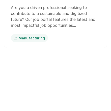
Are you a driven professional seeking to
contribute to a sustainable and digitized
future? Our job portal features the latest and
most impactful job opportunities…
Manufacturing