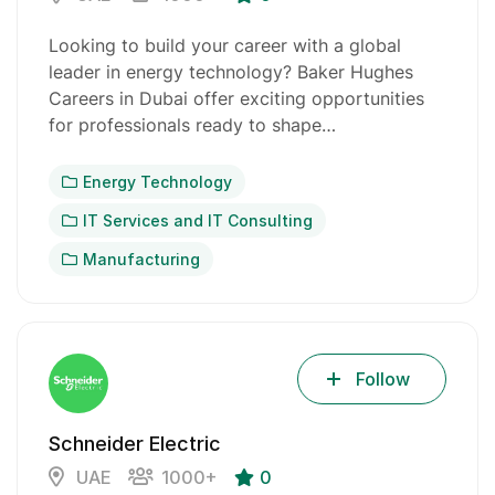
Looking to build your career with a global
leader in energy technology? Baker Hughes
Careers in Dubai offer exciting opportunities
for professionals ready to shape…
Energy Technology
IT Services and IT Consulting
Manufacturing
Follow
Schneider Electric
UAE
1000+
0