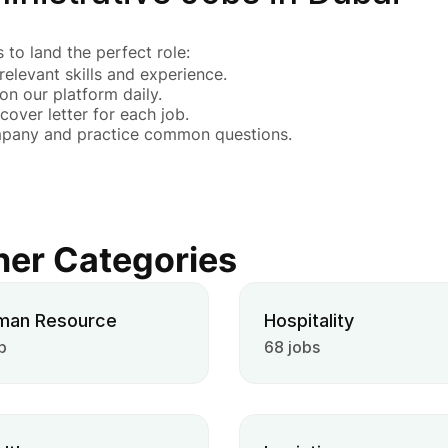
 to land the perfect role:
 relevant skills and experience.
 on our platform daily.
cover letter for each job.
mpany and practice common questions.
her Categories
man Resource
Hospitality
b
68 jobs