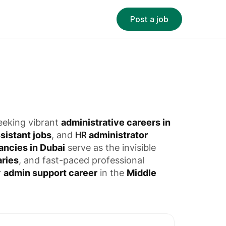
Post a job
seeking vibrant
administrative careers in
sistant jobs
, and
HR
administrator
ancies in Dubai
serve as the invisible
aries
, and fast-paced professional
r
admin support career
in the
Middle