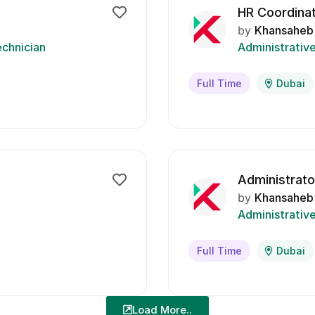
HR Coordina
by
Khansaheb
chnician
Administrativ
Full Time
Dubai
Administrato
by
Khansaheb
Administrativ
Full Time
Dubai
Load More..