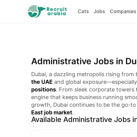
Cats
Jobs
Companies
Administrative Jobs in Du
Dubai, a dazzling metropolis rising from
the UAE
and global exposure—especially 
positions
. From sleek corporate towers
engine that keeps business running smoot
growth, Dubai continues to be the go-to 
East job market
.
Available Administrative Jobs i