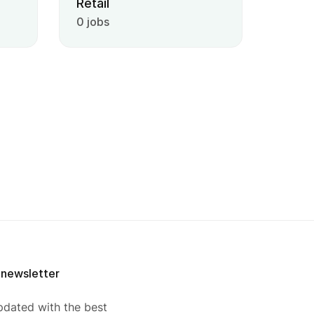
Retail
0 jobs
 newsletter
pdated with the best