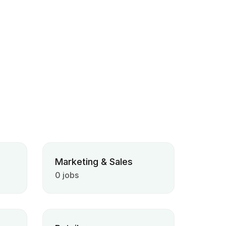
Marketing & Sales
0 jobs