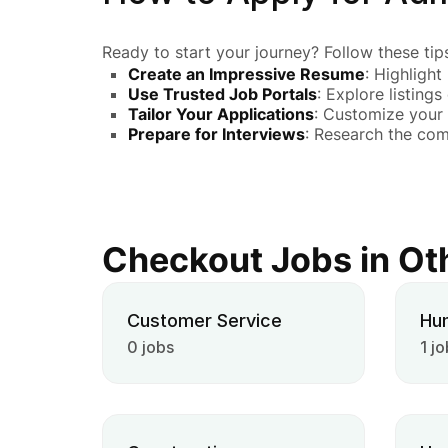
Ready to start your journey? Follow these tips
Create an Impressive Resume
: Highlight
Use Trusted Job Portals
: Explore listings
Tailor Your Applications
: Customize your 
Prepare for Interviews
: Research the co
Checkout Jobs in Ot
Customer Service
Hu
0 jobs
1 jo