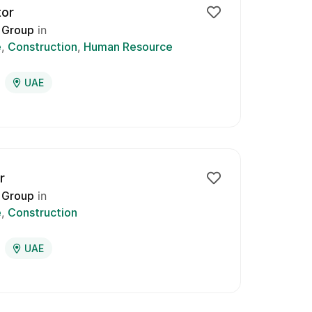
tor
 Group
in
e
Construction
Human Resource
UAE
r
 Group
in
e
Construction
UAE