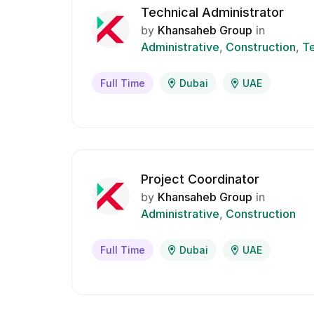
Technical Administrator
by
Khansaheb Group
in
Administrative
Construction
Te
Full Time
Dubai
UAE
Project Coordinator
by
Khansaheb Group
in
Administrative
Construction
Full Time
Dubai
UAE