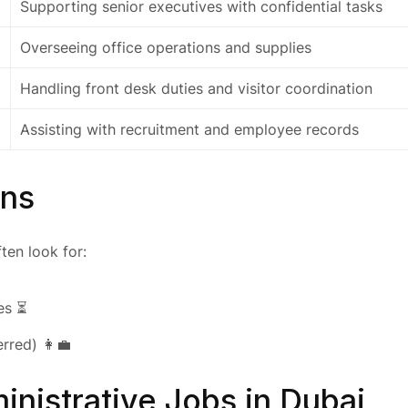
Supporting senior executives with confidential tasks
Overseeing office operations and supplies
Handling front desk duties and visitor coordination
Assisting with recruitment and employee records
ons
ten look for:
es ⏳
rred) 👩‍💼
inistrative Jobs in Dubai