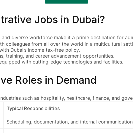
rative Jobs in Dubai?
, and diverse workforce make it a prime destination for admi
th colleagues from all over the world in a multicultural sett
with Dubai’s income tax-free policy.
s, training, and career advancement opportunities.
quipped with cutting-edge technologies and facilities.
ive Roles in Demand
ndustries such as hospitality, healthcare, finance, and gove
Typical Responsibilities
Scheduling, documentation, and internal communication