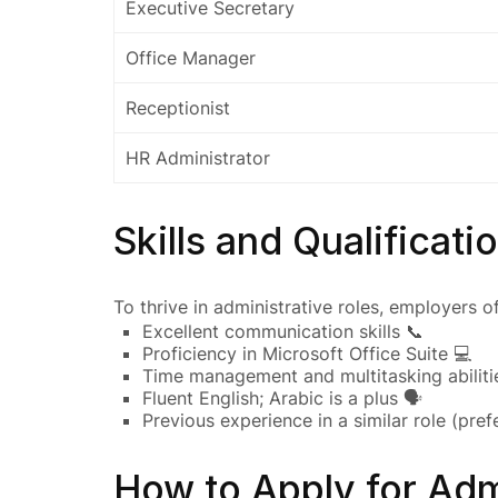
Executive Secretary
Office Manager
Receptionist
HR Administrator
Skills and Qualificati
To thrive in administrative roles, employers of
Excellent communication skills 📞
Proficiency in Microsoft Office Suite 💻
Time management and multitasking abiliti
Fluent English; Arabic is a plus 🗣️
Previous experience in a similar role (prefe
How to Apply for Adm