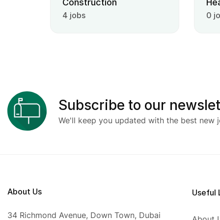
Construction
Hea
4 jobs
0 j
Subscribe to our newslet
We'll keep you updated with the best new j
About Us
Useful 
34 Richmond Avenue, Down Town, Dubai
About 