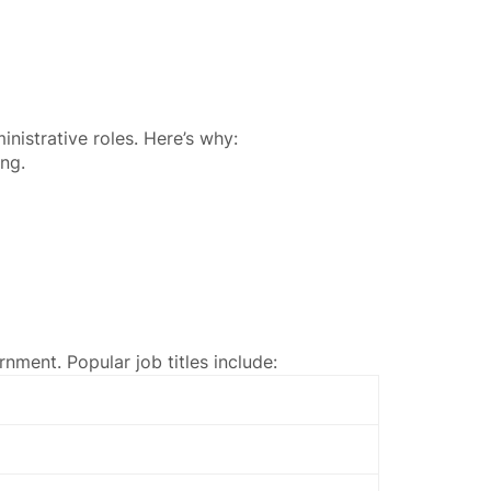
nistrative roles. Here’s why:
ing.
rnment. Popular job titles include: