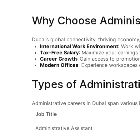
Why Choose Administ
Dubai’s global connectivity, thriving economy
International Work Environment
: Work wi
Tax-Free Salary
: Maximize your earnings 
Career Growth
: Gain access to promotion
Modern Offices
: Experience workspaces e
Types of Administrat
Administrative careers in Dubai span various i
Job Title
Administrative Assistant