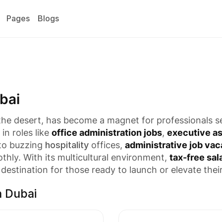
Pages
Blogs
bai
 the desert, has become a magnet for professionals 
in roles like
office administration jobs
,
executive as
 to buzzing
hospitality
offices,
administrative job vac
hly. With its multicultural environment,
tax-free sal
destination for those ready to launch or elevate thei
n Dubai