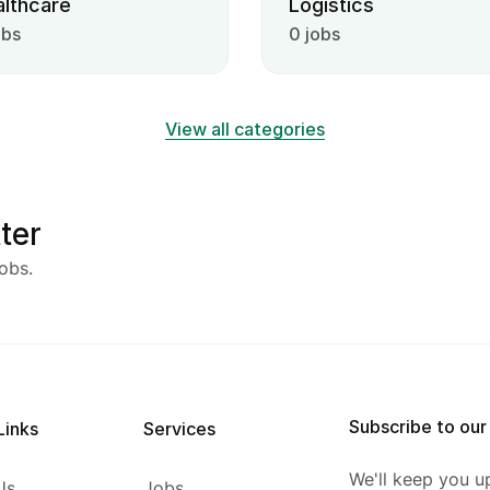
lthcare
Logistics
obs
0 jobs
View all categories
ter
obs.
Subscribe to our
Links
Services
We'll keep you u
Us
Jobs