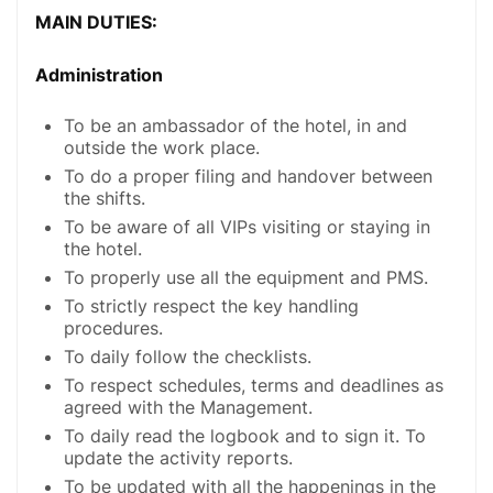
MAIN DUTIES:
Administration
To be an ambassador of the hotel, in and
outside the work place.
To do a proper filing and handover between
the shifts.
To be aware of all VIPs visiting or staying in
the hotel.
To properly use all the equipment and PMS.
To strictly respect the key handling
procedures.
To daily follow the checklists.
To respect schedules, terms and deadlines as
agreed with the Management.
To daily read the logbook and to sign it. To
update the activity reports.
To be updated with all the happenings in the