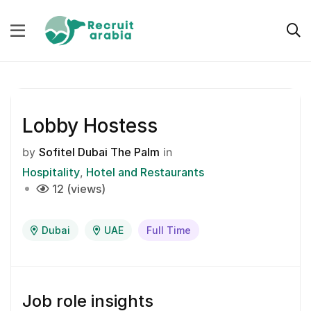
Lobby Hostess
by
Sofitel Dubai The Palm
in
Hospitality
Hotel and Restaurants
12 (views)
Dubai
UAE
Full Time
Job role insights