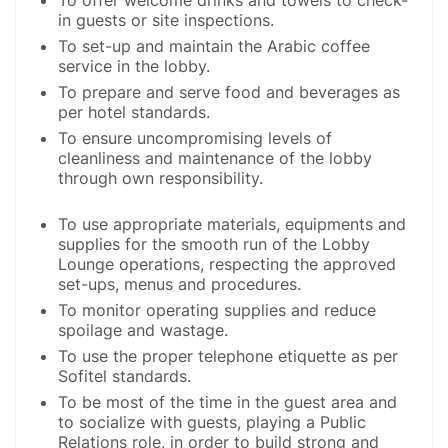
in guests or site inspections.
To set-up and maintain the Arabic coffee
service in the lobby.
To prepare and serve food and beverages as
per hotel standards.
To ensure uncompromising levels of
cleanliness and maintenance of the lobby
through own responsibility.
To use appropriate materials, equipments and
supplies for the smooth run of the Lobby
Lounge operations, respecting the approved
set-ups, menus and procedures.
To monitor operating supplies and reduce
spoilage and wastage.
To use the proper telephone etiquette as per
Sofitel standards.
To be most of the time in the guest area and
to socialize with guests, playing a Public
Relations role, in order to build strong and