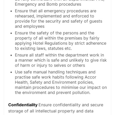
Emergency and Bomb procedures
Ensure that all emergency procedures are
rehearsed, implemented and enforced to
provide for the security and safety of guests
and employees
Ensure the safety of the persons and the
property of all within the premises by fairly
applying Hotel Regulations by strict adherence
to existing laws, statutes etc.
Ensure all staff within the department work in
a manner which is safe and unlikely to give risk
of harm or injury to selves or others
Use safe manual handling techniques and
practise safe work habits following Accor
Health, Safety and Environment policies,
maintain procedures to minimise our impact on
the environment and prevent pollution.
Confidentiality
Ensure confidentiality and secure
storage of all intellectual property and data