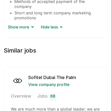
Methods of accepted payment of the
company
Short and long term company marketing
promotions
Show more
Hide less
Similar jobs
Sofitel Dubai The Palm
View company profile
Overview
Jobs
68
We are much more than a global leader; we are