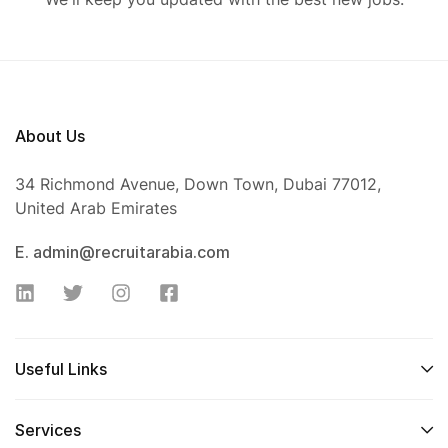
About Us
34 Richmond Avenue, Down Town, Dubai 77012,
United Arab Emirates
E. admin@recruitarabia.com
Useful Links
Services