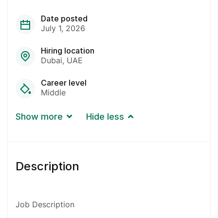
Date posted
July 1, 2026
Hiring location
Dubai
UAE
Career level
Middle
Show more
Hide less
Description
Job Description