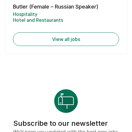
Butler (Female – Russian Speaker)
Hospitality
Hotel and Restaurants
View all jobs
Subscribe to our newsletter
We'll keep you updated with the best new jobs.