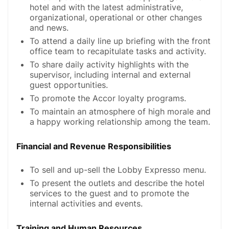
hotel and with the latest administrative,
organizational, operational or other changes
and news.
To attend a daily line up briefing with the front
office team to recapitulate tasks and activity.
To share daily activity highlights with the
supervisor, including internal and external
guest opportunities.
To promote the Accor loyalty programs.
To maintain an atmosphere of high morale and
a happy working relationship among the team.
Financial and Revenue Responsibilities
To sell and up-sell the Lobby Expresso menu.
To present the outlets and describe the hotel
services to the guest and to promote the
internal activities and events.
Training and Human Resources