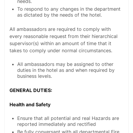
needs.
To respond to any changes in the department
as dictated by the needs of the hotel.
All ambassadors are required to comply with
every reasonable request from their hierarchical
supervisor(s) within an amount of time that it
takes to comply under normal circumstances.
All ambassadors may be assigned to other
duties in the hotel as and when required by
business levels.
GENERAL DUTIES:
Health and Safety
Ensure that all potential and real Hazards are
reported immediately and rectified
Be fully conversant with all departmental Fire,