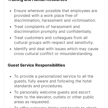
Ensure wherever possible that employees are
provided with a work place free of
discrimination, harassment and victimisation.
Treat complaints of harassment and
discrimination promptly and confidentially.
Treat customers and colleagues from all
cultural groups with respect and sensitivity.
Identify and deal with issues which may cause
cross cultural conflict or misunderstanding.
Guest Service Responsibilities
To provide a personalized service to all the
guests, fully aware and following the hotel
standards and procedures.
To personally welcome guests and escort
them to the elevator, outlets or other public
areas as requested.
To offer welcome drinks and towels to check-