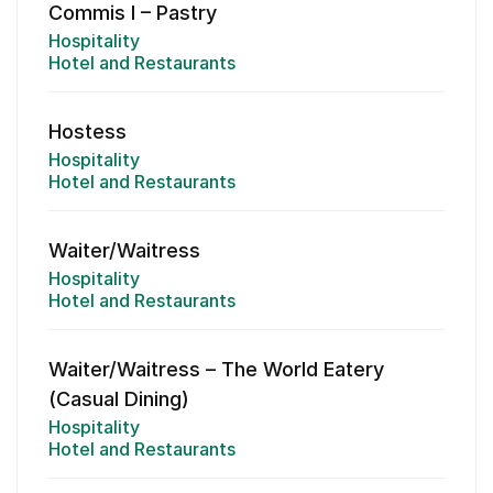
Commis I – Pastry
Hospitality
Hotel and Restaurants
Hostess
Hospitality
Hotel and Restaurants
Waiter/Waitress
Hospitality
Hotel and Restaurants
Waiter/Waitress – The World Eatery
(Casual Dining)
Hospitality
Hotel and Restaurants