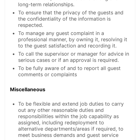
long-term relationships.
To ensure that the privacy of the guests and
the confidentiality of the information is
respected.
To manage any guest complaint in a
professional manner, by owning it, resolving it
to the guest satisfaction and recording it.
To call the supervisor or manager for advice in
serious cases or if an approval is required.
To be fully aware of and to report all guest
comments or complaints
Miscellaneous
To be flexible and extend job duties to carry
out any other reasonable duties and
responsibilities within the job capability as
assigned, including redeployment to
alternative departments/areas if required, to
meet business demands and guest service