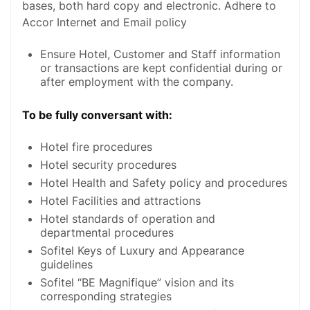
bases, both hard copy and electronic. Adhere to
Accor Internet and Email policy
Ensure Hotel, Customer and Staff information
or transactions are kept confidential during or
after employment with the company.
To be fully conversant with:
Hotel fire procedures
Hotel security procedures
Hotel Health and Safety policy and procedures
Hotel Facilities and attractions
Hotel standards of operation and
departmental procedures
Sofitel Keys of Luxury and Appearance
guidelines
Sofitel “BE Magnifique” vision and its
corresponding strategies