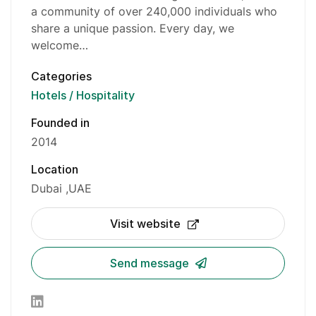
a community of over 240,000 individuals who
share a unique passion. Every day, we
welcome…
Categories
Hotels / Hospitality
Founded in
2014
Location
Dubai
UAE
Visit website
Send message