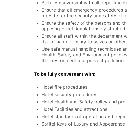
Be fully conversant with all departmen
Ensure that all emergency procedures 
provide for the security and safety of
Ensure the safety of the persons and the
applying Hotel Regulations by strict adh
Ensure all staff within the department w
risk of harm or injury to selves or other
Use safe manual handling techniques an
Health, Safety and Environment policie
the environment and prevent pollution.
To be fully conversant with:
Hotel fire procedures
Hotel security procedures
Hotel Health and Safety policy and pro
Hotel Facilities and attractions
Hotel standards of operation and depa
Sofitel Keys of Luxury and Appearance 