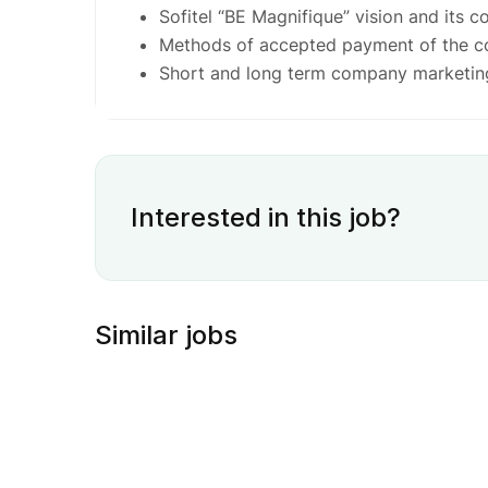
Sofitel “BE Magnifique” vision and its c
Methods of accepted payment of the 
Short and long term company marketin
Interested in this job?
Similar jobs