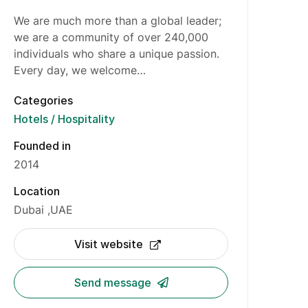
We are much more than a global leader;
we are a community of over 240,000
individuals who share a unique passion.
Every day, we welcome…
Categories
Hotels / Hospitality
Founded in
2014
Location
Dubai
UAE
Visit website
Send message