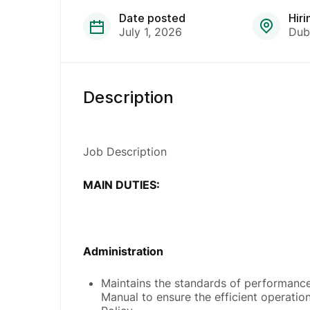
Date posted
Hiri
July 1, 2026
Dub
Description
Job Description
MAIN DUTIES:
Administration
Maintains the standards of performance
Manual to ensure the efficient operati