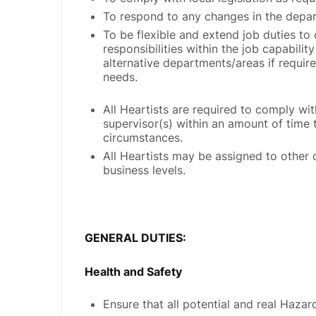
To respond to any changes in the depar
To be flexible and extend job duties to
responsibilities within the job capabili
alternative departments/areas if requi
needs.
All Heartists are required to comply wit
supervisor(s) within an amount of time 
circumstances.
All Heartists may be assigned to other 
business levels.
GENERAL DUTIES:
Health and Safety
Ensure that all potential and real Haza