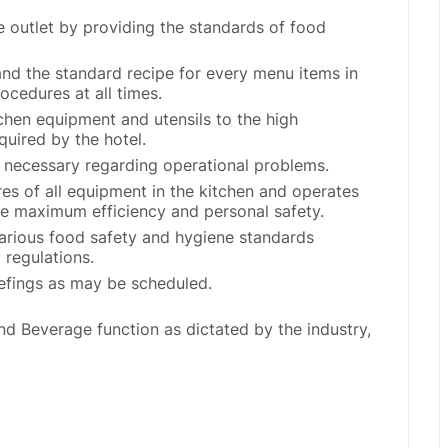
the outlet by providing the standards of food
and the standard recipe for every menu items in
ocedures at all times.
tchen equipment and utensils to the high
quired by the hotel.
 necessary regarding operational problems.
res of all equipment in the kitchen and operates
he maximum efficiency and personal safety.
various food safety and hygiene standards
 regulations.
iefings as may be scheduled.
d Beverage function as dictated by the industry,