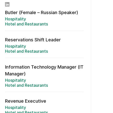
Butler (Female – Russian Speaker)
Hospitality
Hotel and Restaurants
Reservations Shift Leader
Hospitality
Hotel and Restaurants
Information Technology Manager (IT
Manager)
Hospitality
Hotel and Restaurants
Revenue Executive
Hospitality
Hotel and Restaurants