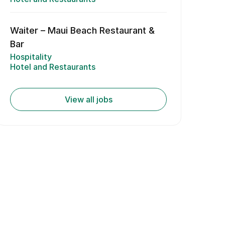
Waiter – Maui Beach Restaurant &
Bar
Hospitality
Hotel and Restaurants
View all jobs