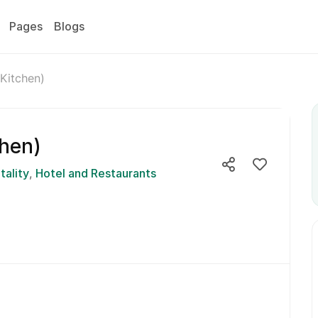
Pages
Blogs
Kitchen)
chen)
tality
Hotel and Restaurants