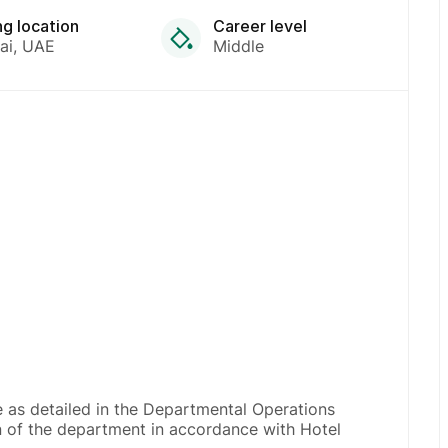
ng location
Career level
ai
UAE
Middle
 as detailed in the Departmental Operations
on of the department in accordance with Hotel