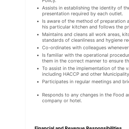
Policy.
Assists in establishing the identity of 
presentation required by each outlet.
Is aware of the method of preparation 
his particular kitchen and follows the pr
Maintains and cleans all work areas, ki
standards of cleanliness and hygiene re
Co-ordinates with colleagues whenever
Is familiar with the operational procedu
them in the correct manner to ensure t
To assist in the implementation of the 
including HACCP and other Municipality
Participates in regular meetings and br
Responds to any changes in the Food an
company or hotel.
Financial and Revenue Responsibilities