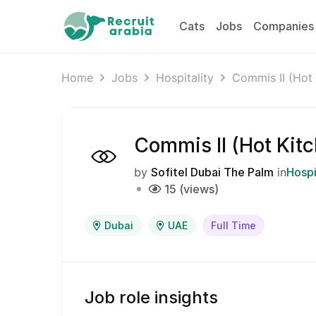
Cats
Jobs
Companies
Home
Jobs
Hospitality
Commis II (Hot 
Commis II (Hot Kit
by
Sofitel Dubai The Palm
in
Hospi
15 (views)
Dubai
UAE
Full Time
Job role insights