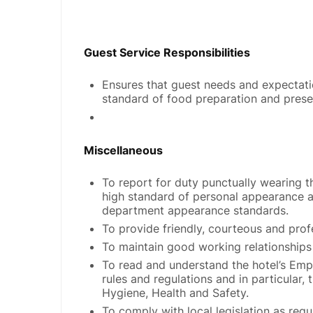
Guest Service Responsibilities
Ensures that guest needs and expectati
standard of food preparation and prese
Miscellaneous
To report for duty punctually wearing t
high standard of personal appearance a
department appearance standards.
To provide friendly, courteous and profe
To maintain good working relationships
To read and understand the hotel’s Emp
rules and regulations and in particular, 
Hygiene, Health and Safety.
To comply with local legislation as requ