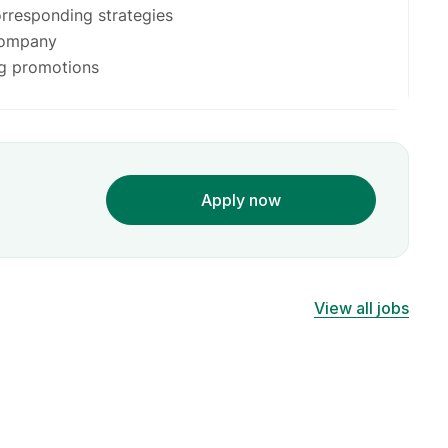
orresponding strategies
company
g promotions
Apply now
View all jobs