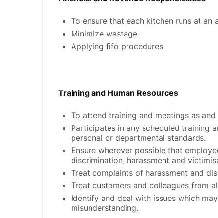
To ensure that each kitchen runs at an 
Minimize wastage
Applying fifo procedures
Training and Human Resources
To attend training and meetings as and
Participates in any scheduled trainin
personal or departmental standards.
Ensure wherever possible that employee
discrimination, harassment and victimis
Treat complaints of harassment and disc
Treat customers and colleagues from all 
Identify and deal with issues which may 
misunderstanding.