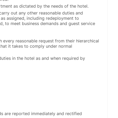
tment as dictated by the needs of the hotel.
 carry out any other reasonable duties and
ty as assigned, including redeployment to
red, to meet business demands and guest service
h every reasonable request from their hierarchical
that it takes to comply under normal
duties in the hotel as and when required by
rds are reported immediately and rectified