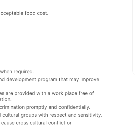
acceptable food cost.
 when required.
g and development program that may improve
s are provided with a work place free of
ation.
rimination promptly and confidentially.
cultural groups with respect and sensitivity.
cause cross cultural conflict or