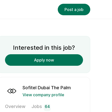
Post a job
Interested in this job?
Apply now
Sofitel Dubai The Palm
View company profile
Overview
Jobs
64