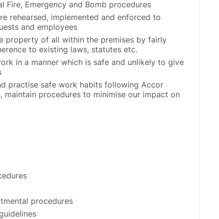
tal Fire, Emergency and Bomb procedures
are rehearsed, implemented and enforced to
 guests and employees
 property of all within the premises by fairly
erence to existing laws, statutes etc.
ork in a manner which is safe and unlikely to give
s
d practise safe work habits following Accor
s, maintain procedures to minimise our impact on
cedures
rtmental procedures
guidelines