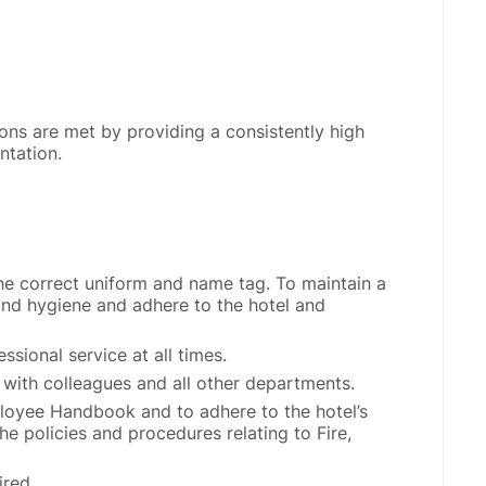
ons are met by providing a consistently high
ntation.
he correct uniform and name tag. To maintain a
nd hygiene and adhere to the hotel and
ssional service at all times.
 with colleagues and all other departments.
loyee Handbook and to adhere to the hotel’s
the policies and procedures relating to Fire,
ired.