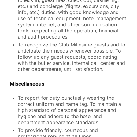
etc.) and concierge (flights, excursions, city
info, etc.) duties, with good knowledge and
use of technical equipment, hotel management
system, internet, and other communication
tools, respecting all the operation, financial
and audit procedures.
To recognize the Club Millesime guests and to
anticipate their needs whenever possible. To
follow up any guest requests, coordinating
with the butler service, internal call center and
other departments, until satisfaction.
Miscellaneous
To report for duty punctually wearing the
correct uniform and name tag. To maintain a
high standard of personal appearance and
hygiene and adhere to the hotel and
department appearance standards.
To provide friendly, courteous and
professional service at all times.