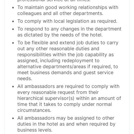
To maintain good working relationships with
colleagues and all other departments.
To comply with local legislation as required.
To respond to any changes in the department
as dictated by the needs of the hotel.
To be flexible and extend job duties to carry
out any other reasonable duties and
responsibilities within the job capability as
assigned, including redeployment to
alternative departments/areas if required, to
meet business demands and guest service
needs.
All ambassadors are required to comply with
every reasonable request from their
hierarchical supervisor(s) within an amount of
time that it takes to comply under normal
circumstances.
All ambassadors may be assigned to other
duties in the hotel as and when required by
business levels.