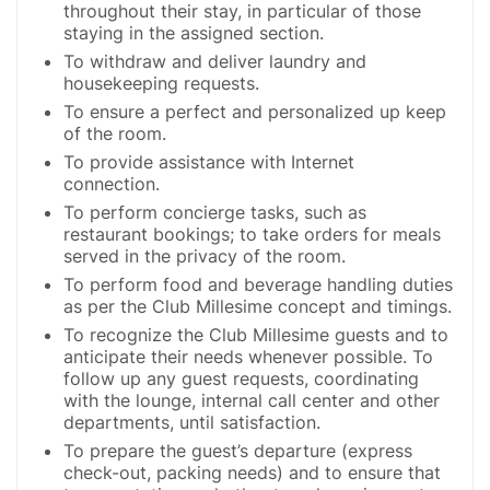
throughout their stay, in particular of those
staying in the assigned section.
To withdraw and deliver laundry and
housekeeping requests.
To ensure a perfect and personalized up keep
of the room.
To provide assistance with Internet
connection.
To perform concierge tasks, such as
restaurant bookings; to take orders for meals
served in the privacy of the room.
To perform food and beverage handling duties
as per the Club Millesime concept and timings.
To recognize the Club Millesime guests and to
anticipate their needs whenever possible. To
follow up any guest requests, coordinating
with the lounge, internal call center and other
departments, until satisfaction.
To prepare the guest’s departure (express
check-out, packing needs) and to ensure that