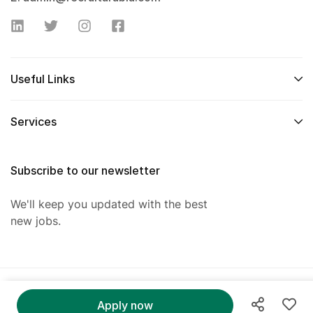
Useful Links
Services
Subscribe to our newsletter
We'll keep you updated with the best
new jobs.
@ 2025 RecruitArabia. All Right Reserved.
Apply now