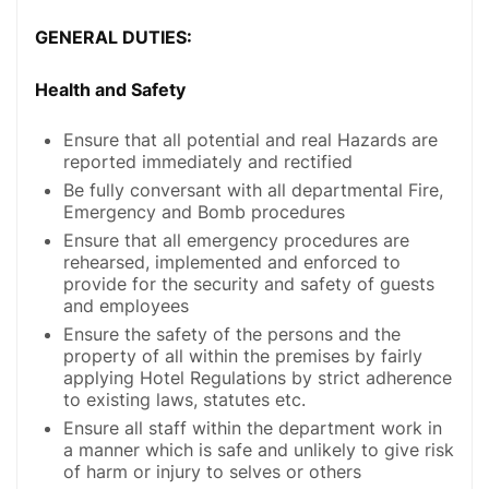
GENERAL DUTIES:
Health and Safety
Ensure that all potential and real Hazards are
reported immediately and rectified
Be fully conversant with all departmental Fire,
Emergency and Bomb procedures
Ensure that all emergency procedures are
rehearsed, implemented and enforced to
provide for the security and safety of guests
and employees
Ensure the safety of the persons and the
property of all within the premises by fairly
applying Hotel Regulations by strict adherence
to existing laws, statutes etc.
Ensure all staff within the department work in
a manner which is safe and unlikely to give risk
of harm or injury to selves or others