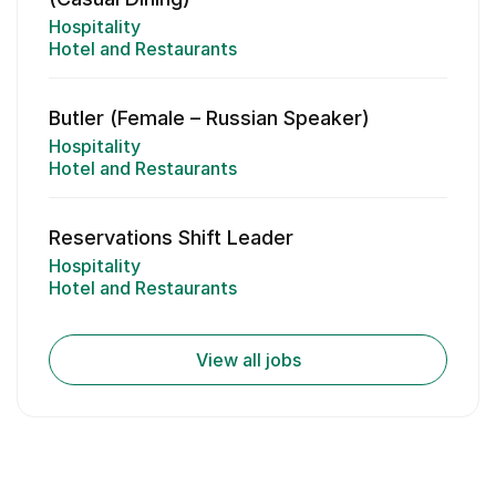
Hospitality
Hotel and Restaurants
Butler (Female – Russian Speaker)
Hospitality
Hotel and Restaurants
Reservations Shift Leader
Hospitality
Hotel and Restaurants
View all jobs