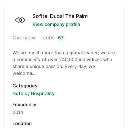
Sofitel Dubai The Palm
View company profile
Overview
Jobs
67
We are much more than a global leader; we are
a community of over 240,000 individuals who
share a unique passion. Every day, we
welcome…
Categories
Hotels / Hospitality
Founded in
2014
Location