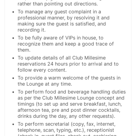
rather than pointing out directions.
To manage any guest complaint in a
professional manner, by resolving it and
making sure the guest is satisfied, and
recording it.
To be fully aware of VIPs in house, to
recognize them and keep a good trace of
them.
To update details of all Club Millesime
reservations 24 hours prior to arrival and to
follow every content.
To provide a warm welcome of the guests in
the Lounge at any time.
To perform food and beverage handling duties
as per the Club Millesime Lounge concept and
timings (to set up and serve breakfast, lunch,
afternoon tea, pre and post dinner cocktails,
drinks during the day, any other requests).
To perform secretarial (copy, fax, internet,
telephone, scan, typing, etc.), receptionist
(check in, guest files, check out, cashiering,