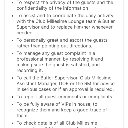
To respect the privacy of the guests and the
confidentiality of the information
To assist and to coordinate the daily activity
with the Club Millesime Lounge team & Butler
Supervisor and to replace him/her whenever
needed.
To personally greet and escort the guests
rather than pointing out directions.
To manage any guest complaint in a
professional manner, by resolving it and
making sure the guest is satisfied, and
recording it.
To call the Butler Supervisor, Club Millesime
Assistant Manager, DOR or the RM for advice
in serious cases or if an approval is required.
To report all guest comments or complaints.
To be fully aware of VIPs in house, to
recognize them and keep a good trace of
them.
To check details of all Club Millesime