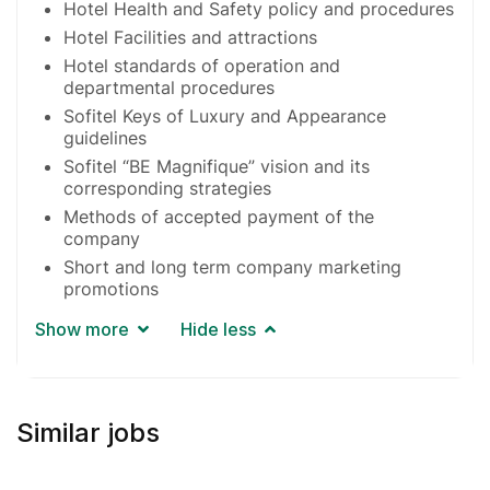
Hotel Health and Safety policy and procedures
Hotel Facilities and attractions
Hotel standards of operation and
departmental procedures
Sofitel Keys of Luxury and Appearance
guidelines
Sofitel “BE Magnifique” vision and its
corresponding strategies
Methods of accepted payment of the
company
Short and long term company marketing
promotions
Show more
Hide less
Similar jobs