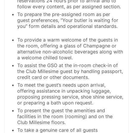
reservations 24 hours prior to arrival and to
follow every content, as per assigned section.
To prepare the pre-assigned room as per
guest preferences, “Your butler is waiting for
you” form details and operational standards.
To provide a warm welcome of the guests in
the room, offering a glass of Champagne or
alternative non-alcoholic beverages along with
a welcome chilled towel.
To assist the GSO at the in-room check-in of
the Club Millesime guest by handling passport,
credit card or other documents.
To meet the guest’s needs upon arrival,
offering assistance in unpacking luggage,
proposing pressing service, shoe shine service,
or preparing a bath upon request.
To present the guest the amenities and
facilities in the room (rooming) and on the
Club Millesime floors.
To take a genuine care of all guests