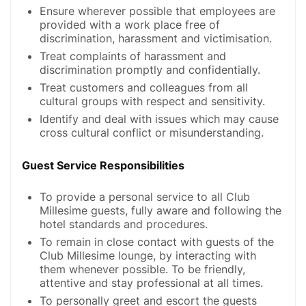
Ensure wherever possible that employees are
provided with a work place free of
discrimination, harassment and victimisation.
Treat complaints of harassment and
discrimination promptly and confidentially.
Treat customers and colleagues from all
cultural groups with respect and sensitivity.
Identify and deal with issues which may cause
cross cultural conflict or misunderstanding.
Guest Service Responsibilities
To provide a personal service to all Club
Millesime guests, fully aware and following the
hotel standards and procedures.
To remain in close contact with guests of the
Club Millesime lounge, by interacting with
them whenever possible. To be friendly,
attentive and stay professional at all times.
To personally greet and escort the guests