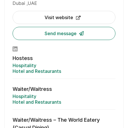
Dubai
UAE
Visit website
Send message
Hostess
Hospitality
Hotel and Restaurants
Waiter/Waitress
Hospitality
Hotel and Restaurants
Waiter/Waitress – The World Eatery
(Casual Dining)