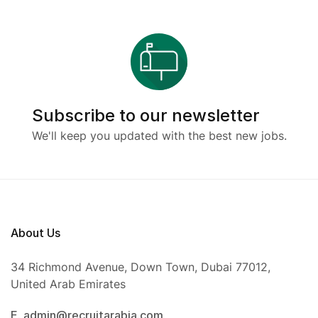
Subscribe to our newsletter
We'll keep you updated with the best new jobs.
About Us
34 Richmond Avenue, Down Town, Dubai 77012,
United Arab Emirates
E. admin@recruitarabia.com