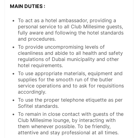
MAIN DUTIES :
To act as a hotel ambassador, providing a
personal service to all Club Millesime guests,
fully aware and following the hotel standards
and procedures.
To provide uncompromising levels of
cleanliness and abide to all health and safety
regulations of Dubai municipality and other
hotel requirements.
To use appropriate materials, equipment and
supplies for the smooth run of the butler
service operations and to ask for requisitions
accordingly.
To use the proper telephone etiquette as per
Sofitel standards.
To remain in close contact with guests of the
Club Millesime lounge, by interacting with
them whenever possible. To be friendly,
attentive and stay professional at all times.