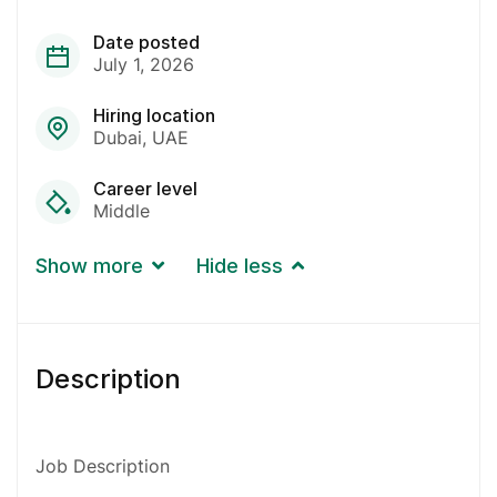
Date posted
July 1, 2026
Hiring location
Dubai
UAE
Career level
Middle
Show more
Hide less
Description
Job Description