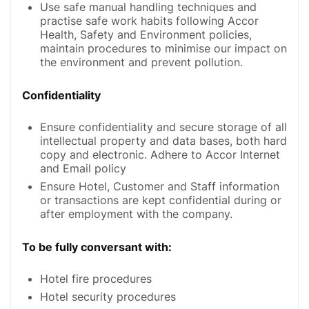
Use safe manual handling techniques and
practise safe work habits following Accor
Health, Safety and Environment policies,
maintain procedures to minimise our impact on
the environment and prevent pollution.
Confidentiality
Ensure confidentiality and secure storage of all
intellectual property and data bases, both hard
copy and electronic. Adhere to Accor Internet
and Email policy
Ensure Hotel, Customer and Staff information
or transactions are kept confidential during or
after employment with the company.
To be fully conversant with:
Hotel fire procedures
Hotel security procedures