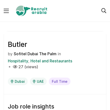
Butler
by
Sofitel Dubai The Palm
in
Hospitality
Hotel and Restaurants
27 (views)
Dubai
UAE
Full Time
Job role insights