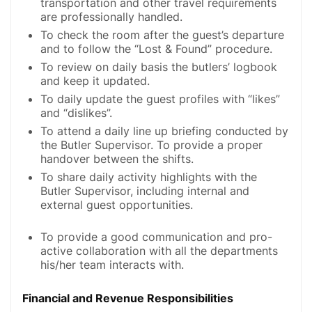
transportation and other travel requirements
are professionally handled.
To check the room after the guest’s departure
and to follow the “Lost & Found” procedure.
To review on daily basis the butlers’ logbook
and keep it updated.
To daily update the guest profiles with “likes”
and “dislikes”.
To attend a daily line up briefing conducted by
the Butler Supervisor. To provide a proper
handover between the shifts.
To share daily activity highlights with the
Butler Supervisor, including internal and
external guest opportunities.
To provide a good communication and pro-
active collaboration with all the departments
his/her team interacts with.
Financial and Revenue Responsibilities