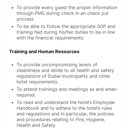
To provide every guest the proper information
through PMS during check in an check put
process
To be able to follow the appropriate SOP and
training had during his/her duties to be in line
with the financial requirements.
Training and Human Resources
To provide uncompromising levels of
cleanliness and abide to all health and safety
regulations of Dubai municipality and other
hotel requirements.
To attend trainings and meetings as and when
required.
To read and understand the hotel’s Employee
Handbook and to adhere to the hotel’s rules
and regulations and in particular, the policies
and procedures relating to Fire, Hygiene,
Health and Safety