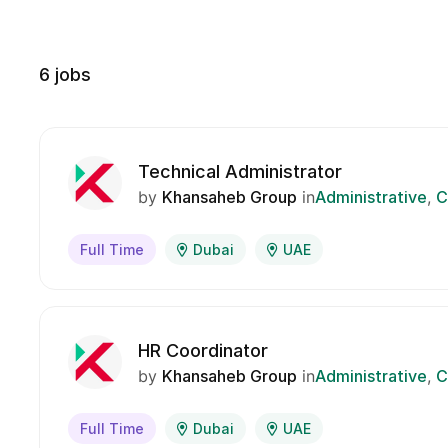
6
jobs
Technical Administrator
by
Khansaheb Group
in
Administrative
C
Full Time
Dubai
UAE
HR Coordinator
by
Khansaheb Group
in
Administrative
C
Full Time
Dubai
UAE