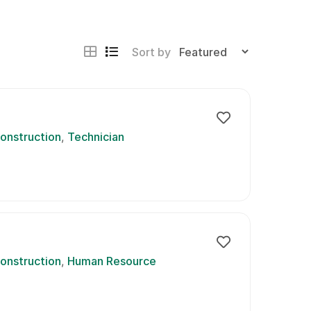
Sort by
onstruction
Technician
onstruction
Human Resource