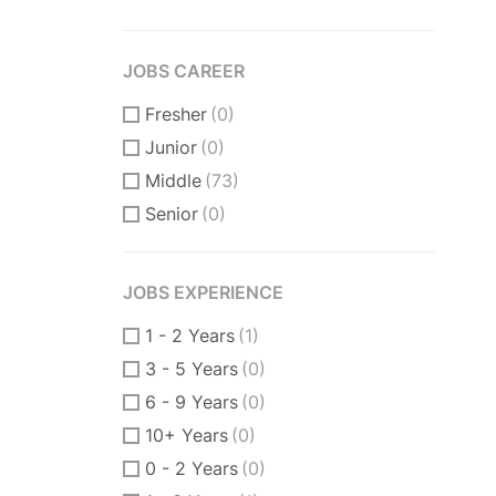
JOBS CAREER
Fresher
(0)
Junior
(0)
Middle
(73)
Senior
(0)
JOBS EXPERIENCE
1 - 2 Years
(1)
3 - 5 Years
(0)
6 - 9 Years
(0)
10+ Years
(0)
0 - 2 Years
(0)