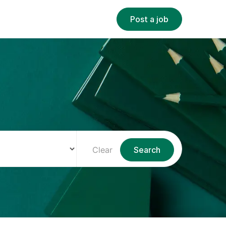
Post a job
Clear
Search