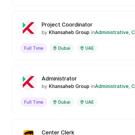
Project Coordinator
by
Khansaheb Group
in
Administrative
C
Full Time
Dubai
UAE
Administrator
by
Khansaheb Group
in
Administrative
C
Full Time
Dubai
UAE
Center Clerk