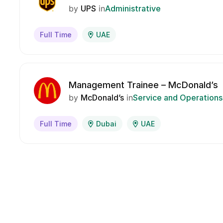
by
UPS
in
Administrative
Full Time
UAE
Management Trainee – McDonald’s
by
McDonald’s
in
Service and Operations
Full Time
Dubai
UAE