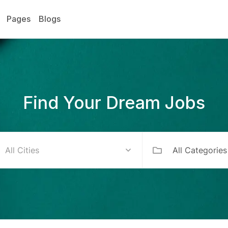
Pages
Blogs
Find Your Dream Jobs