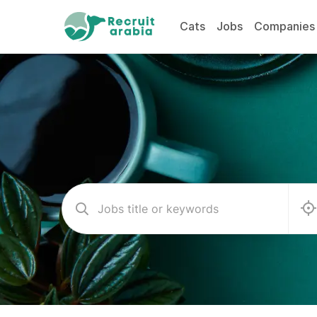
Cats
Jobs
Companies