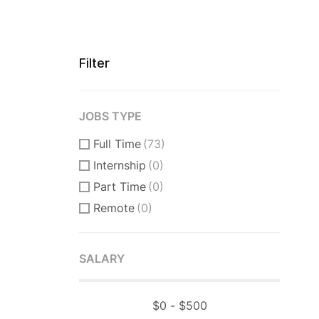
Filter
JOBS TYPE
Full Time
(73)
Internship
(0)
Part Time
(0)
Remote
(0)
SALARY