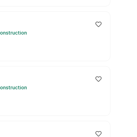
onstruction
onstruction