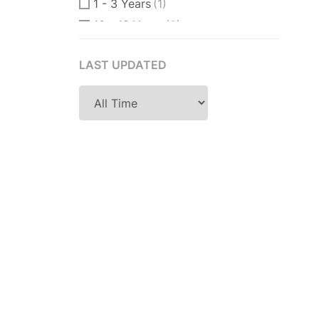
1 - 3 Years
(1)
10 - 12 Years
(0)
10 - 15 Years
(0)
LAST UPDATED
11 Years
(0)
12 + Years
(0)
12 - 15 Years
(0)
14 Years
(0)
15 Years
(0)
18 Years
(0)
2 - 4 Years
(1)
2 Years
(0)
2-3 Years
(1)
2-5 Years
(0)
25 Years
(0)
3 - 4 Years
(0)