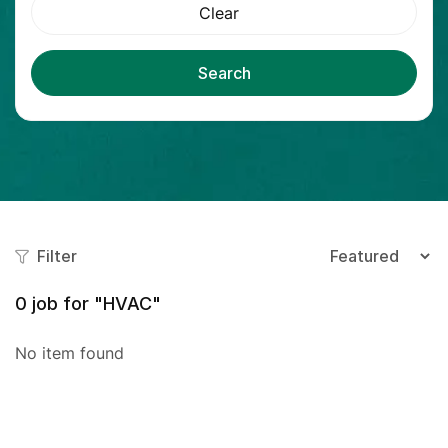
Clear
Search
Filter
0
job for "HVAC"
No item found