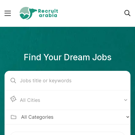
Find Your Dream Jobs