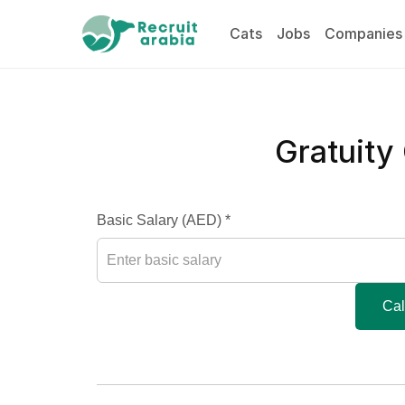
Cats
Jobs
Companies
Gratuity
Basic Salary (AED) *
Cal