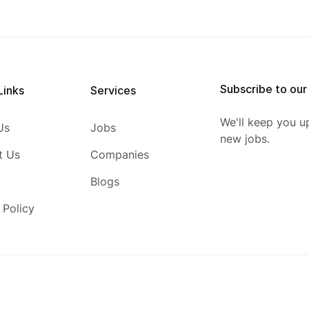
Subscribe to our
Links
Services
We'll keep you u
Us
Jobs
new jobs.
t Us
Companies
Blogs
 Policy