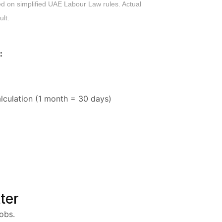
ed on simplified UAE Labour Law rules. Actual
ult.
:
lculation (1 month = 30 days)
ter
obs.