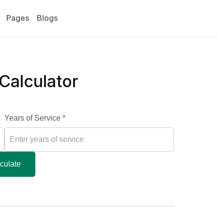
Pages
Blogs
 Calculator
Years of Service *
culate