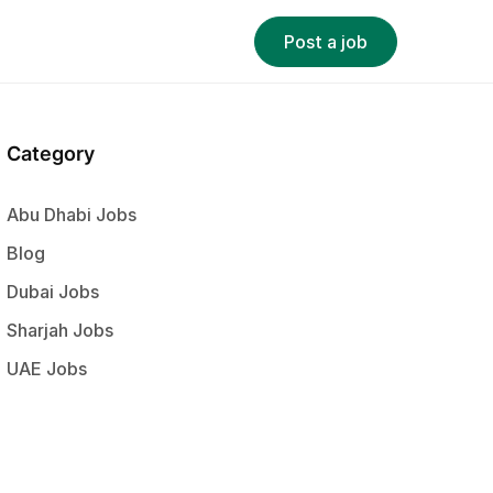
Post a job
Category
Abu Dhabi Jobs
Blog
Dubai Jobs
Sharjah Jobs
UAE Jobs