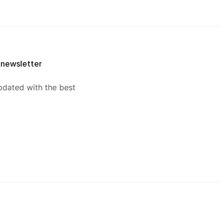
 newsletter
pdated with the best