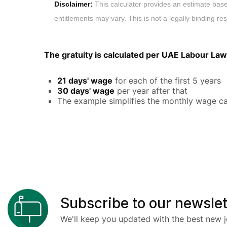
Disclaimer:
This calculator provides an estimate bas
entitlements may vary. This is not a legally binding res
The gratuity is calculated per UAE Labour Law
21 days' wage
for each of the first 5 years
30 days' wage
per year after that
The example simplifies the monthly wage ca
Subscribe to our newslet
We'll keep you updated with the best new j