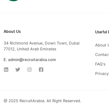
About Us
Useful 
34 Richmond Avenue, Down Town, Dubai
About 
77012, United Arab Emirates
Contac
E. admin@recruitarabia.com
FAQ's
Privacy
@ 2025 RecruitArabia. All Right Reserved.