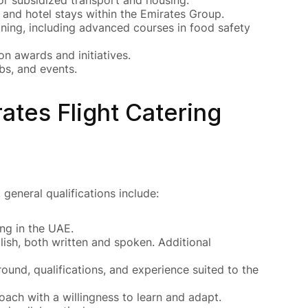
and hotel stays within the Emirates Group.
ining, including advanced courses in food safety
n awards and initiatives.
ubs, and events.
ates Flight Catering
general qualifications include:
ng in the UAE.
h, both written and spoken. Additional
und, qualifications, and experience suited to the
ch with a willingness to learn and adapt.