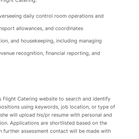
Flight Catering:
verseeing daily control room operations and
sport allowances, and coordinates
tion, and housekeeping, including managing
venue recognition, financial reporting, and
 Flight Catering website to search and identify
positions using keywords, job location, or type of
she will upload his/pr resume with personal and
tion. Applications are shortlisted based on the
ch further assessment contact will be made with