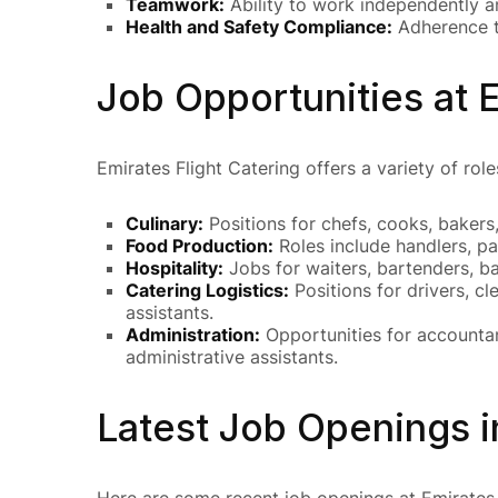
Teamwork:
Ability to work independently an
Health and Safety Compliance:
Adherence to
Job Opportunities at E
Emirates Flight Catering offers a variety of rol
Culinary:
Positions for chefs, cooks, bakers,
Food Production:
Roles include handlers, pa
Hospitality:
Jobs for waiters, bartenders, ba
Catering Logistics:
Positions for drivers, c
assistants.
Administration:
Opportunities for accountan
administrative assistants.
Latest Job Openings i