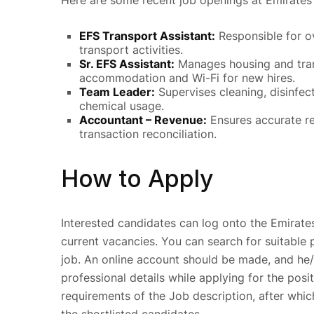
Here are some recent job openings at Emirates 
EFS Transport Assistant:
Responsible for o
transport activities.
Sr. EFS Assistant:
Manages housing and tran
accommodation and Wi-Fi for new hires.
Team Leader:
Supervises cleaning, disinfec
chemical usage.
Accountant – Revenue:
Ensures accurate re
transaction reconciliation.
How to Apply
Interested candidates can log onto the Emirates
current vacancies. You can search for suitable 
job. An online account should be made, and he/
professional details while applying for the posi
requirements of the Job description, after whi
the shortlisted candidates.