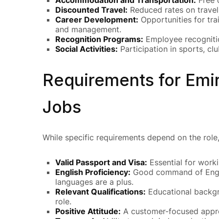
Discounted Travel:
Reduced rates on travel 
Career Development:
Opportunities for tra
and management.
Recognition Programs:
Employee recognitio
Social Activities:
Participation in sports, cl
Requirements for Emir
Jobs
While specific requirements depend on the role, 
Valid Passport and Visa:
Essential for worki
English Proficiency:
Good command of Englis
languages are a plus.
Relevant Qualifications:
Educational backgro
role.
Positive Attitude:
A customer-focused approa