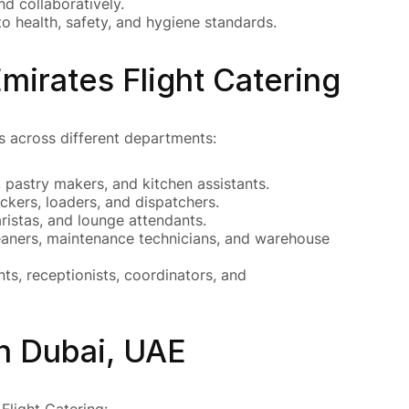
d collaboratively.
 health, safety, and hygiene standards.
mirates Flight Catering
es across different departments:
 pastry makers, and kitchen assistants.
ckers, loaders, and dispatchers.
ristas, and lounge attendants.
leaners, maintenance technicians, and warehouse
ts, receptionists, coordinators, and
n Dubai, UAE