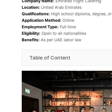
Company Name:
Emirates Flight Catering
Location:
United Arab Emirates
Qualifications:
High school diploma, degree, or
Application Method:
Online
Employment Type:
Full-time
Eligibility:
Open to all nationalities
Benefits:
As per UAE labor law
Table of Content