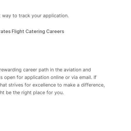
t way to track your application.
ates Flight Catering Careers
 rewarding career path in the aviation and
 open for application online or via email. If
t strives for excellence to make a difference,
t be the right place for you.