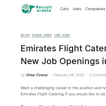
Cats
Jobs
Companies
BLOG
DUBAI JOBS
UAE JOBS
Emirates Flight Cate
New Job Openings i
by
Omar Fawaz
February 26, 2025
0 Comme
Want a challenging career in the aviation and ho
Emirates Flight Catering if you would like to be 