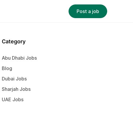
Post a job
Category
Abu Dhabi Jobs
Blog
Dubai Jobs
Sharjah Jobs
UAE Jobs