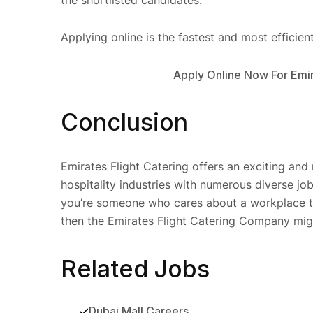
Applying online is the fastest and most efficien
Apply Online Now For Emir
Conclusion
Emirates Flight Catering offers an exciting and
hospitality industries with numerous diverse jobs
you’re someone who cares about a workplace tha
then the Emirates Flight Catering Company migh
Related Jobs
Dubai Mall Careers