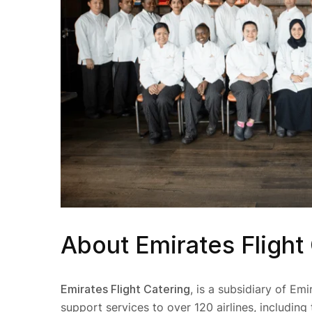
About Emirates Flight
Emirates Flight Catering
, is a subsidiary of Emi
support services to over 120 airlines, including 