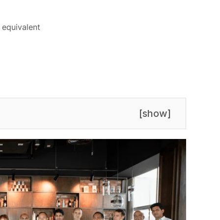
 equivalent
[
show
]