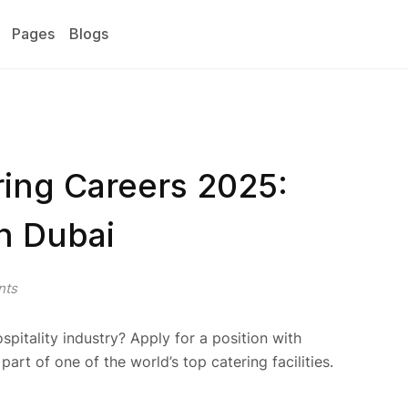
Pages
Blogs
ring Careers 2025:
n Dubai
nts
spitality industry? Apply for a position with
part of one of the world’s top catering facilities.