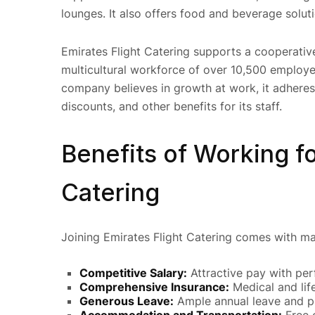
lounges. It also offers food and beverage solutio
Emirates Flight Catering supports a cooperati
multicultural workforce of over 10,500 employe
company believes in growth at work, it adheres 
discounts, and other benefits for its staff.
Benefits of Working fo
Catering
Joining Emirates Flight Catering comes with ma
Competitive Salary:
Attractive pay with pe
Comprehensive Insurance:
Medical and lif
Generous Leave:
Ample annual leave and pu
Accommodation and Transportation:
Free 