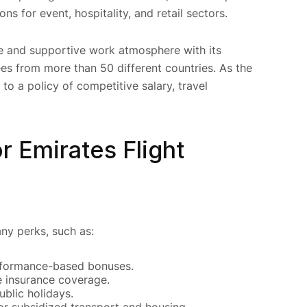
ns for event, hospitality, and retail sectors.
ve and supportive work atmosphere with its
es from more than 50 different countries. As the
to a policy of competitive salary, travel
r Emirates Flight
ny perks, such as:
rformance-based bonuses.
e insurance coverage.
blic holidays.
or subsidized transport and housing.