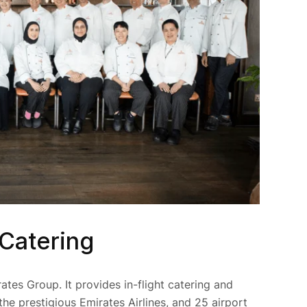
 Catering
rates Group. It provides in-flight catering and
the prestigious Emirates Airlines, and 25 airport