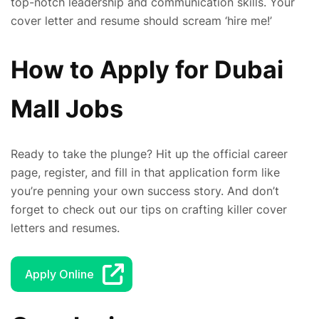
top-notch leadership and communication skills. Your
cover letter and resume should scream ‘hire me!’
How to Apply for Dubai
Mall Jobs
Ready to take the plunge? Hit up the official career
page, register, and fill in that application form like
you’re penning your own success story. And don’t
forget to check out our tips on crafting killer cover
letters and resumes.
Apply Online