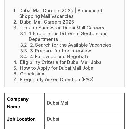
Dubai Mall Careers 2025 | Announced
Shopping Mall Vacancies
Dubai Mall Careers 2025
Tips for Success in Dubai Mall Careers
1. Explore the Different Sectors and
Departments
2. Search for the Available Vacancies
3. Prepare for the Interview
4. Follow Up and Negotiate
Eligibility Criteria for Dubai Mall Jobs
How to Apply for Dubai Mall Jobs
Conclusion
Frequently Asked Question (FAQ)
Company
Dubai Mall
Name
Job Location
Dubai