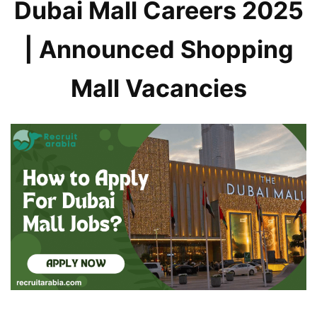
Dubai Mall Careers 2025
| Announced Shopping
Mall Vacancies