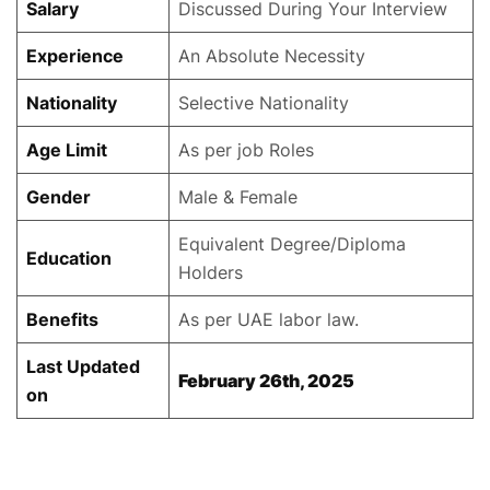
Salary
Discussed During Your Interview
Experience
An Absolute Necessity
Nationality
Selective Nationality
Age Limit
As per job Roles
Gender
Male & Female
Equivalent Degree/Diploma
Education
Holders
Benefits
As per UAE labor law.
Last Updated
February 26th, 2025
on