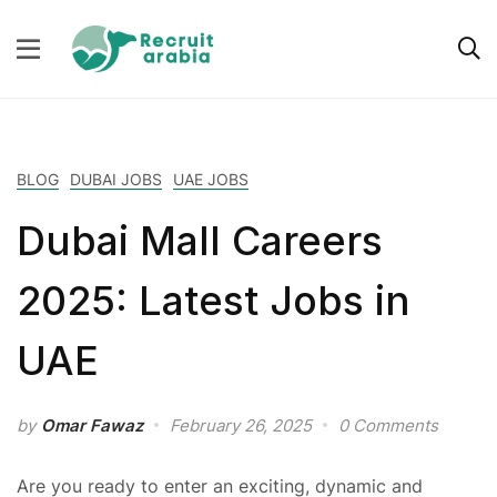
BLOG
DUBAI JOBS
UAE JOBS
Dubai Mall Careers
2025: Latest Jobs in
UAE
by
Omar Fawaz
February 26, 2025
0 Comments
Are you ready to enter an exciting, dynamic and