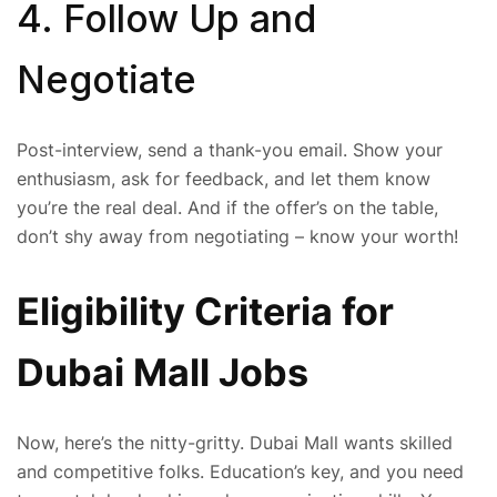
4. Follow Up and
Negotiate
Post-interview, send a thank-you email. Show your
enthusiasm, ask for feedback, and let them know
you’re the real deal. And if the offer’s on the table,
don’t shy away from negotiating – know your worth!
Eligibility Criteria for
Dubai Mall Jobs
Now, here’s the nitty-gritty. Dubai Mall wants skilled
and competitive folks. Education’s key, and you need