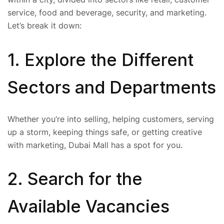
service, food and beverage, security, and marketing.
Let’s break it down:
1. Explore the Different
Sectors and Departments
Whether you’re into selling, helping customers, serving
up a storm, keeping things safe, or getting creative
with marketing, Dubai Mall has a spot for you.
2. Search for the
Available Vacancies