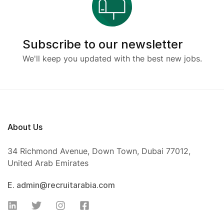
Subscribe to our newsletter
We'll keep you updated with the best new jobs.
About Us
34 Richmond Avenue, Down Town, Dubai 77012,
United Arab Emirates
E. admin@recruitarabia.com