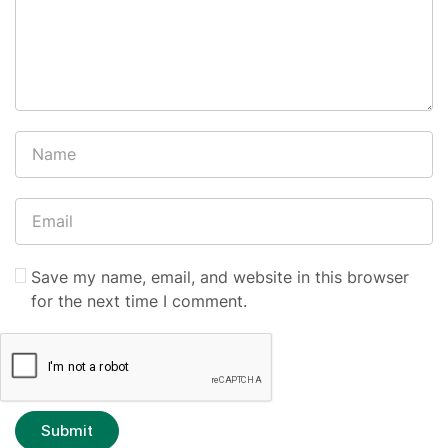
Save my name, email, and website in this browser
for the next time I comment.