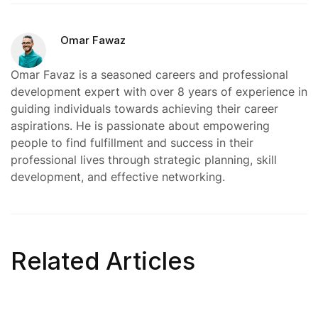
Omar Fawaz
Omar Favaz is a seasoned careers and professional
development expert with over 8 years of experience in
guiding individuals towards achieving their career
aspirations. He is passionate about empowering
people to find fulfillment and success in their
professional lives through strategic planning, skill
development, and effective networking.
Related Articles