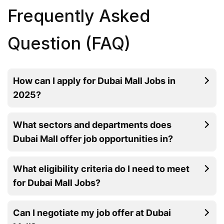
Frequently Asked
Question (FAQ)
How can I apply for Dubai Mall Jobs in
2025?
What sectors and departments does
Dubai Mall offer job opportunities in?
What eligibility criteria do I need to meet
for Dubai Mall Jobs?
Can I negotiate my job offer at Dubai