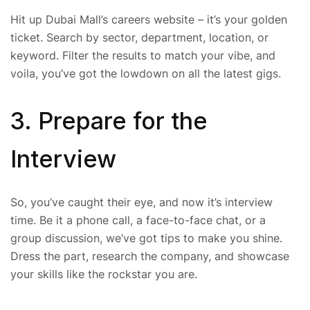
Hit up Dubai Mall’s careers website – it’s your golden
ticket. Search by sector, department, location, or
keyword. Filter the results to match your vibe, and
voila, you’ve got the lowdown on all the latest gigs.
3. Prepare for the
Interview
So, you’ve caught their eye, and now it’s interview
time. Be it a phone call, a face-to-face chat, or a
group discussion, we’ve got tips to make you shine.
Dress the part, research the company, and showcase
your skills like the rockstar you are.