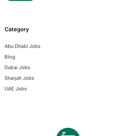
Category
Abu Dhabi Jobs
Blog
Dubai Jobs
Sharjah Jobs
UAE Jobs