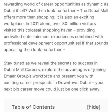
rewarding world of career opportunities as dynamic as
Dubai itself? Well then look no further – The Dubai Mall
offers more than shopping; it is also an exciting
workplace. In 2011 alone, over 80 million visitors
visited this colossal shopping haven – providing
unrivalled entertainment experiences combined with
professional development opportunities! If that sounds
appealing then look no further –
Stay tuned as we reveal the secrets to success in
Dubai Mall Careers, explore the advantages of joining
Emaar Group’s workforce and present you with
exciting career prospects in Downtown Dubai – your
next big career move could just be one click away!
Table of Contents
[
hide
]