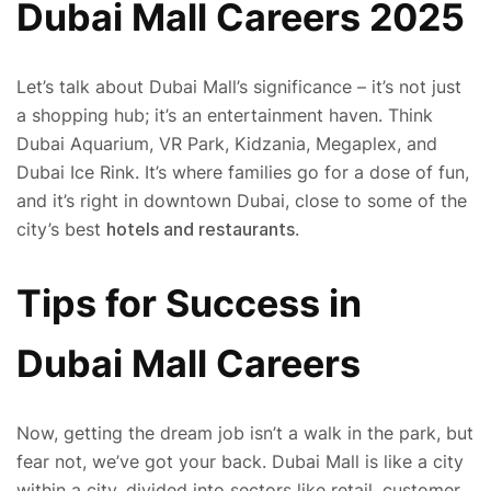
Dubai Mall Careers 2025
Let’s talk about Dubai Mall’s significance – it’s not just
a shopping hub; it’s an entertainment haven. Think
Dubai Aquarium, VR Park, Kidzania, Megaplex, and
Dubai Ice Rink. It’s where families go for a dose of fun,
and it’s right in downtown Dubai, close to some of the
city’s best
hotels and restaurants
.
Tips for Success in
Dubai Mall Careers
Now, getting the dream job isn’t a walk in the park, but
fear not, we’ve got your back. Dubai Mall is like a city
within a city, divided into sectors like retail, customer