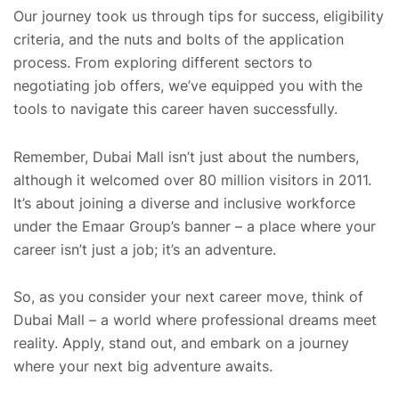
Our journey took us through tips for success, eligibility
criteria, and the nuts and bolts of the application
process. From exploring different sectors to
negotiating job offers, we’ve equipped you with the
tools to navigate this career haven successfully.
Remember, Dubai Mall isn’t just about the numbers,
although it welcomed over 80 million visitors in 2011.
It’s about joining a diverse and inclusive workforce
under the Emaar Group’s banner – a place where your
career isn’t just a job; it’s an adventure.
So, as you consider your next career move, think of
Dubai Mall – a world where professional dreams meet
reality. Apply, stand out, and embark on a journey
where your next big adventure awaits.