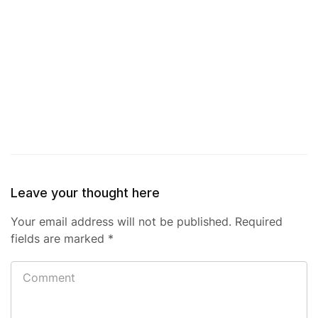
Leave your thought here
Your email address will not be published.
Required
fields are marked
*