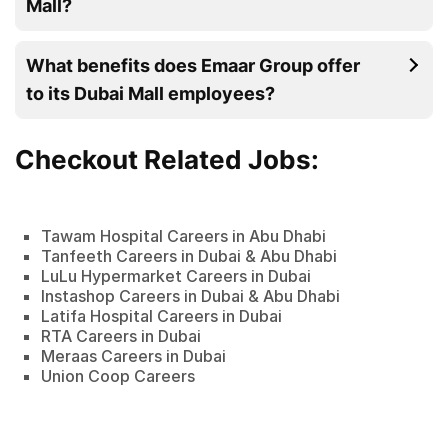
Mall?
What benefits does Emaar Group offer
to its Dubai Mall employees?
Checkout Related Jobs:
Tawam Hospital Careers in Abu Dhabi
Tanfeeth Careers in Dubai & Abu Dhabi
LuLu Hypermarket Careers in Dubai
Instashop Careers in Dubai & Abu Dhabi
Latifa Hospital Careers in Dubai
RTA Careers in Dubai
Meraas Careers in Dubai
Union Coop Careers