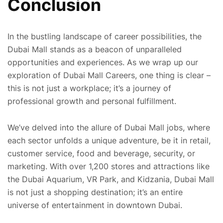
Conclusion
In the bustling landscape of career possibilities, the
Dubai Mall stands as a beacon of unparalleled
opportunities and experiences. As we wrap up our
exploration of Dubai Mall Careers, one thing is clear –
this is not just a workplace; it’s a journey of
professional growth and personal fulfillment.
We’ve delved into the allure of Dubai Mall jobs, where
each sector unfolds a unique adventure, be it in retail,
customer service, food and beverage, security, or
marketing. With over 1,200 stores and attractions like
the Dubai Aquarium, VR Park, and Kidzania, Dubai Mall
is not just a shopping destination; it’s an entire
universe of entertainment in downtown Dubai.