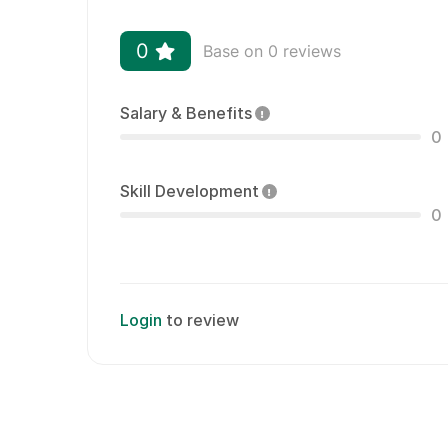
0
Base on 0 reviews
Salary & Benefits
0
Skill Development
0
Login
to review