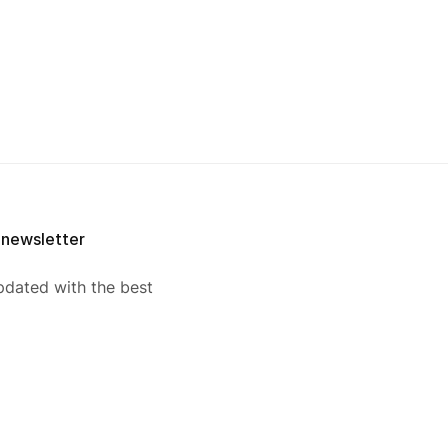
 newsletter
pdated with the best