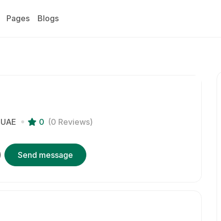
Pages
Blogs
UAE
0
(0 Reviews)
Send message