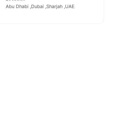
Abu Dhabi
Dubai
Sharjah
UAE