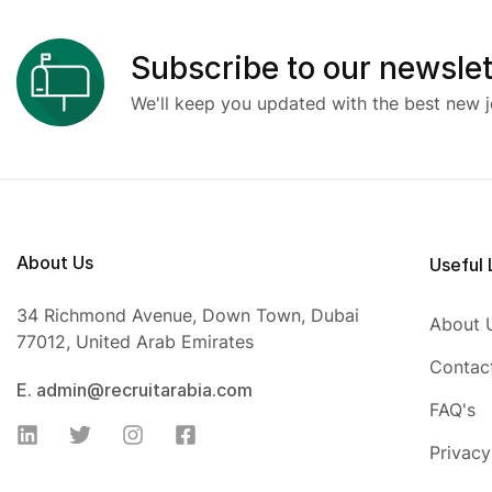
Subscribe to our newslet
We'll keep you updated with the best new j
About Us
Useful 
34 Richmond Avenue, Down Town, Dubai
About 
77012, United Arab Emirates
Contac
E. admin@recruitarabia.com
FAQ's
Privacy