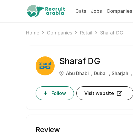
Cats
Jobs
Companies
Home
Companies
Retail
Sharaf DG
Sharaf DG
Abu Dhabi
Dubai
Sharjah
Follow
Visit website
Review