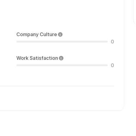
Company Culture
0
Work Satisfaction
0