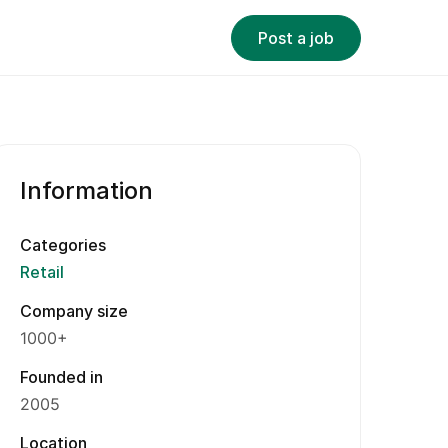
Post a job
Information
Categories
Retail
Company size
1000+
Founded in
2005
Location