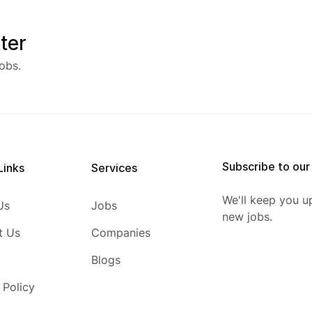
ter
obs.
Subscribe to our
Links
Services
We'll keep you u
Us
Jobs
new jobs.
t Us
Companies
Blogs
 Policy