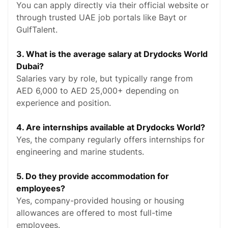
You can apply directly via their official website or
through trusted UAE job portals like Bayt or
GulfTalent.
3. What is the average salary at Drydocks World
Dubai?
Salaries vary by role, but typically range from
AED 6,000 to AED 25,000+ depending on
experience and position.
4. Are internships available at Drydocks World?
Yes, the company regularly offers internships for
engineering and marine students.
5. Do they provide accommodation for
employees?
Yes, company-provided housing or housing
allowances are offered to most full-time
employees.