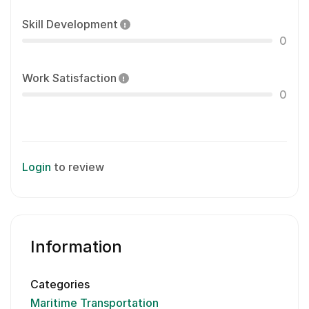
Skill Development
0
Work Satisfaction
0
Login
to review
Information
Categories
Maritime Transportation