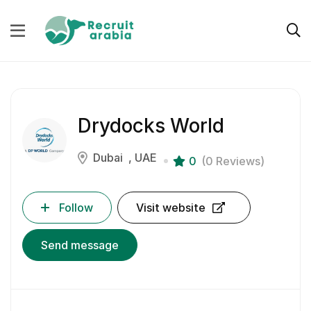
Drydocks World
Dubai
UAE
0
(0 Reviews)
Follow
Visit website
Send message