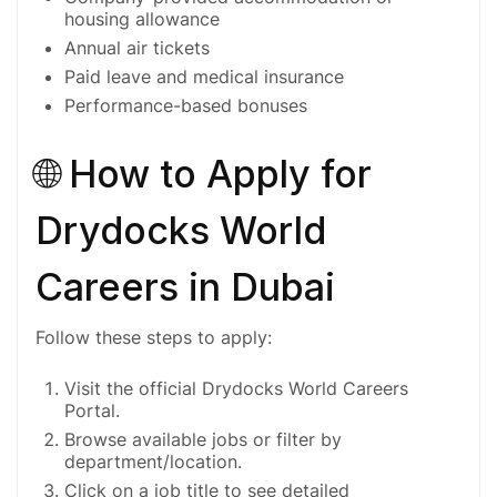
housing allowance
Annual air tickets
Paid leave and medical insurance
Performance-based bonuses
🌐 How to Apply for
Drydocks World
Careers in Dubai
Follow these steps to apply:
Visit the official
Drydocks World Careers
Portal
.
Browse available jobs or filter by
department/location.
Click on a job title to see detailed