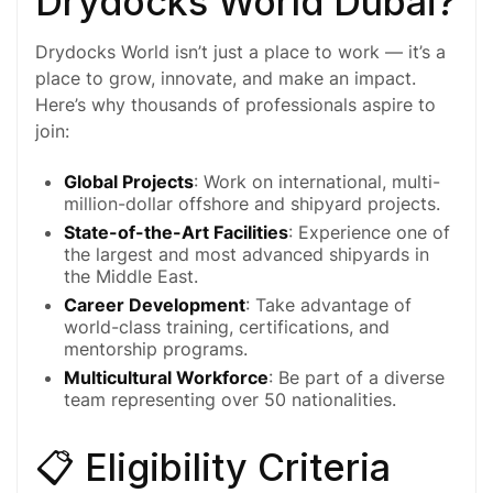
Drydocks World Dubai?
Drydocks World isn’t just a place to work — it’s a
place to grow, innovate, and make an impact.
Here’s why thousands of professionals aspire to
join:
Global Projects
: Work on international, multi-
million-dollar offshore and shipyard projects.
State-of-the-Art Facilities
: Experience one of
the largest and most advanced shipyards in
the Middle East.
Career Development
: Take advantage of
world-class training, certifications, and
mentorship programs.
Multicultural Workforce
: Be part of a diverse
team representing over 50 nationalities.
📋 Eligibility Criteria