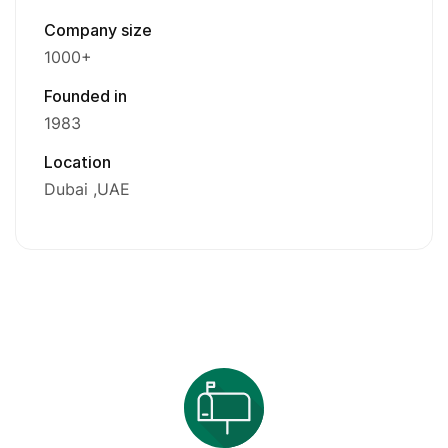
Company size
1000+
Founded in
1983
Location
Dubai
UAE