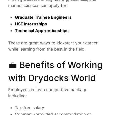
marine sciences can apply for:
Graduate Trainee Engineers
HSE Internships
Technical Apprenticeships
These are great ways to kickstart your career
while learning from the best in the field.
💼 Benefits of Working
with Drydocks World
Employees enjoy a competitive package
including:
Tax-free salary
Company-provided accommodation or