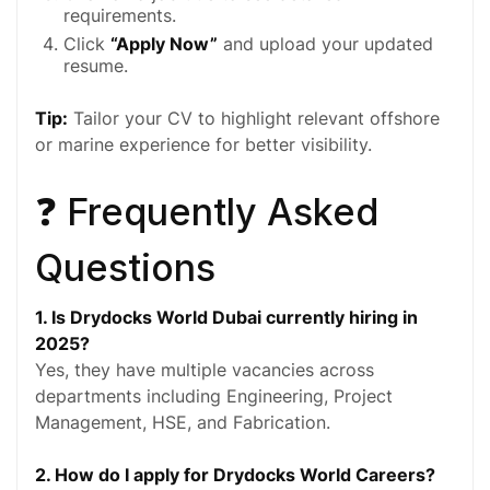
requirements.
Click
“Apply Now”
and upload your updated
resume.
Tip:
Tailor your CV to highlight relevant offshore
or marine experience for better visibility.
❓ Frequently Asked
Questions
1. Is Drydocks World Dubai currently hiring in
2025?
Yes, they have multiple vacancies across
departments including Engineering, Project
Management, HSE, and Fabrication.
2. How do I apply for Drydocks World Careers?