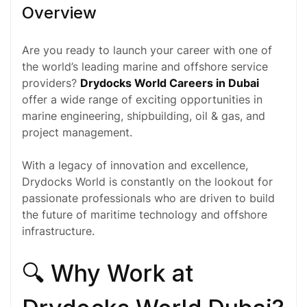
Overview
Are you ready to launch your career with one of
the world’s leading marine and offshore service
providers?
Drydocks World Careers in Dubai
offer a wide range of exciting opportunities in
marine
engineering
, shipbuilding,
oil & gas
, and
project management.
With a legacy of innovation and excellence,
Drydocks World is constantly on the lookout for
passionate professionals who are driven to build
the future of maritime technology and offshore
infrastructure.
🔍 Why Work at