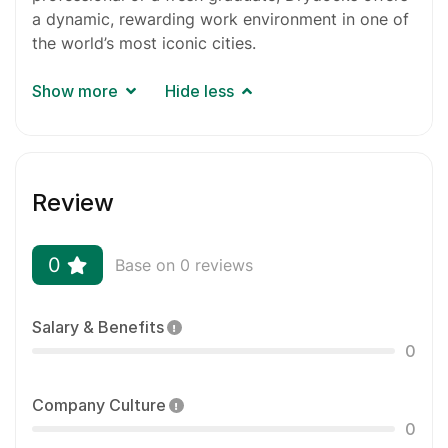
a dynamic, rewarding work environment in one of
the world’s most iconic cities.
Show more
Hide less
Review
0
Base on 0 reviews
Salary & Benefits
0
Company Culture
0