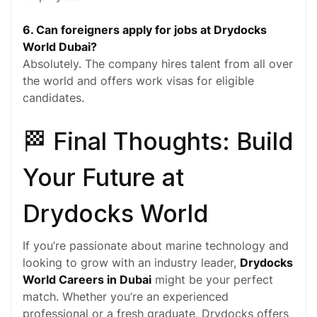
6. Can foreigners apply for jobs at Drydocks
World Dubai?
Absolutely. The company hires talent from all over
the world and offers work visas for eligible
candidates.
🏁 Final Thoughts: Build
Your Future at
Drydocks World
If you’re passionate about marine technology and
looking to grow with an industry leader,
Drydocks
World Careers in Dubai
might be your perfect
match. Whether you’re an experienced
professional or a fresh graduate, Drydocks offers