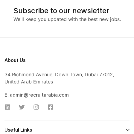
Subscribe to our newsletter
We'll keep you updated with the best new jobs.
About Us
34 Richmond Avenue, Down Town, Dubai 77012,
United Arab Emirates
E. admin@recruitarabia.com
Useful Links