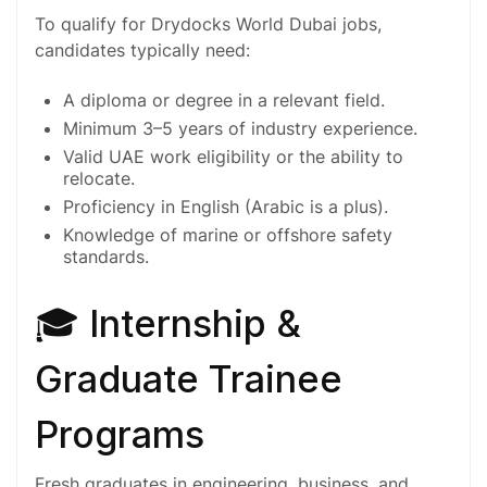
To qualify for Drydocks World Dubai jobs,
candidates typically need:
A
diploma
or
degree
in a relevant field.
Minimum
3–5 years
of industry experience.
Valid UAE work eligibility or the ability to
relocate.
Proficiency in English (Arabic is a plus).
Knowledge of marine or offshore safety
standards.
🎓 Internship &
Graduate Trainee
Programs
Fresh graduates in engineering, business, and