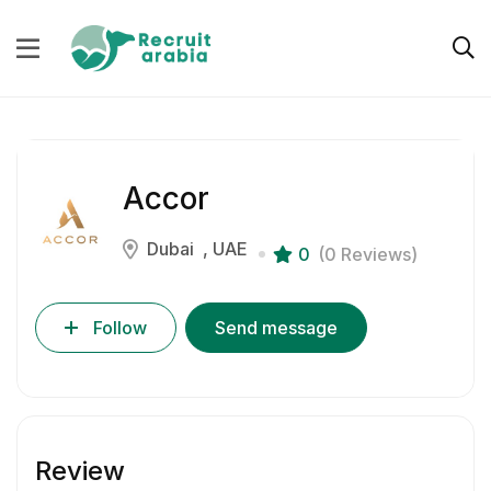
Accor
Dubai
UAE
0
(0 Reviews)
Follow
Send message
Review