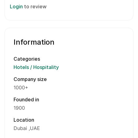
Login
to review
Information
Categories
Hotels / Hospitality
Company size
1000+
Founded in
1900
Location
Dubai
UAE