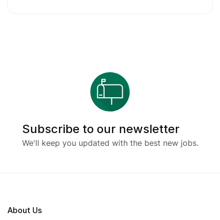
Subscribe to our newsletter
We'll keep you updated with the best new jobs.
About Us