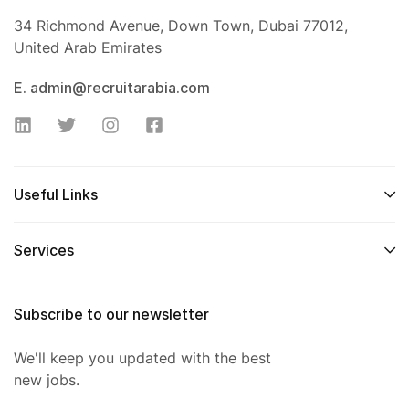
34 Richmond Avenue, Down Town, Dubai 77012,
United Arab Emirates
E. admin@recruitarabia.com
Useful Links
Services
Subscribe to our newsletter
We'll keep you updated with the best
new jobs.