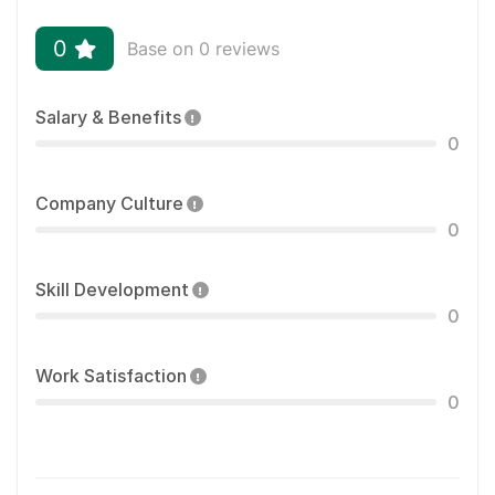
0
Base on 0 reviews
Salary & Benefits
0
Company Culture
0
Skill Development
0
Work Satisfaction
0