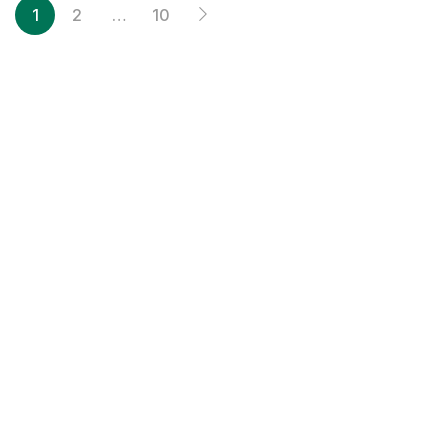
1
2
…
10