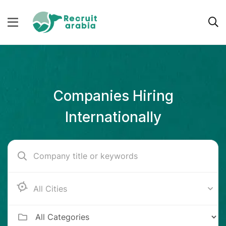
Companies Hiring
Internationally