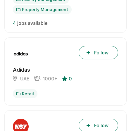
Property Management
4
jobs available
Follow
Adidas
UAE
1000+
0
Retail
Follow