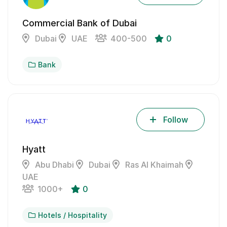
Commercial Bank of Dubai
Dubai
UAE
400-500
0
Bank
Follow
Hyatt
Abu Dhabi
Dubai
Ras Al Khaimah
UAE
1000+
0
Hotels / Hospitality