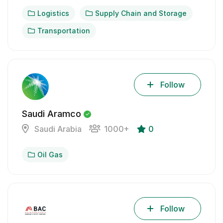
Logistics
Supply Chain and Storage
Transportation
Follow
Saudi Aramco
Saudi Arabia
1000+
0
Oil Gas
Follow