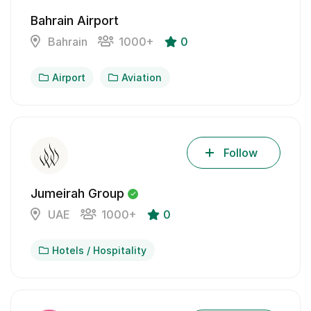
Bahrain Airport
Bahrain
1000+
0
Airport
Aviation
Follow
Jumeirah Group
UAE
1000+
0
Hotels / Hospitality