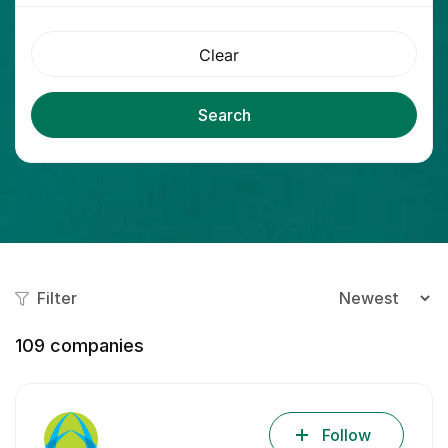
Clear
Search
Filter
109
companies
Follow