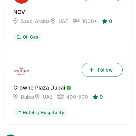
NOV
Saudi Arabia
UAE
1000+
0
Oil Gas
Follow
Crowne Plaza Dubai
Dubai
UAE
400-500
0
Hotels / Hospitality