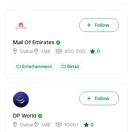
Follow
Mall Of Emirates
Dubai
UAE
400-500
0
Entertainment
Retail
Follow
DP World
Dubai
UAE
1000+
0