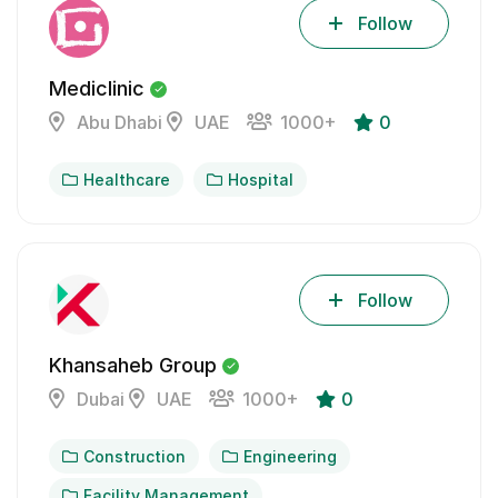
Follow
Mediclinic
Abu Dhabi
UAE
1000+
0
Healthcare
Hospital
Follow
Khansaheb Group
Dubai
UAE
1000+
0
Construction
Engineering
Facility Management