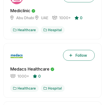
Mediclinic
Abu Dhabi
UAE
1000+
0
Healthcare
Hospital
Follow
Medacs Healthcare
1000+
0
Healthcare
Hospital