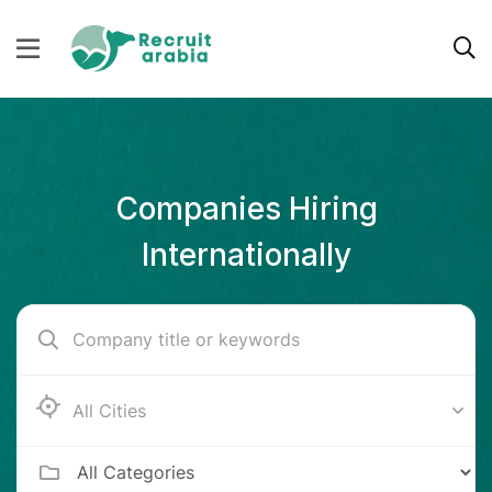
Companies Hiring
Internationally