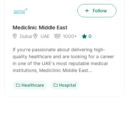
Follow
Mediclinic Middle East
Dubai
UAE
1000+
0
If you're passionate about delivering high-
quality healthcare and are looking for a career
in one of the UAE's most reputable medical
institutions, Mediclinic Middle East…
Healthcare
Hospital