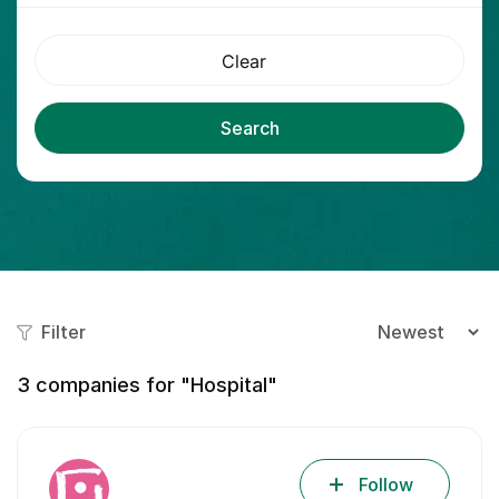
Clear
Search
Filter
3
companies for "Hospital"
Follow