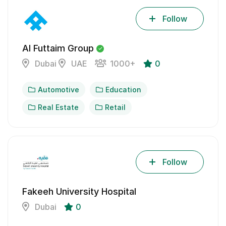
Follow
Al Futtaim Group
Dubai
UAE
1000+
0
Automotive
Education
Real Estate
Retail
Follow
Fakeeh University Hospital
Dubai
0