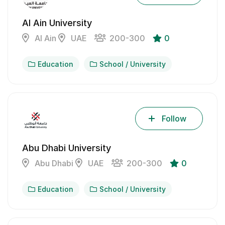
Al Ain University
Al Ain
UAE
200-300
0
Education
School / University
Follow
Abu Dhabi University
Abu Dhabi
UAE
200-300
0
Education
School / University