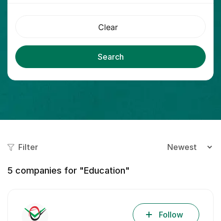
Clear
Search
Filter
5
companies for "Education"
Follow