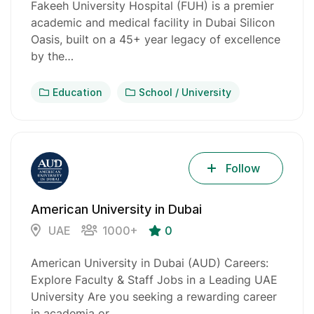
Fakeeh University Hospital (FUH) is a premier
academic and medical facility in Dubai Silicon
Oasis, built on a 45+ year legacy of excellence
by the…
Education
School / University
Follow
American University in Dubai
UAE
1000+
0
American University in Dubai (AUD) Careers:
Explore Faculty & Staff Jobs in a Leading UAE
University Are you seeking a rewarding career
in academia or…