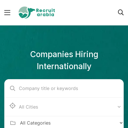
Companies Hiring
Internationally