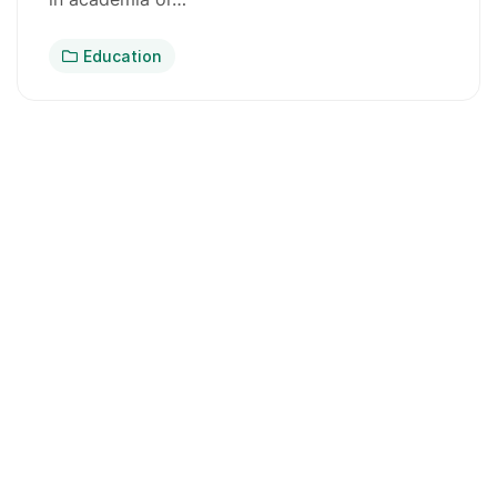
Education