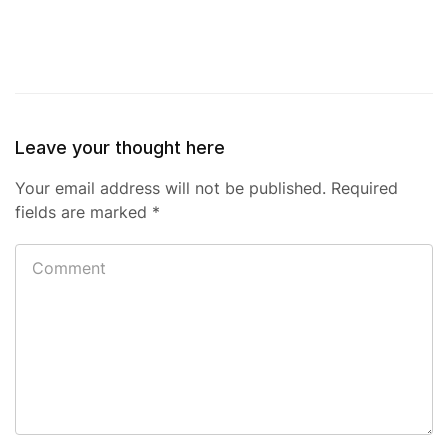
Leave your thought here
Your email address will not be published.
Required
fields are marked
*