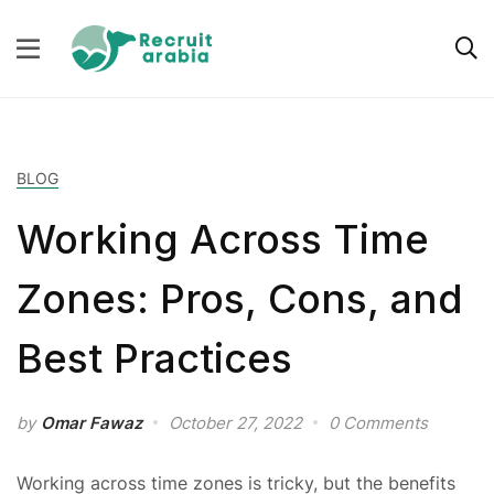
BLOG
Working Across Time
Zones: Pros, Cons, and
Best Practices
by
Omar Fawaz
October 27, 2022
0 Comments
Working across time zones is tricky, but the benefits