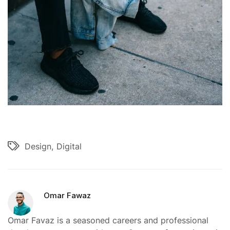
Design
Digital
Omar Fawaz
Omar Favaz is a seasoned careers and professional