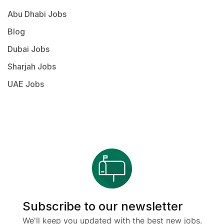
Abu Dhabi Jobs
Blog
Dubai Jobs
Sharjah Jobs
UAE Jobs
Subscribe to our newsletter
We'll keep you updated with the best new jobs.