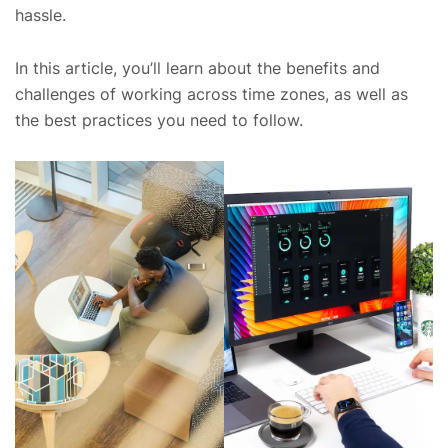
hassle.
In this article, you’ll learn about the benefits and
challenges of working across time zones, as well as
the best practices you need to follow.