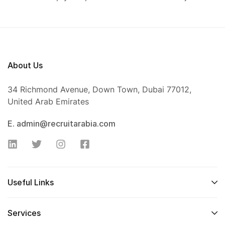
About Us
34 Richmond Avenue, Down Town, Dubai 77012,
United Arab Emirates
E. admin@recruitarabia.com
Useful Links
Services