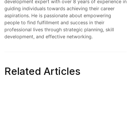
development expert with over 8 years of experience in
guiding individuals towards achieving their career
aspirations. He is passionate about empowering
people to find fulfillment and success in their
professional lives through strategic planning, skill
development, and effective networking.
Related Articles