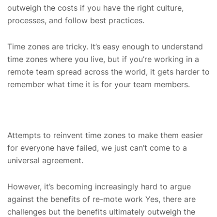
outweigh the costs if you have the right culture,
processes, and follow best practices.
Time zones are tricky. It’s easy enough to understand
time zones where you live, but if you’re working in a
remote team spread across the world, it gets harder to
remember what time it is for your team members.
Attempts to reinvent time zones to make them easier
for everyone have failed, we just can’t come to a
universal agreement.
However, it’s becoming increasingly hard to argue
against the benefits of re-mote work Yes, there are
challenges but the benefits ultimately outweigh the