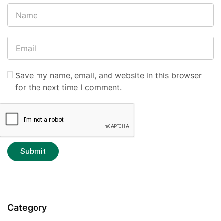
Save my name, email, and website in this browser
for the next time I comment.
Category