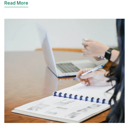
Read More