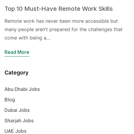
Top 10 Must-Have Remote Work Skills
Remote work has never been more accessible but
many people aren’t prepared for the challenges that
come with being a…
Read More
Category
Abu Dhabi Jobs
Blog
Dubai Jobs
Sharjah Jobs
UAE Jobs