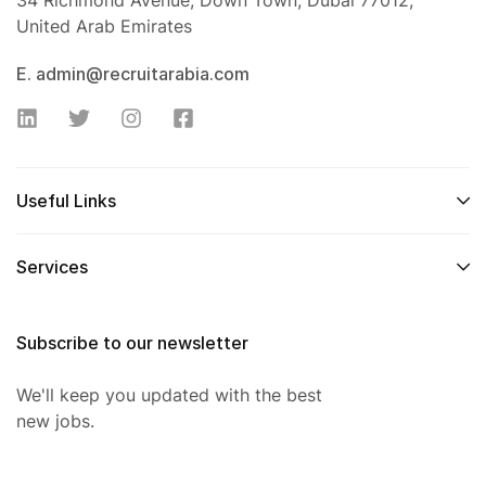
34 Richmond Avenue, Down Town, Dubai 77012,
United Arab Emirates
E. admin@recruitarabia.com
Useful Links
Services
Subscribe to our newsletter
We'll keep you updated with the best
new jobs.