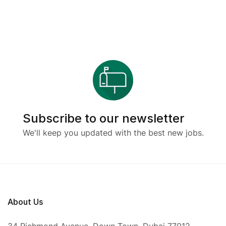
Subscribe to our newsletter
We'll keep you updated with the best new jobs.
About Us