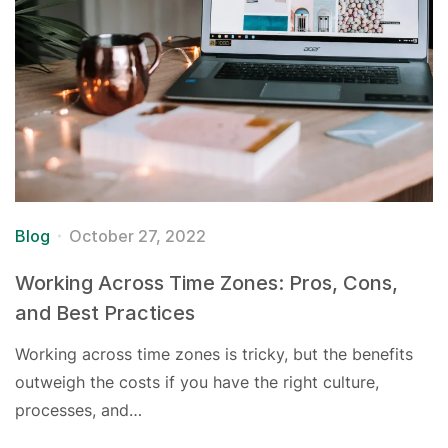
Blog
October 27, 2022
Working Across Time Zones: Pros, Cons,
and Best Practices
Working across time zones is tricky, but the benefits
outweigh the costs if you have the right culture,
processes, and…