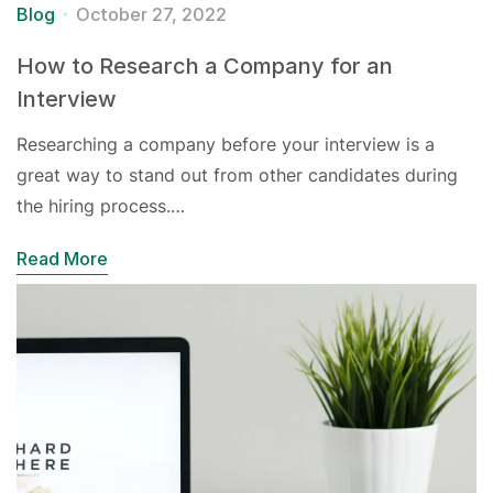
Blog
October 27, 2022
How to Research a Company for an
Interview
Researching a company before your interview is a
great way to stand out from other candidates during
the hiring process.…
Read More