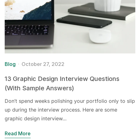
Blog
October 27, 2022
13 Graphic Design Interview Questions
(With Sample Answers)
Don’t spend weeks polishing your portfolio only to slip
up during the interview process. Here are some
graphic design interview…
Read More