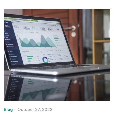
Blog
October 27, 2022