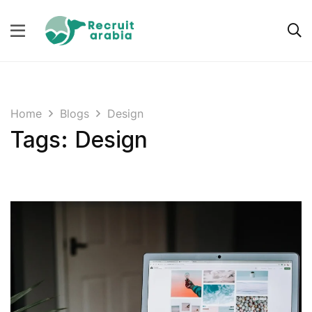
Home
Blogs
Design
Tags: Design