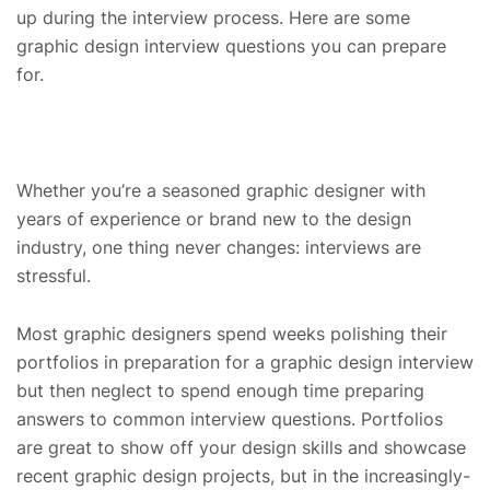
up during the interview process. Here are some
graphic design interview questions you can prepare
for.
Whether you’re a seasoned graphic designer with
years of experience or brand new to the design
industry, one thing never changes: interviews are
stressful.
Most graphic designers spend weeks polishing their
portfolios in preparation for a graphic design interview
but then neglect to spend enough time preparing
answers to common interview questions. Portfolios
are great to show off your design skills and showcase
recent graphic design projects, but in the increasingly-