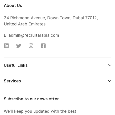
About Us
34 Richmond Avenue, Down Town, Dubai 77012,
United Arab Emirates
E. admin@recruitarabia.com
Useful Links
Services
Subscribe to our newsletter
We'll keep you updated with the best