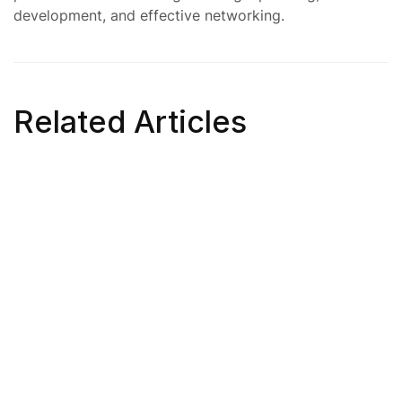
development, and effective networking.
Related Articles