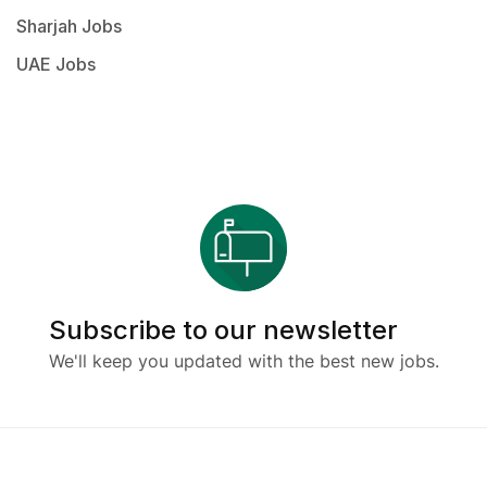
Sharjah Jobs
UAE Jobs
Subscribe to our newsletter
We'll keep you updated with the best new jobs.