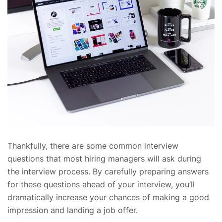
Thankfully, there are some common interview
questions that most hiring managers will ask during
the interview process. By carefully preparing answers
for these questions ahead of your interview, you’ll
dramatically increase your chances of making a good
impression and landing a job offer.