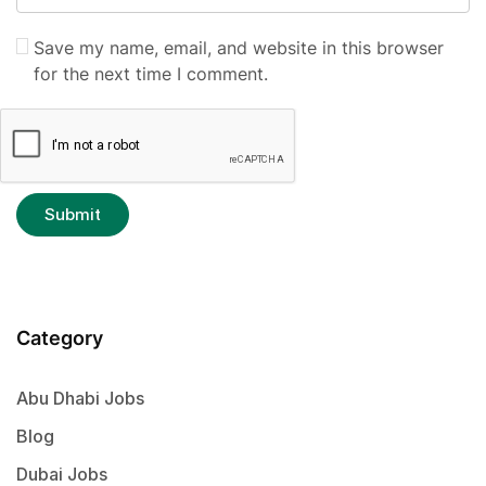
Save my name, email, and website in this browser
for the next time I comment.
Category
Abu Dhabi Jobs
Blog
Dubai Jobs