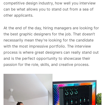
competitive design industry, how well you interview
can be what allows you to stand out from a sea of
other applicants.
At the end of the day, hiring managers are looking for
the best graphic designers for the job. That doesn’t
necessarily mean they’re looking for the candidate
with the most impressive portfolio. The interview
process is where great designers can really stand out
and is the perfect opportunity to showcase their
passion for the role, skills, and creative process.