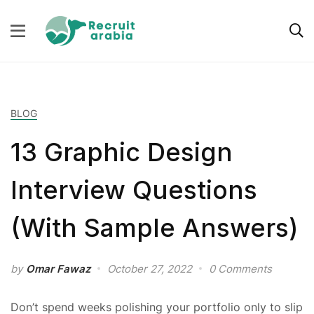
BLOG
13 Graphic Design
Interview Questions
(With Sample Answers)
by
Omar Fawaz
October 27, 2022
0 Comments
Don’t spend weeks polishing your portfolio only to slip