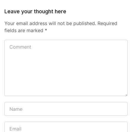
Leave your thought here
Your email address will not be published.
Required
fields are marked
*