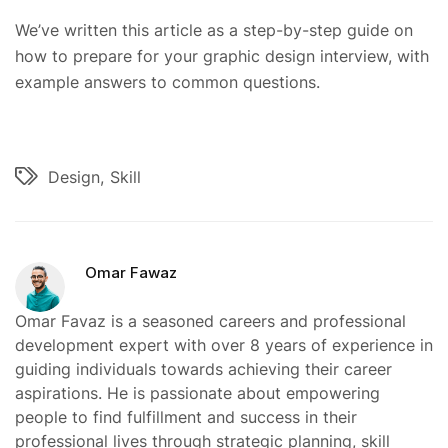
We’ve written this article as a step-by-step guide on
how to prepare for your graphic design interview, with
example answers to common questions.
Design
Skill
Omar Fawaz
Omar Favaz is a seasoned careers and professional
development expert with over 8 years of experience in
guiding individuals towards achieving their career
aspirations. He is passionate about empowering
people to find fulfillment and success in their
professional lives through strategic planning, skill