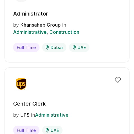
Administrator
by
Khansaheb Group
in
Administrative
Construction
Full Time
Dubai
UAE
Center Clerk
by
UPS
in
Administrative
Full Time
UAE