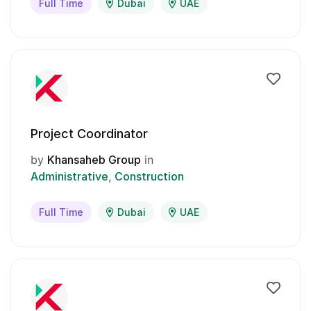
Full Time
Dubai
UAE
Project Coordinator
by
Khansaheb Group
in
Administrative
Construction
Full Time
Dubai
UAE