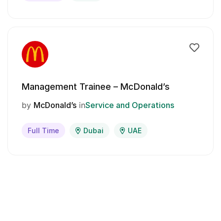
Management Trainee – McDonald’s
by
McDonald’s
in
Service and Operations
Full Time
Dubai
UAE