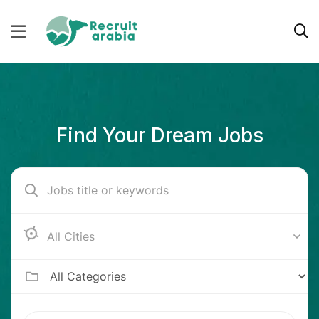
Find Your Dream Jobs