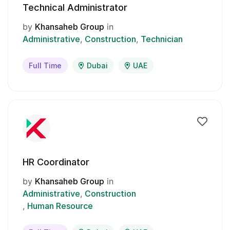
Technical Administrator
by
Khansaheb Group
in
Administrative
Construction
Technician
Full Time
Dubai
UAE
HR Coordinator
by
Khansaheb Group
in
Administrative
Construction
Human Resource