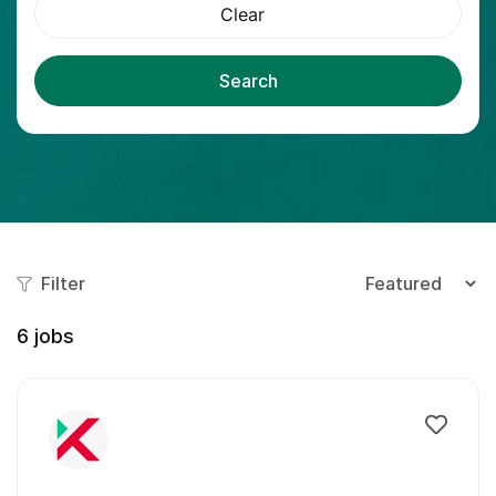
Clear
Search
Filter
6
jobs