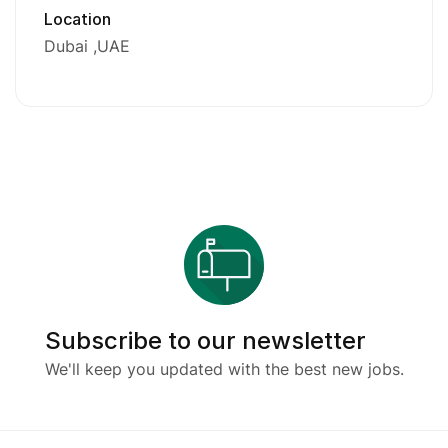
Location
Dubai
UAE
Subscribe to our newsletter
We'll keep you updated with the best new jobs.