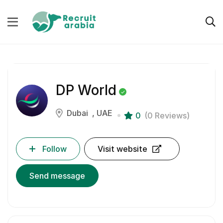
DP World
Dubai
UAE
0
(0 Reviews)
Follow
Visit website
Send message