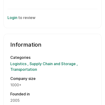
Login
to review
Information
Categories
Logistics
Supply Chain and Storage
Transportation
Company size
1000+
Founded in
2005