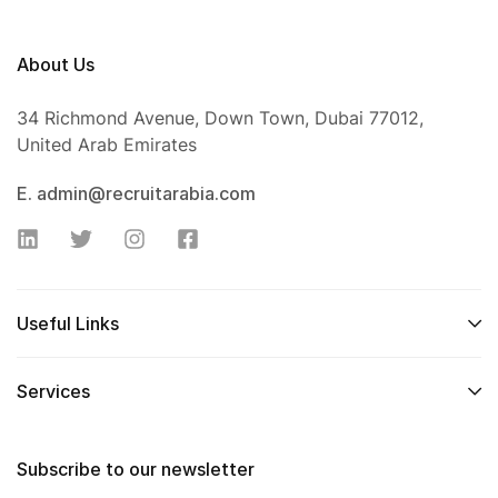
About Us
34 Richmond Avenue, Down Town, Dubai 77012,
United Arab Emirates
E. admin@recruitarabia.com
Useful Links
Services
Subscribe to our newsletter