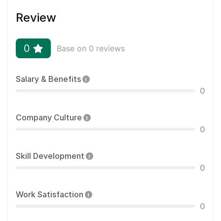
Review
0
Base on 0 reviews
Salary & Benefits
0
Company Culture
0
Skill Development
0
Work Satisfaction
0