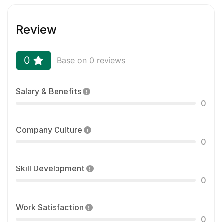
Review
0
Base on 0 reviews
Salary & Benefits
0
Company Culture
0
Skill Development
0
Work Satisfaction
0