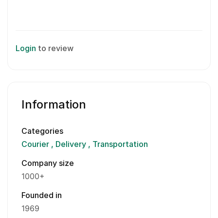
Login
to review
Information
Categories
Courier
Delivery
Transportation
Company size
1000+
Founded in
1969