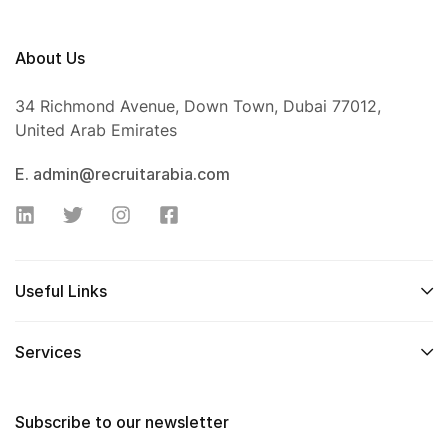
About Us
34 Richmond Avenue, Down Town, Dubai 77012,
United Arab Emirates
E. admin@recruitarabia.com
Useful Links
Services
Subscribe to our newsletter