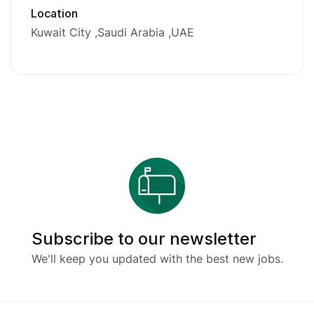
Location
Kuwait City
Saudi Arabia
UAE
Subscribe to our newsletter
We'll keep you updated with the best new jobs.