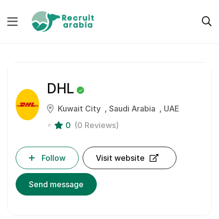
DHL
Kuwait City
Saudi Arabia
UAE
0
(0 Reviews)
Follow
Visit website
Send message