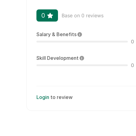
0
Base on 0 reviews
Salary & Benefits
0
Skill Development
0
Login
to review