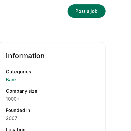
Post a job
Information
Categories
Bank
Company size
1000+
Founded in
2007
Location