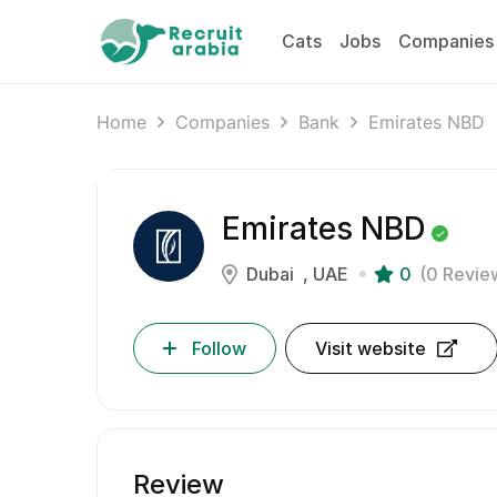
Cats
Jobs
Companies
Home
Companies
Bank
Emirates NBD
Emirates NBD
Dubai
UAE
0
(0 Revie
Follow
Visit website
Review