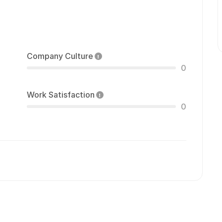
Company Culture
0
Work Satisfaction
0