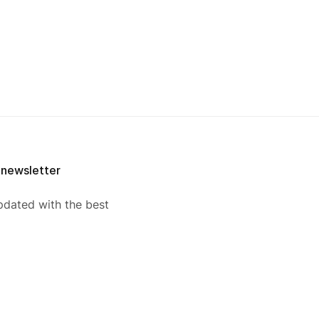
 newsletter
pdated with the best