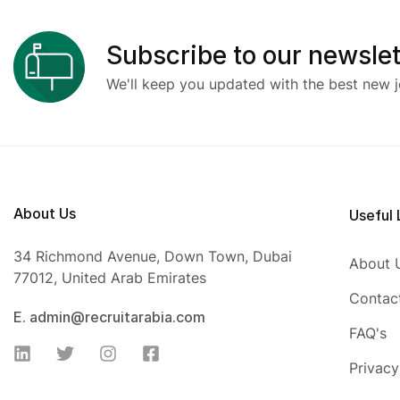
Subscribe to our newslet
We'll keep you updated with the best new j
About Us
Useful 
34 Richmond Avenue, Down Town, Dubai
About 
77012, United Arab Emirates
Contac
E. admin@recruitarabia.com
FAQ's
Privacy