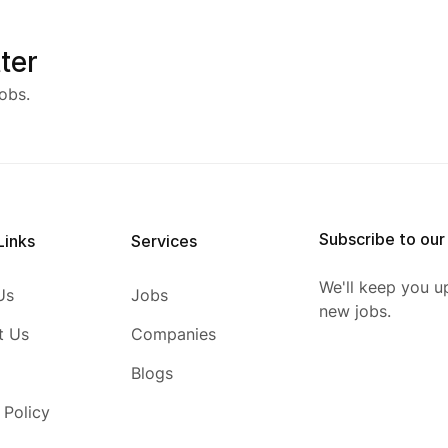
ter
obs.
Subscribe to our
Links
Services
We'll keep you u
Us
Jobs
new jobs.
t Us
Companies
Blogs
 Policy