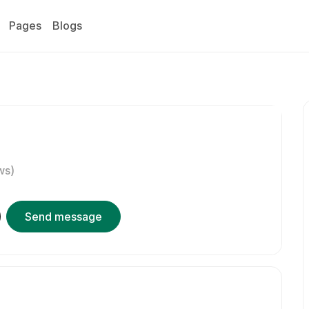
Pages
Blogs
ws)
Send message