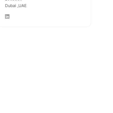
Dubai
UAE