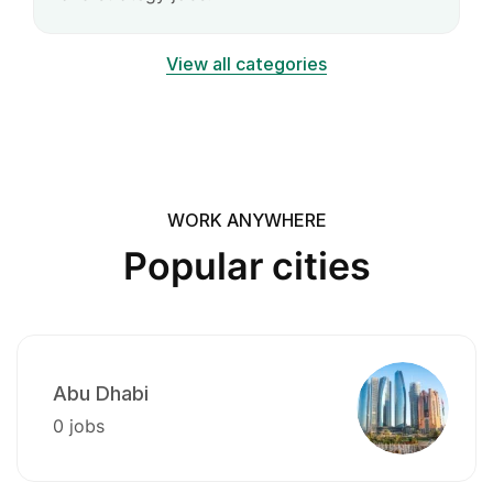
View all categories
WORK ANYWHERE
Popular cities
Abu Dhabi
0 jobs