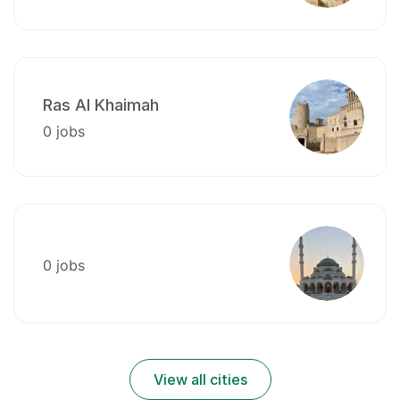
Ras Al Khaimah
0 jobs
0 jobs
View all cities