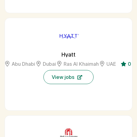
Hyatt
Abu Dhabi
Dubai
Ras Al Khaimah
UAE
0
View jobs