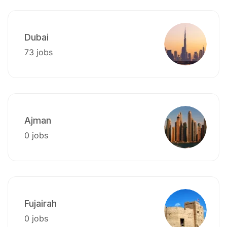
Dubai
73 jobs
Ajman
0 jobs
Fujairah
0 jobs