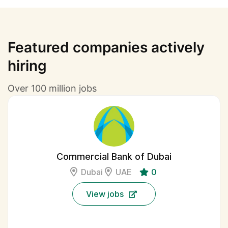
Featured companies actively
hiring
Over 100 million jobs
Commercial Bank of Dubai
Dubai
UAE
0
View jobs