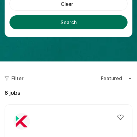
Clear
Search
Filter
6
jobs