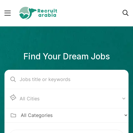
Find Your Dream Jobs