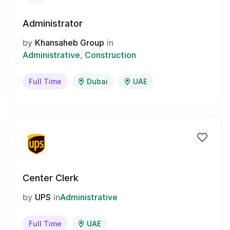
Administrator
by
Khansaheb Group
in
Administrative
Construction
Full Time
Dubai
UAE
Center Clerk
by
UPS
in
Administrative
Full Time
UAE