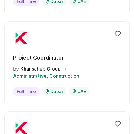
Full Time
Dubai
UAE
Project Coordinator
by
Khansaheb Group
in
Administrative
Construction
Full Time
Dubai
UAE