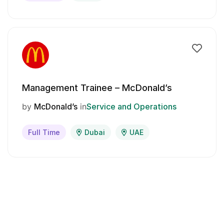
Management Trainee – McDonald’s
by
McDonald’s
in
Service and Operations
Full Time
Dubai
UAE