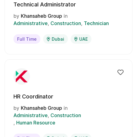
Technical Administrator
by
Khansaheb Group
in
Administrative
Construction
Technician
Full Time
Dubai
UAE
HR Coordinator
by
Khansaheb Group
in
Administrative
Construction
Human Resource