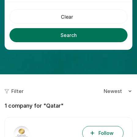
Clear
Search
Filter
1
company for "Qatar"
Follow