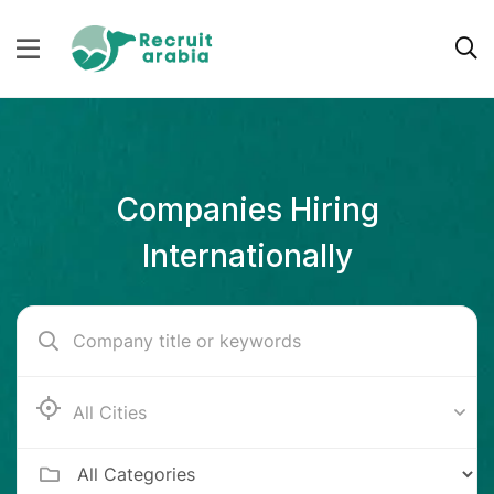
Companies Hiring
Internationally