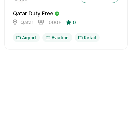
Qatar Duty Free
Qatar
1000+
0
Airport
Aviation
Retail