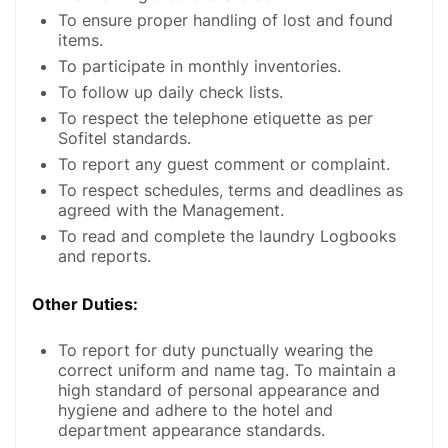
To ensure proper handling of lost and found
items.
To participate in monthly inventories.
To follow up daily check lists.
To respect the telephone etiquette as per
Sofitel standards.
To report any guest comment or complaint.
To respect schedules, terms and deadlines as
agreed with the Management.
To read and complete the laundry Logbooks
and reports.
Other Duties:
To report for duty punctually wearing the
correct uniform and name tag. To maintain a
high standard of personal appearance and
hygiene and adhere to the hotel and
department appearance standards.