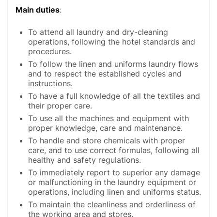
Main duties
:
To attend all laundry and dry-cleaning
operations, following the hotel standards and
procedures.
To follow the linen and uniforms laundry flows
and to respect the established cycles and
instructions.
To have a full knowledge of all the textiles and
their proper care.
To use all the machines and equipment with
proper knowledge, care and maintenance.
To handle and store chemicals with proper
care, and to use correct formulas, following all
healthy and safety regulations.
To immediately report to superior any damage
or malfunctioning in the laundry equipment or
operations, including linen and uniforms status.
To maintain the cleanliness and orderliness of
the working area and stores.