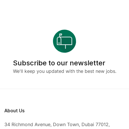
Subscribe to our newsletter
We'll keep you updated with the best new jobs.
About Us
34 Richmond Avenue, Down Town, Dubai 77012,