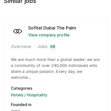
Similar jobs
Sofitel Dubai The Palm
View company profile
Overview
Jobs
68
We are much more than a global leader; we are
a community of over 240,000 individuals who
share a unique passion. Every day, we
welcome…
Categories
Hotels / Hospitality
Founded in