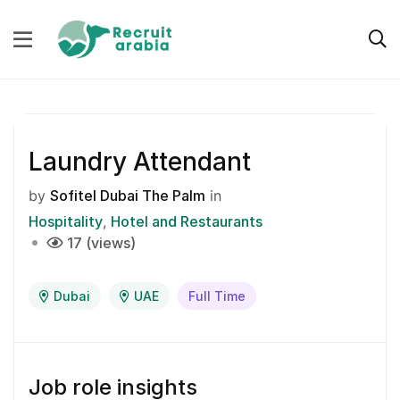
Laundry Attendant
by
Sofitel Dubai The Palm
in
Hospitality
Hotel and Restaurants
17 (views)
Dubai
UAE
Full Time
Job role insights