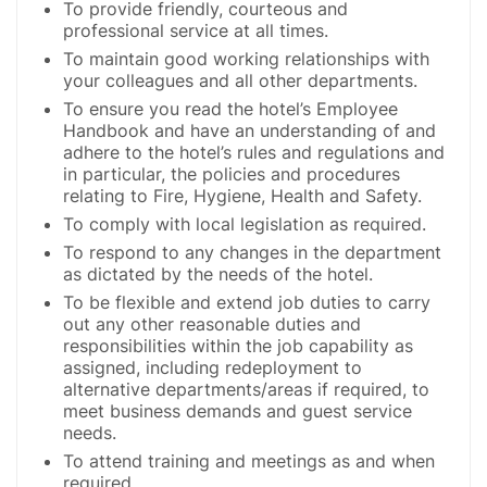
To provide friendly, courteous and
professional service at all times.
To maintain good working relationships with
your colleagues and all other departments.
To ensure you read the hotel’s Employee
Handbook and have an understanding of and
adhere to the hotel’s rules and regulations and
in particular, the policies and procedures
relating to Fire, Hygiene, Health and Safety.
To comply with local legislation as required.
To respond to any changes in the department
as dictated by the needs of the hotel.
To be flexible and extend job duties to carry
out any other reasonable duties and
responsibilities within the job capability as
assigned, including redeployment to
alternative departments/areas if required, to
meet business demands and guest service
needs.
To attend training and meetings as and when
required