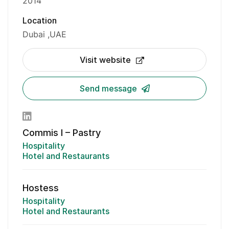
2014
Location
Dubai
UAE
Visit website
Send message
Commis I – Pastry
Hospitality
Hotel and Restaurants
Hostess
Hospitality
Hotel and Restaurants