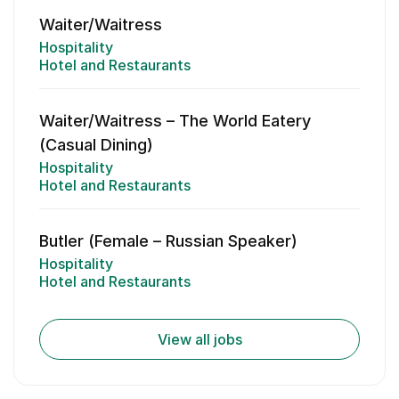
Waiter/Waitress
Hospitality
Hotel and Restaurants
Waiter/Waitress – The World Eatery
(Casual Dining)
Hospitality
Hotel and Restaurants
Butler (Female – Russian Speaker)
Hospitality
Hotel and Restaurants
View all jobs