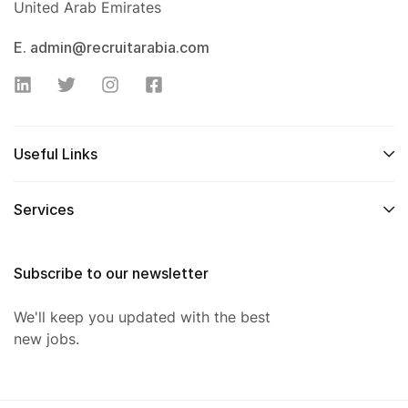
United Arab Emirates
E. admin@recruitarabia.com
Useful Links
Services
Subscribe to our newsletter
We'll keep you updated with the best
new jobs.