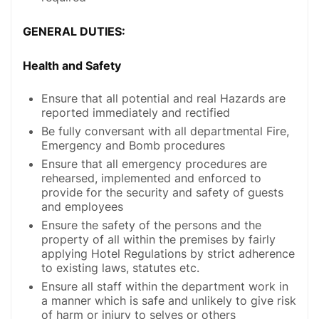
GENERAL DUTIES:
Health and Safety
Ensure that all potential and real Hazards are
reported immediately and rectified
Be fully conversant with all departmental Fire,
Emergency and Bomb procedures
Ensure that all emergency procedures are
rehearsed, implemented and enforced to
provide for the security and safety of guests
and employees
Ensure the safety of the persons and the
property of all within the premises by fairly
applying Hotel Regulations by strict adherence
to existing laws, statutes etc.
Ensure all staff within the department work in
a manner which is safe and unlikely to give risk
of harm or injury to selves or others