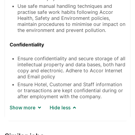
Use safe manual handling techniques and
practise safe work habits following Accor
Health, Safety and Environment policies,
maintain procedures to minimise our impact on
the environment and prevent pollution.
Confidentiality
Ensure confidentiality and secure storage of all
intellectual property and data bases, both hard
copy and electronic. Adhere to Accor Internet
and Email policy
Ensure Hotel, Customer and Staff information
or transactions are kept confidential during or
after employment with the company.
Show more
Hide less