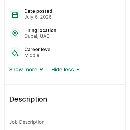
Date posted
July 6, 2026
Hiring location
Dubai
UAE
Career level
Middle
Show more
Hide less
Description
Job Description