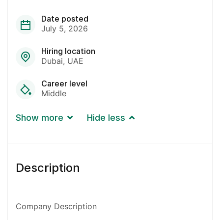
Date posted
July 5, 2026
Hiring location
Dubai
UAE
Career level
Middle
Show more
Hide less
Description
Company Description