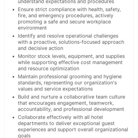
understand expectations and procedures
Ensure strict compliance with health, safety,
fire, and emergency procedures, actively
promoting a safe and secure workplace
environment
Identify and resolve operational challenges
with a proactive, solutions-focused approach
and decisive action
Monitor stock levels, equipment, and supplies
while supporting effective cost management
and resource optimization
Maintain professional grooming and hygiene
standards, representing our organization's
values and service expectations
Build and nurture a collaborative team culture
that encourages engagement, teamwork,
accountability, and professional development
Collaborate effectively with all hotel
departments to deliver exceptional guest
experiences and support overall organizational
goals