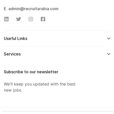
E. admin@recruitarabia.com
Useful Links
Services
Subscribe to our newsletter
We'll keep you updated with the best
new jobs.