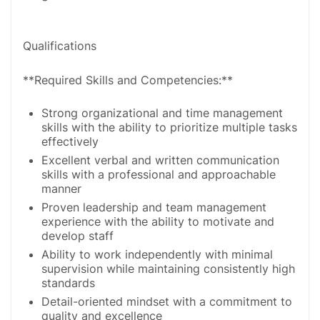
Qualifications
**Required Skills and Competencies:**
Strong organizational and time management
skills with the ability to prioritize multiple tasks
effectively
Excellent verbal and written communication
skills with a professional and approachable
manner
Proven leadership and team management
experience with the ability to motivate and
develop staff
Ability to work independently with minimal
supervision while maintaining consistently high
standards
Detail-oriented mindset with a commitment to
quality and excellence