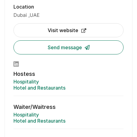
Location
Dubai
UAE
Visit website
Send message
Hostess
Hospitality
Hotel and Restaurants
Waiter/Waitress
Hospitality
Hotel and Restaurants