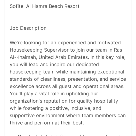
Sofitel Al Hamra Beach Resort
Job Description
We're looking for an experienced and motivated
Housekeeping Supervisor to join our team in Ras
Al-Khaimah, United Arab Emirates. In this key role,
you will lead and inspire our dedicated
housekeeping team while maintaining exceptional
standards of cleanliness, presentation, and service
excellence across all guest and operational areas.
You'll play a vital role in upholding our
organization's reputation for quality hospitality
while fostering a positive, inclusive, and
supportive environment where team members can
thrive and perform at their best.