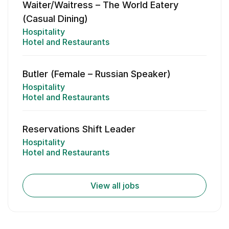
Waiter/Waitress – The World Eatery
(Casual Dining)
Hospitality
Hotel and Restaurants
Butler (Female – Russian Speaker)
Hospitality
Hotel and Restaurants
Reservations Shift Leader
Hospitality
Hotel and Restaurants
View all jobs