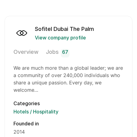
Sofitel Dubai The Palm
View company profile
Overview
Jobs
67
We are much more than a global leader; we are
a community of over 240,000 individuals who
share a unique passion. Every day, we
welcome…
Categories
Hotels / Hospitality
Founded in
2014