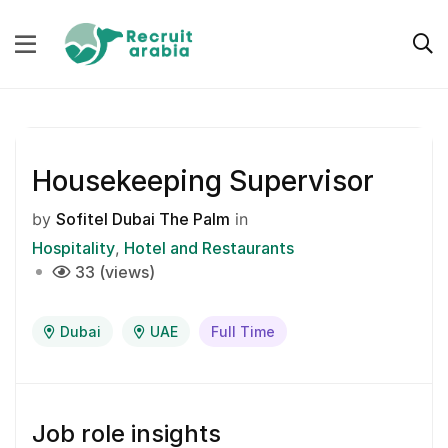
Housekeeping Supervisor
by
Sofitel Dubai The Palm
in
Hospitality
Hotel and Restaurants
33 (views)
Dubai
UAE
Full Time
Job role insights