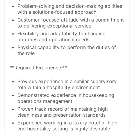
Problem-solving and decision-making abilities
with a solutions-focused approach
Customer-focused attitude with a commitment
to delivering exceptional service
Flexibility and adaptability to changing
priorities and operational needs
Physical capability to perform the duties of
the role
**Required Experience:**
Previous experience in a similar supervisory
role within a hospitality environment
Demonstrated experience in housekeeping
operations management
Proven track record of maintaining high
cleanliness and presentation standards
Experience working in a luxury hotel or high-
end hospitality setting is highly desirable