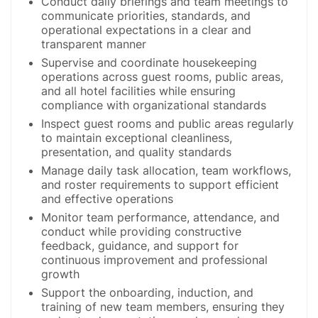
Conduct daily briefings and team meetings to
communicate priorities, standards, and
operational expectations in a clear and
transparent manner
Supervise and coordinate housekeeping
operations across guest rooms, public areas,
and all hotel facilities while ensuring
compliance with organizational standards
Inspect guest rooms and public areas regularly
to maintain exceptional cleanliness,
presentation, and quality standards
Manage daily task allocation, team workflows,
and roster requirements to support efficient
and effective operations
Monitor team performance, attendance, and
conduct while providing constructive
feedback, guidance, and support for
continuous improvement and professional
growth
Support the onboarding, induction, and
training of new team members, ensuring they