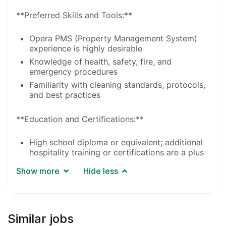
**Preferred Skills and Tools:**
Opera PMS (Property Management System)
experience is highly desirable
Knowledge of health, safety, fire, and
emergency procedures
Familiarity with cleaning standards, protocols,
and best practices
**Education and Certifications:**
High school diploma or equivalent; additional
hospitality training or certifications are a plus
Show more
Hide less
Similar jobs