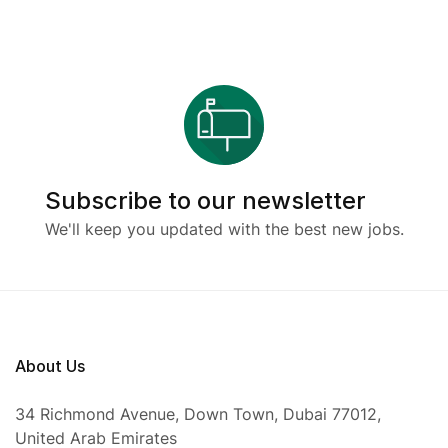
Subscribe to our newsletter
We'll keep you updated with the best new jobs.
About Us
34 Richmond Avenue, Down Town, Dubai 77012,
United Arab Emirates