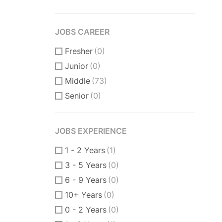
JOBS CAREER
Fresher
(0)
Junior
(0)
Middle
(73)
Senior
(0)
JOBS EXPERIENCE
1 - 2 Years
(1)
3 - 5 Years
(0)
6 - 9 Years
(0)
10+ Years
(0)
0 - 2 Years
(0)