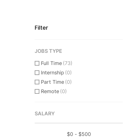
Filter
JOBS TYPE
Full Time
(73)
Internship
(0)
Part Time
(0)
Remote
(0)
SALARY