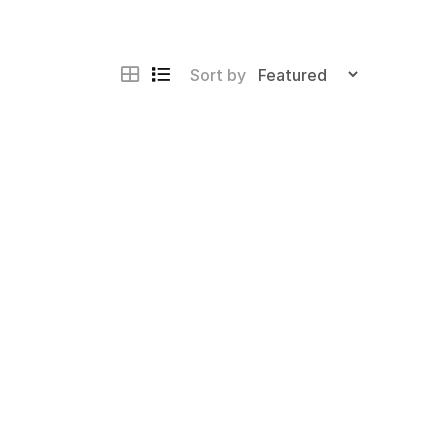
Sort by