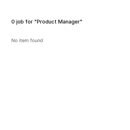
0
job for "Product Manager"
No item found