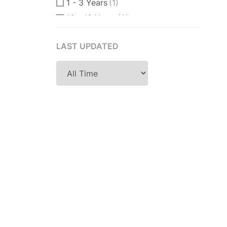
1 - 3 Years
(1)
10 - 12 Years
(0)
10 - 15 Years
(0)
LAST UPDATED
11 Years
(0)
12 + Years
(0)
12 - 15 Years
(0)
14 Years
(0)
15 Years
(0)
18 Years
(0)
2 - 4 Years
(1)
2 Years
(0)
2-3 Years
(1)
2-5 Years
(0)
25 Years
(0)
3 - 4 Years
(0)