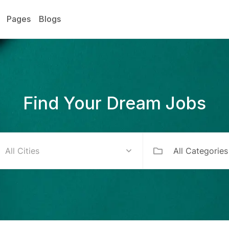
Pages
Blogs
Find Your Dream Jobs