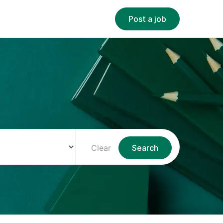
Post a job
Clear
Search