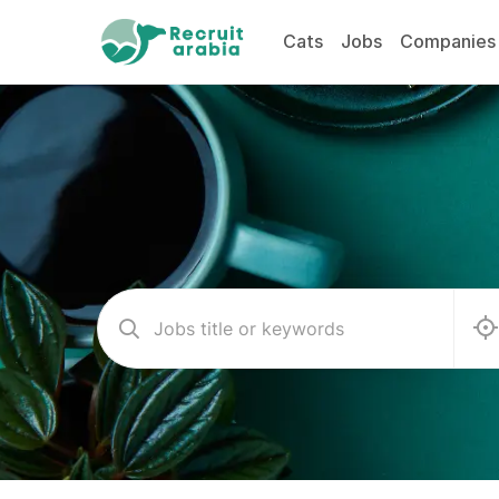
Cats
Jobs
Companies